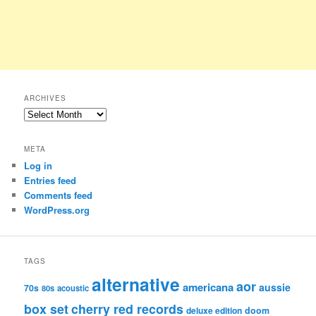
ARCHIVES
Archives
META
Log in
Entries feed
Comments feed
WordPress.org
TAGS
alternative
aor
americana
aussie
70s
80s
acoustic
box set
cherry red records
deluxe edition
doom