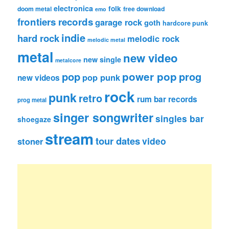
electronica
folk
doom metal
free download
emo
frontiers records
garage rock
goth
hardcore punk
indie
hard rock
melodic rock
melodic metal
metal
new video
new single
metalcore
pop
power pop
prog
pop punk
new videos
rock
punk
retro
rum bar records
prog metal
singer songwriter
singles bar
shoegaze
stream
tour dates
video
stoner