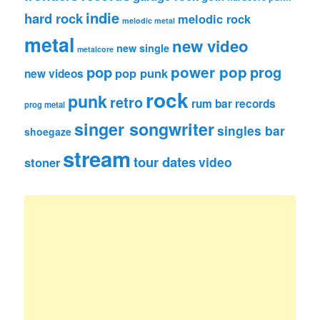
indie
hard rock
melodic rock
melodic metal
metal
new video
new single
metalcore
pop
power pop
prog
pop punk
new videos
rock
punk
retro
rum bar records
prog metal
singer songwriter
singles bar
shoegaze
stream
tour dates
video
stoner