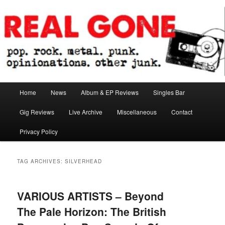
Skip
Skip
pop. rock. metal. punk. opinionations. other junk.
to
to
primary
secondary
content
content
Real Gone
Main
Home
News
Album & EP Reviews
Singles Bar
menu
Gig Reviews
Live Archive
Miscellaneous
Contact
Privacy Policy
TAG ARCHIVES:
SILVERHEAD
VARIOUS ARTISTS – Beyond
The Pale Horizon: The British