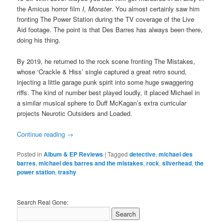
the Amicus horror film
I, Monster
. You almost certainly saw him
fronting The Power Station during the TV coverage of the Live
Aid footage. The point is that Des Barres has always been there,
doing his thing.
By 2019, he returned to the rock scene fronting The Mistakes,
whose ‘Crackle & Hiss’ single captured a great retro sound,
injecting a little garage punk spirit into some huge swaggering
riffs. The kind of number best played loudly, it placed Michael in
a similar musical sphere to Duff McKagan’s extra curricular
projects Neurotic Outsiders and Loaded.
Continue reading
→
Posted in
Album & EP Reviews
|
Tagged
detective
,
michael des
barres
,
michael des barres and the mistakes
,
rock
,
silverhead
,
the
power station
,
trashy
Search Real Gone: