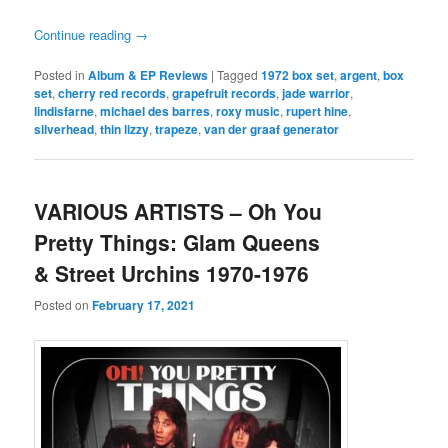
Continue reading
→
Posted in
Album & EP Reviews
|
Tagged
1972 box set
,
argent
,
box
set
,
cherry red records
,
grapefruit records
,
jade warrior
,
lindisfarne
,
michael des barres
,
roxy music
,
rupert hine
,
silverhead
,
thin lizzy
,
trapeze
,
van der graaf generator
VARIOUS ARTISTS – Oh You
Pretty Things: Glam Queens
& Street Urchins 1970-1976
Posted on
February 17, 2021