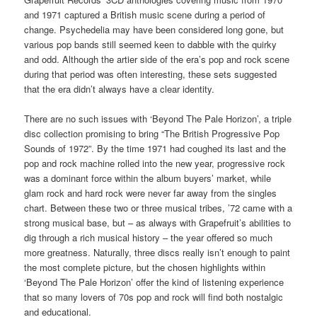
and 1971 captured a British music scene during a period of
change. Psychedelia may have been considered long gone, but
various pop bands still seemed keen to dabble with the quirky
and odd. Although the artier side of the era’s pop and rock scene
during that period was often interesting, these sets suggested
that the era didn’t always have a clear identity.
There are no such issues with ‘Beyond The Pale Horizon’, a triple
disc collection promising to bring “The British Progressive Pop
Sounds of 1972”. By the time 1971 had coughed its last and the
pop and rock machine rolled into the new year, progressive rock
was a dominant force within the album buyers’ market, while
glam rock and hard rock were never far away from the singles
chart. Between these two or three musical tribes, ’72 came with a
strong musical base, but – as always with Grapefruit’s abilities to
dig through a rich musical history – the year offered so much
more greatness. Naturally, three discs really isn’t enough to paint
the most complete picture, but the chosen highlights within
‘Beyond The Pale Horizon’ offer the kind of listening experience
that so many lovers of 70s pop and rock will find both nostalgic
and educational.