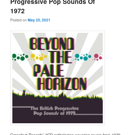
Progressive Pop Sounds Of
1972
Posted on
May 25, 2021
Grapefruit Records’ 3CD anthologies covering music from 1970