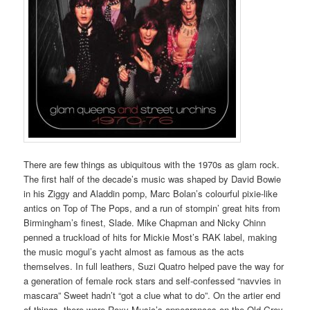
There are few things as ubiquitous with the 1970s as glam rock.
The first half of the decade’s music was shaped by David Bowie
in his Ziggy and Aladdin pomp, Marc Bolan’s colourful pixie-like
antics on Top of The Pops, and a run of stompin’ great hits from
Birmingham’s finest, Slade. Mike Chapman and Nicky Chinn
penned a truckload of hits for Mickie Most’s RAK label, making
the music mogul’s yacht almost as famous as the acts
themselves. In full leathers, Suzi Quatro helped pave the way for
a generation of female rock stars and self-confessed “navvies in
mascara” Sweet hadn’t “got a clue what to do”. On the artier end
of things, there were Roxy Music’s appearances on the Old Grey