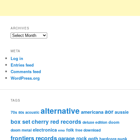
ARCHIVES
Archives
META
Log in
Entries feed
Comments feed
WordPress.org
TAGS
alternative
aor
americana
aussie
70s
80s
acoustic
box set
cherry red records
deluxe edition
doom
electronica
folk
doom metal
free download
emo
frontiers records
garage rock
goth
hardcore punk