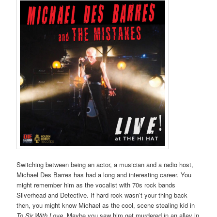
Switching between being an actor, a musician and a radio host,
Michael Des Barres has had a long and interesting career. You
might remember him as the vocalist with 70s rock bands
Silverhead and Detective. If hard rock wasn’t your thing back
then, you might know Michael as the cool, scene stealing kid in
To Sir With Love
. Maybe you saw him get murdered in an alley in