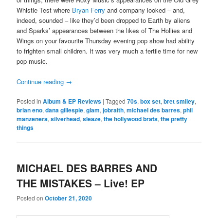
Whistle Test where
Bryan Ferry
and company looked – and,
indeed, sounded – like they’d been dropped to Earth by aliens
and Sparks’ appearances between the likes of The Hollies and
Wings on your favourite Thursday evening pop show had ability
to frighten small children. It was very much a fertile time for new
pop music.
Continue reading
→
Posted in
Album & EP Reviews
|
Tagged
70s
,
box set
,
bret smiley
,
brian eno
,
dana gillespie
,
glam
,
jobraith
,
michael des barres
,
phil
manzenera
,
silverhead
,
sleaze
,
the hollywood brats
,
the pretty
things
MICHAEL DES BARRES AND
THE MISTAKES – Live! EP
Posted on
October 21, 2020