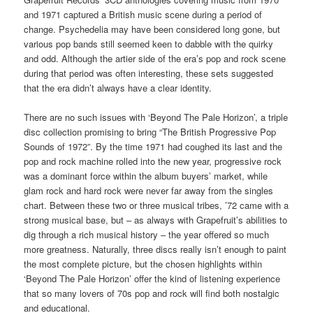
and 1971 captured a British music scene during a period of
change. Psychedelia may have been considered long gone, but
various pop bands still seemed keen to dabble with the quirky
and odd. Although the artier side of the era’s pop and rock scene
during that period was often interesting, these sets suggested
that the era didn’t always have a clear identity.
There are no such issues with ‘Beyond The Pale Horizon’, a triple
disc collection promising to bring “The British Progressive Pop
Sounds of 1972”. By the time 1971 had coughed its last and the
pop and rock machine rolled into the new year, progressive rock
was a dominant force within the album buyers’ market, while
glam rock and hard rock were never far away from the singles
chart. Between these two or three musical tribes, ’72 came with a
strong musical base, but – as always with Grapefruit’s abilities to
dig through a rich musical history – the year offered so much
more greatness. Naturally, three discs really isn’t enough to paint
the most complete picture, but the chosen highlights within
‘Beyond The Pale Horizon’ offer the kind of listening experience
that so many lovers of 70s pop and rock will find both nostalgic
and educational.