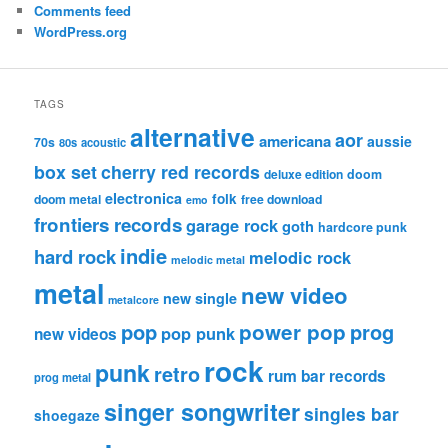
Comments feed
WordPress.org
TAGS
alternative
aor
americana
aussie
70s
80s
acoustic
box set
cherry red records
deluxe edition
doom
electronica
folk
doom metal
free download
emo
frontiers records
garage rock
goth
hardcore punk
indie
hard rock
melodic rock
melodic metal
metal
new video
new single
metalcore
pop
power pop
prog
pop punk
new videos
rock
punk
retro
rum bar records
prog metal
singer songwriter
singles bar
shoegaze