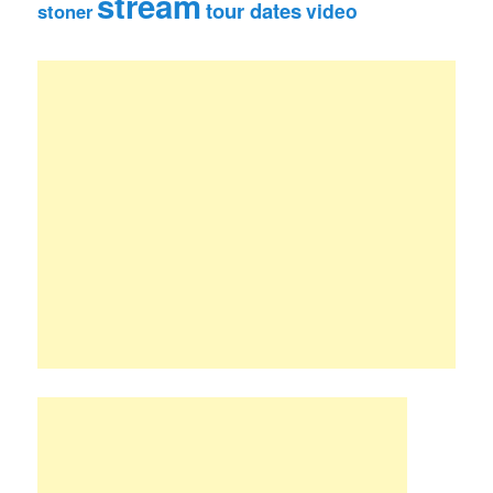
stream
tour dates
video
stoner