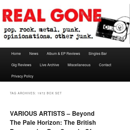
Skip
Skip
pop. rock. metal. punk. opinionations. other junk.
to
to
primary
secondary
content
content
Real Gone
Main
Home
News
Album & EP Reviews
Singles Bar
menu
Gig Reviews
Live Archive
Miscellaneous
Contact
Privacy Policy
TAG ARCHIVES:
1972 BOX SET
VARIOUS ARTISTS – Beyond
The Pale Horizon: The British