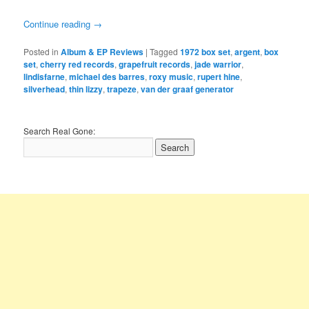
Continue reading
→
Posted in
Album & EP Reviews
|
Tagged
1972 box set
,
argent
,
box
set
,
cherry red records
,
grapefruit records
,
jade warrior
,
lindisfarne
,
michael des barres
,
roxy music
,
rupert hine
,
silverhead
,
thin lizzy
,
trapeze
,
van der graaf generator
Search Real Gone: