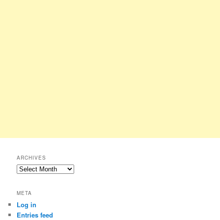
ARCHIVES
Archives
META
Log in
Entries feed