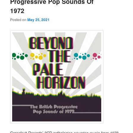
Progressive Pop Sounds Of
1972
Posted on
May 25, 2021
Grapefruit Records’ 3CD anthologies covering music from 1970