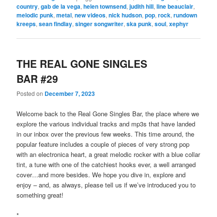
country
,
gab de la vega
,
helen townsend
,
judith hill
,
line beauclair
,
melodic punk
,
metal
,
new videos
,
nick hudson
,
pop
,
rock
,
rundown
kreeps
,
sean findlay
,
singer songwriter
,
ska punk
,
soul
,
xephyr
THE REAL GONE SINGLES
BAR #29
Posted on
December 7, 2023
Welcome back to the Real Gone Singles Bar, the place where we
explore the various individual tracks and mp3s that have landed
in our inbox over the previous few weeks. This time around, the
popular feature includes a couple of pieces of very strong pop
with an electronica heart, a great melodic rocker with a blue collar
tint, a tune with one of the catchiest hooks ever, a well arranged
cover…and more besides. We hope you dive in, explore and
enjoy – and, as always, please tell us if we’ve introduced you to
something great!
*