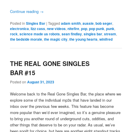
Continue reading
→
Posted in
Singles Bar
|
Tagged
adam smith
,
aussie
,
bob seger
,
electronica
,
lizz cass
,
new videos
,
nitefire
,
pop
,
pop punk
,
punk
,
rock
,
science made us robots
,
sean findlay
,
singles bar
,
stream
,
the bedside morale
,
the magic city
,
the young hearts
,
winifred
THE REAL GONE SINGLES
BAR #15
Posted on
August 31, 2023
Welcome back to the Real Gone Singles Bar, the place where we
explore some of the individual mp3s that have landed in our
inbox over the previous few weeks. This feature has become
more popular than we’d ever imagined, so it’s a genuine pleasure
to bring you another round of underground cuts, oddities, and
other things that deserve to be on your radar. As usual, we’ve
been spoilt for choice, but here are another eight standout tracks,