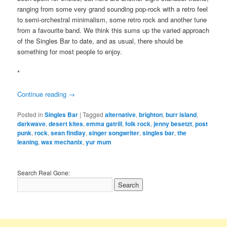
ranging from some very grand sounding pop-rock with a retro feel
to semi-orchestral minimalism, some retro rock and another tune
from a favourite band. We think this sums up the varied approach
of the Singles Bar to date, and as usual, there should be
something for most people to enjoy.
*
Continue reading
→
Posted in
Singles Bar
|
Tagged
alternative
,
brighton
,
burr island
,
darkwave
,
desert kites
,
emma gatrill
,
folk rock
,
jenny besetzt
,
post
punk
,
rock
,
sean findlay
,
singer songwriter
,
singles bar
,
the
leaning
,
wax mechanix
,
yur mum
Search Real Gone: