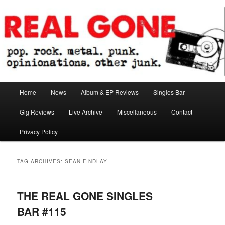
Skip
Skip
pop. rock. metal. punk. opinionations. other junk.
to
to
primary
secondary
content
content
Real Gone
Main
Home
News
Album & EP Reviews
Singles Bar
menu
Gig Reviews
Live Archive
Miscellaneous
Contact
Privacy Policy
TAG ARCHIVES:
SEAN FINDLAY
THE REAL GONE SINGLES
BAR #115