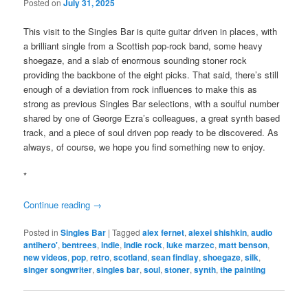
Posted on
July 31, 2025
This visit to the Singles Bar is quite guitar driven in places, with
a brilliant single from a Scottish pop-rock band, some heavy
shoegaze, and a slab of enormous sounding stoner rock
providing the backbone of the eight picks. That said, there’s still
enough of a deviation from rock influences to make this as
strong as previous Singles Bar selections, with a soulful number
shared by one of George Ezra’s colleagues, a great synth based
track, and a piece of soul driven pop ready to be discovered. As
always, of course, we hope you find something new to enjoy.
*
Continue reading
→
Posted in
Singles Bar
|
Tagged
alex fernet
,
alexei shishkin
,
audio
antihero'
,
bentrees
,
indie
,
indie rock
,
luke marzec
,
matt benson
,
new videos
,
pop
,
retro
,
scotland
,
sean findlay
,
shoegaze
,
silk
,
singer songwriter
,
singles bar
,
soul
,
stoner
,
synth
,
the painting