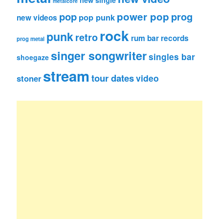
new single
metalcore
pop
power pop
prog
pop punk
new videos
rock
punk
retro
rum bar records
prog metal
singer songwriter
singles bar
shoegaze
stream
tour dates
video
stoner