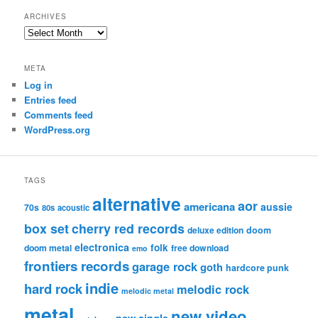
ARCHIVES
Archives
META
Log in
Entries feed
Comments feed
WordPress.org
TAGS
alternative
aor
americana
aussie
70s
80s
acoustic
box set
cherry red records
deluxe edition
doom
electronica
folk
doom metal
free download
emo
frontiers records
garage rock
goth
hardcore punk
indie
hard rock
melodic rock
melodic metal
metal
new video