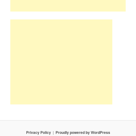
Privacy Policy
Proudly powered by WordPress