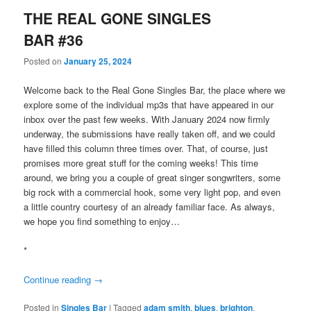
THE REAL GONE SINGLES
BAR #36
Posted on
January 25, 2024
Welcome back to the Real Gone Singles Bar, the place where we
explore some of the individual mp3s that have appeared in our
inbox over the past few weeks. With January 2024 now firmly
underway, the submissions have really taken off, and we could
have filled this column three times over. That, of course, just
promises more great stuff for the coming weeks! This time
around, we bring you a couple of great singer songwriters, some
big rock with a commercial hook, some very light pop, and even
a little country courtesy of an already familiar face. As always,
we hope you find something to enjoy…
*
Continue reading
→
Posted in
Singles Bar
|
Tagged
adam smith
,
blues
,
brighton
,