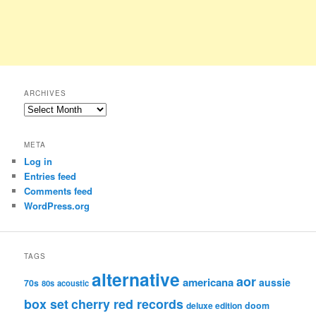
ARCHIVES
Archives
META
Log in
Entries feed
Comments feed
WordPress.org
TAGS
alternative
aor
americana
aussie
70s
80s
acoustic
box set
cherry red records
deluxe edition
doom