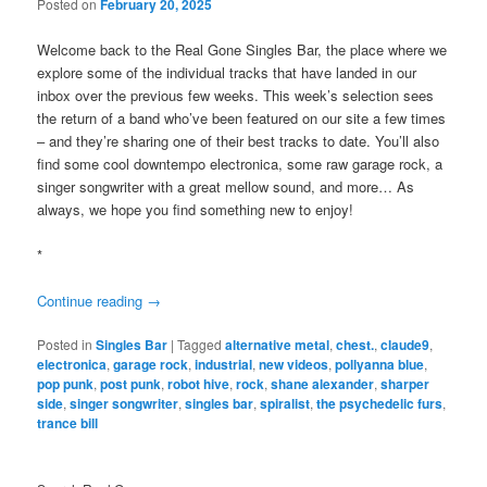
Posted on
February 20, 2025
Welcome back to the Real Gone Singles Bar, the place where we
explore some of the individual tracks that have landed in our
inbox over the previous few weeks. This week’s selection sees
the return of a band who’ve been featured on our site a few times
– and they’re sharing one of their best tracks to date. You’ll also
find some cool downtempo electronica, some raw garage rock, a
singer songwriter with a great mellow sound, and more… As
always, we hope you find something new to enjoy!
*
Continue reading
→
Posted in
Singles Bar
|
Tagged
alternative metal
,
chest.
,
claude9
,
electronica
,
garage rock
,
industrial
,
new videos
,
pollyanna blue
,
pop punk
,
post punk
,
robot hive
,
rock
,
shane alexander
,
sharper
side
,
singer songwriter
,
singles bar
,
spiralist
,
the psychedelic furs
,
trance bill