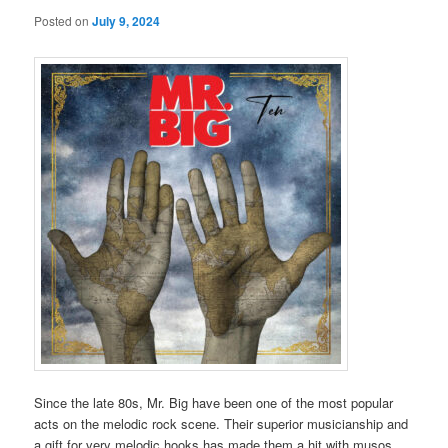
Posted on
July 9, 2024
Since the late 80s, Mr. Big have been one of the most popular
acts on the melodic rock scene. Their superior musicianship and
a gift for very melodic hooks has made them a hit with musos,