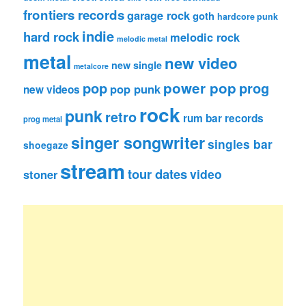
frontiers records
garage rock
goth
hardcore punk
indie
hard rock
melodic rock
melodic metal
metal
new video
new single
metalcore
pop
power pop
prog
pop punk
new videos
rock
punk
retro
rum bar records
prog metal
singer songwriter
singles bar
shoegaze
stream
tour dates
video
stoner