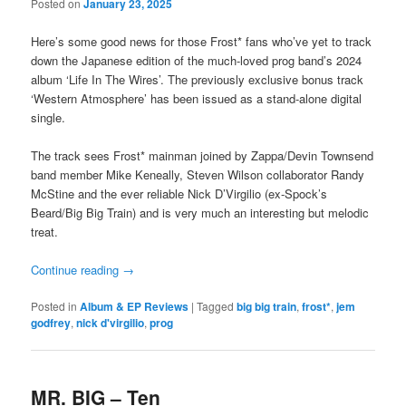
Posted on
January 23, 2025
Here’s some good news for those Frost* fans who’ve yet to track
down the Japanese edition of the much-loved prog band’s 2024
album ‘Life In The Wires’. The previously exclusive bonus track
‘Western Atmosphere’ has been issued as a stand-alone digital
single.
The track sees Frost* mainman joined by Zappa/Devin Townsend
band member Mike Keneally, Steven Wilson collaborator Randy
McStine and the ever reliable Nick D’Virgilio (ex-Spock’s
Beard/Big Big Train) and is very much an interesting but melodic
treat.
Continue reading
→
Posted in
Album & EP Reviews
|
Tagged
big big train
,
frost*
,
jem
godfrey
,
nick d'virgilio
,
prog
MR. BIG – Ten