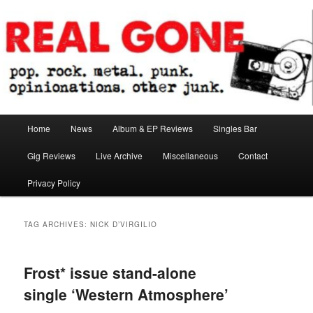
Skip
Skip
pop. rock. metal. punk. opinionations. other junk.
to
to
primary
secondary
content
content
Real Gone
Main
Home
News
Album & EP Reviews
Singles Bar
menu
Gig Reviews
Live Archive
Miscellaneous
Contact
Privacy Policy
TAG ARCHIVES:
NICK D’VIRGILIO
Frost* issue stand-alone
single ‘Western Atmosphere’