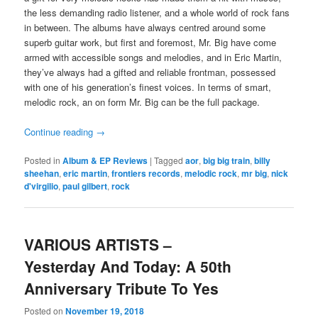
the less demanding radio listener, and a whole world of rock fans
in between. The albums have always centred around some
superb guitar work, but first and foremost, Mr. Big have come
armed with accessible songs and melodies, and in Eric Martin,
they’ve always had a gifted and reliable frontman, possessed
with one of his generation’s finest voices. In terms of smart,
melodic rock, an on form Mr. Big can be the full package.
Continue reading
→
Posted in
Album & EP Reviews
|
Tagged
aor
,
big big train
,
billy
sheehan
,
eric martin
,
frontiers records
,
melodic rock
,
mr big
,
nick
d'virgilio
,
paul gilbert
,
rock
VARIOUS ARTISTS –
Yesterday And Today: A 50th
Anniversary Tribute To Yes
Posted on
November 19, 2018