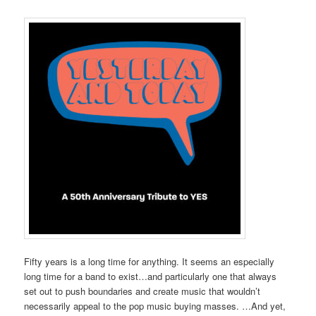
Fifty years is a long time for anything. It seems an especially
long time for a band to exist…and particularly one that always
set out to push boundaries and create music that wouldn’t
necessarily appeal to the pop music buying masses. …And yet,