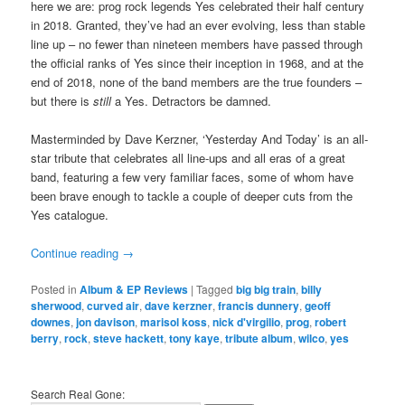
here we are: prog rock legends Yes celebrated their half century
in 2018. Granted, they’ve had an ever evolving, less than stable
line up – no fewer than nineteen members have passed through
the official ranks of Yes since their inception in 1968, and at the
end of 2018, none of the band members are the true founders –
but there is
still
a Yes. Detractors be damned.
Masterminded by Dave Kerzner, ‘Yesterday And Today’ is an all-
star tribute that celebrates all line-ups and all eras of a great
band, featuring a few very familiar faces, some of whom have
been brave enough to tackle a couple of deeper cuts from the
Yes catalogue.
Continue reading
→
Posted in
Album & EP Reviews
|
Tagged
big big train
,
billy
sherwood
,
curved air
,
dave kerzner
,
francis dunnery
,
geoff
downes
,
jon davison
,
marisol koss
,
nick d'virgilio
,
prog
,
robert
berry
,
rock
,
steve hackett
,
tony kaye
,
tribute album
,
wilco
,
yes
Search Real Gone: