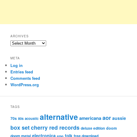
ARCHIVES
Archives
META
Log in
Entries feed
Comments feed
WordPress.org
TAGS
alternative
aor
americana
aussie
70s
80s
acoustic
box set
cherry red records
deluxe edition
doom
electronica
folk
doom metal
free download
emo