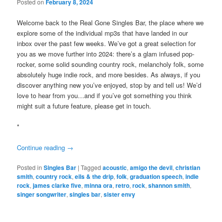
Posted on
February 8, 2024
Welcome back to the Real Gone Singles Bar, the place where we
explore some of the individual mp3s that have landed in our
inbox over the past few weeks. We’ve got a great selection for
you as we move further into 2024: there’s a glam infused pop-
rocker, some solid sounding country rock, melancholy folk, some
absolutely huge indie rock, and more besides. As always, if you
discover anything new you’ve enjoyed, stop by and tell us! We’d
love to hear from you…and if you’ve got something you think
might suit a future feature, please get in touch.
*
Continue reading
→
Posted in
Singles Bar
|
Tagged
acoustic
,
amigo the devil
,
christian
smith
,
country rock
,
eils & the drip
,
folk
,
graduation speech
,
indie
rock
,
james clarke five
,
minna ora
,
retro
,
rock
,
shannon smith
,
singer songwriter
,
singles bar
,
sister envy