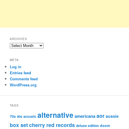
ARCHIVES
Archives
META
Log in
Entries feed
Comments feed
WordPress.org
TAGS
alternative
aor
americana
aussie
70s
80s
acoustic
box set
cherry red records
deluxe edition
doom