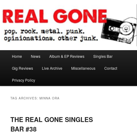
Skip
Skip
pop. rock. metal. punk. opinionations. other junk.
to
to
primary
secondary
content
content
Real Gone
Main
Home
News
Album & EP Reviews
Singles Bar
menu
Gig Reviews
Live Archive
Miscellaneous
Contact
Privacy Policy
TAG ARCHIVES:
MINNA ORA
THE REAL GONE SINGLES
BAR #38