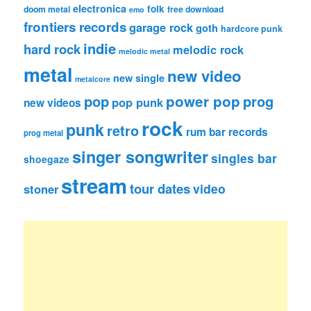
electronica
folk
doom metal
free download
emo
frontiers records
garage rock
goth
hardcore punk
indie
hard rock
melodic rock
melodic metal
metal
new video
new single
metalcore
pop
power pop
prog
pop punk
new videos
rock
punk
retro
rum bar records
prog metal
singer songwriter
singles bar
shoegaze
stream
tour dates
video
stoner