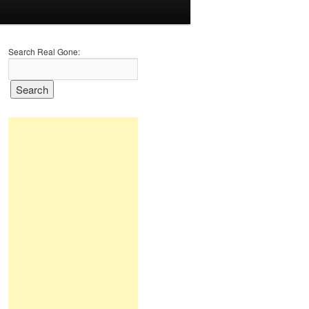
Search Real Gone: