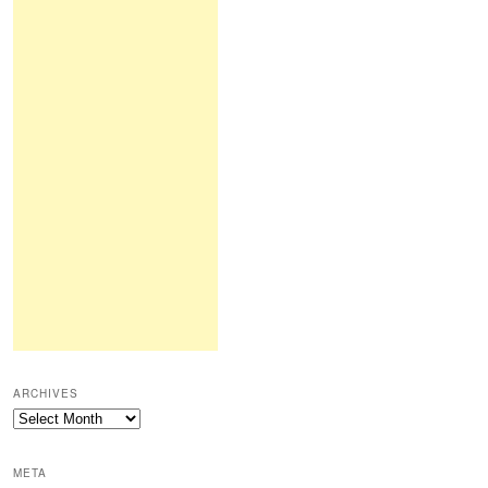
ARCHIVES
Archives
META