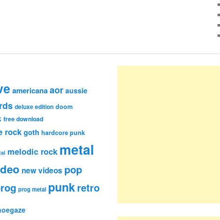
ve
aor
americana
aussie
rds
deluxe edition
doom
k
free download
e rock
goth
hardcore punk
metal
melodic rock
al
ideo
pop
new videos
punk
rog
retro
prog metal
hoegaze