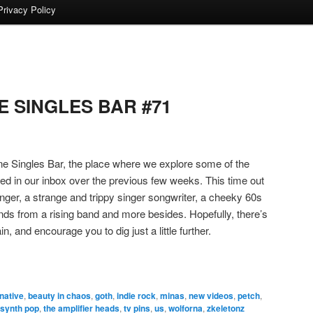
Privacy Policy
 SINGLES BAR #71
 Singles Bar, the place where we explore some of the
ded in our inbox over the previous few weeks. This time out
ger, a strange and trippy singer songwriter, a cheeky 60s
ds from a rising band and more besides. Hopefully, there’s
n, and encourage you to dig just a little further.
rnative
,
beauty in chaos
,
goth
,
indie rock
,
minas
,
new videos
,
petch
,
synth pop
,
the amplifier heads
,
tv pins
,
us
,
wolforna
,
zkeletonz