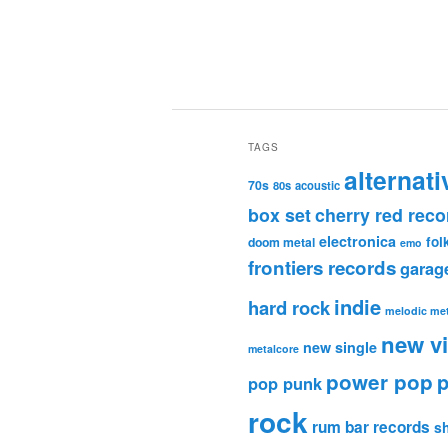
TAGS
alternati
70s
80s
acoustic
box set
cherry red reco
electronica
fol
doom metal
emo
frontiers records
garag
indie
hard rock
melodic met
new v
new single
metalcore
power pop
p
pop punk
rock
rum bar records
s