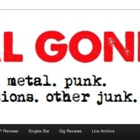
tions. other junk.
P Reviews
Singles Bar
Gig Reviews
Live Archive