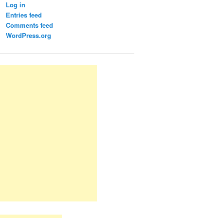
Log in
Entries feed
Comments feed
WordPress.org