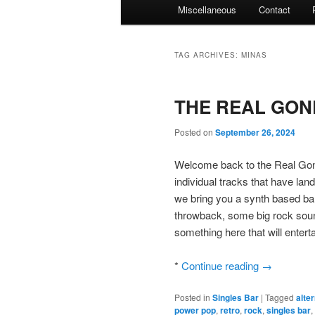
Miscellaneous
Contact
TAG ARCHIVES:
MINAS
THE REAL GONE
Posted on
September 26, 2024
Welcome back to the Real Gone
individual tracks that have lan
we bring you a synth based ban
throwback, some big rock soun
something here that will entertai
*
Continue reading
→
Posted in
Singles Bar
|
Tagged
alte
power pop
,
retro
,
rock
,
singles bar
,