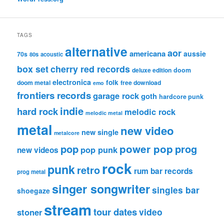
TAGS
alternative
aor
americana
aussie
70s
80s
acoustic
box set
cherry red records
deluxe edition
doom
electronica
folk
doom metal
free download
emo
frontiers records
garage rock
goth
hardcore punk
indie
hard rock
melodic rock
melodic metal
metal
new video
new single
metalcore
pop
power pop
prog
pop punk
new videos
rock
punk
retro
rum bar records
prog metal
singer songwriter
singles bar
shoegaze
stream
tour dates
video
stoner