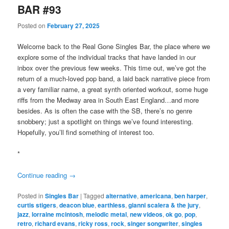
BAR #93
Posted on
February 27, 2025
Welcome back to the Real Gone Singles Bar, the place where we
explore some of the individual tracks that have landed in our
inbox over the previous few weeks. This time out, we’ve got the
return of a much-loved pop band, a laid back narrative piece from
a very familiar name, a great synth oriented workout, some huge
riffs from the Medway area in South East England…and more
besides. As is often the case with the SB, there’s no genre
snobbery; just a spotlight on things we’ve found interesting.
Hopefully, you’ll find something of interest too.
*
Continue reading
→
Posted in
Singles Bar
|
Tagged
alternative
,
americana
,
ben harper
,
curtis stigers
,
deacon blue
,
earthless
,
gianni scalera & the jury
,
jazz
,
lorraine mcintosh
,
melodic metal
,
new videos
,
ok go
,
pop
,
retro
,
richard evans
,
ricky ross
,
rock
,
singer songwriter
,
singles