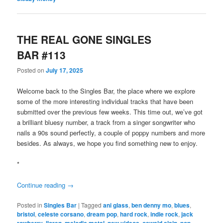
THE REAL GONE SINGLES
BAR #113
Posted on
July 17, 2025
Welcome back to the Singles Bar, the place where we explore
some of the more interesting individual tracks that have been
submitted over the previous few weeks. This time out, we’ve got
a brilliant bluesy number, a track from a singer songwriter who
nails a 90s sound perfectly, a couple of poppy numbers and more
besides. As always, we hope you find something new to enjoy.
*
Continue reading
→
Posted in
Singles Bar
|
Tagged
ani glass
,
ben denny mo
,
blues
,
bristol
,
celeste corsano
,
dream pop
,
hard rock
,
indie rock
,
jack
rowberry
,
lloren
,
melodic metal
,
new videos
,
oswald slain
,
pop
,