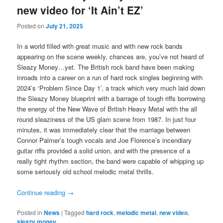
new video for ‘It Ain’t EZ’
Posted on
July 21, 2025
In a world filled with great music and with new rock bands
appearing on the scene weekly, chances are, you’ve not heard of
Sleazy Money…yet. The British rock band have been making
inroads into a career on a run of hard rock singles beginning with
2024’s ‘Problem Since Day 1’, a track which very much laid down
the Sleazy Money blueprint with a barrage of tough riffs borrowing
the energy of the New Wave of British Heavy Metal with the all
round sleaziness of the US glam scene from 1987. In just four
minutes, it was immediately clear that the marriage between
Connor Palmer’s tough vocals and Joe Florence’s incendiary
guitar riffs provided a solid union, and with the presence of a
really tight rhythm section, the band were capable of whipping up
some seriously old school melodic metal thrills.
Continue reading
→
Posted in
News
|
Tagged
hard rock
,
melodic metal
,
new video
,
sleazy money