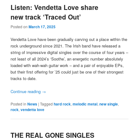
Listen: Vendetta Love share
new track ‘Traced Out’
Posted on
March 17, 2025
Vendetta Love have been gradually carving out a place within the
rock underground since 2021. The Irish band have released a
string of impressive digital singles over the course of four years –
not least of all 2024’s ‘Soothe’, an energetic number absolutely
loaded with wah-wah guitar work – and a pair of enjoyable EPs,
but their first offering for ’25 could just be one of their strongest
tracks to date.
Continue reading
→
Posted in
News
|
Tagged
hard rock
,
melodic metal
,
new single
,
rock
,
vendetta love
THE REAL GONE SINGLES