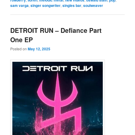
sam varga
,
singer songwriter
,
singles bar
,
soulweaver
DETROIT RUN – Defiance Part
One EP
Posted on
May 12, 2025