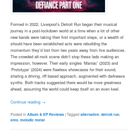
Formed in 2022, Liverpool’s Detroit Run began their musical
journey in a post-lockdown world at a time when a lot of other
new bands were taking their first important steps, or a wealth of
should have been established acts were rebuilding the
momentum they’d lost from two years away from live audiences.
The crowded alt-rock scene didn’t stop these lads making an
impression, however. Their early singles ‘Maniac’ (2023) and
‘Prototype’ (2024) were flawless showcases for their sound,
sharing a driving, riff based approach, augmented with darkwave
synths. Both tracks suggested there would be more greatness
ahead, assuming the world could keep itself on an even keel.
Continue reading
→
Posted in
Album & EP Reviews
|
Tagged
alternative
,
detroit run
,
emo
,
melodic metal