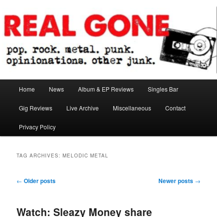
Skip
Skip
pop. rock. metal. punk. opinionations. other junk.
to
to
primary
secondary
content
content
Real Gone
Main
Home
News
Album & EP Reviews
Singles Bar
menu
Gig Reviews
Live Archive
Miscellaneous
Contact
Privacy Policy
TAG ARCHIVES:
MELODIC METAL
Post
←
Older posts
Newer posts
→
navigation
Watch: Sleazy Money share