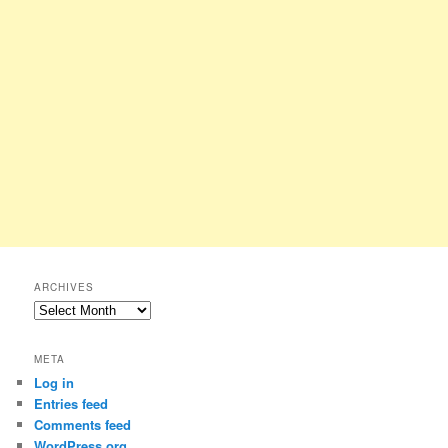
ARCHIVES
Archives
META
Log in
Entries feed
Comments feed
WordPress.org