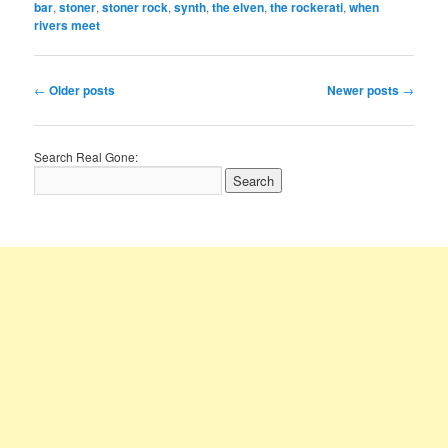
bar
,
stoner
,
stoner rock
,
synth
,
the elven
,
the rockerati
,
when
rivers meet
Post
←
Older posts
Newer posts
→
navigation
Search Real Gone: