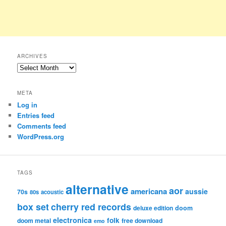
ARCHIVES
Archives
META
Log in
Entries feed
Comments feed
WordPress.org
TAGS
alternative
aor
americana
aussie
70s
80s
acoustic
box set
cherry red records
deluxe edition
doom
electronica
folk
doom metal
free download
emo