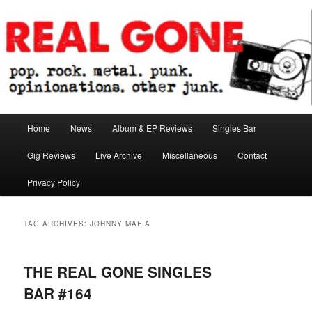
Skip
Skip
pop. rock. metal. punk. opinionations. other junk.
to
to
primary
secondary
content
content
Real Gone
Main
Home
News
Album & EP Reviews
Singles Bar
menu
Gig Reviews
Live Archive
Miscellaneous
Contact
Privacy Policy
TAG ARCHIVES:
JOHNNY MAFIA
THE REAL GONE SINGLES
BAR #164