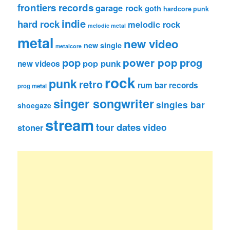
frontiers records
garage rock
goth
hardcore punk
indie
hard rock
melodic rock
melodic metal
metal
new video
new single
metalcore
pop
power pop
prog
pop punk
new videos
rock
punk
retro
rum bar records
prog metal
singer songwriter
singles bar
shoegaze
stream
tour dates
video
stoner