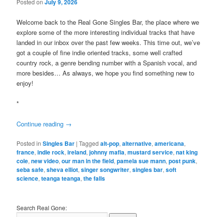
Posted on
July 9, 2026
Welcome back to the Real Gone Singles Bar, the place where we
explore some of the more interesting individual tracks that have
landed in our inbox over the past few weeks. This time out, we’ve
got a couple of fine indie oriented tracks, some well crafted
country rock, a genre bending number with a Spanish vocal, and
more besides… As always, we hope you find something new to
enjoy!
*
Continue reading
→
Posted in
Singles Bar
|
Tagged
alt-pop
,
alternative
,
americana
,
france
,
indie rock
,
ireland
,
johnny mafia
,
mustard service
,
nat king
cole
,
new video
,
our man in the field
,
pamela sue mann
,
post punk
,
seba safe
,
sheva elliot
,
singer songwriter
,
singles bar
,
soft
science
,
teanga teanga
,
the falls
Search Real Gone: