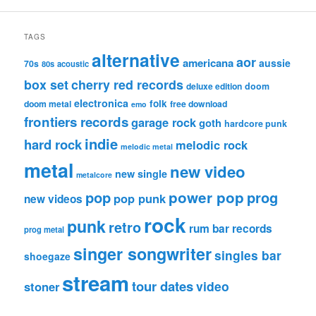
TAGS
alternative
aor
americana
aussie
70s
80s
acoustic
box set
cherry red records
deluxe edition
doom
electronica
folk
doom metal
free download
emo
frontiers records
garage rock
goth
hardcore punk
indie
hard rock
melodic rock
melodic metal
metal
new video
new single
metalcore
pop
power pop
prog
pop punk
new videos
rock
punk
retro
rum bar records
prog metal
singer songwriter
singles bar
shoegaze
stream
tour dates
video
stoner