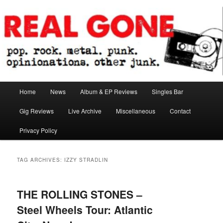
Skip
Skip
pop. rock. metal. punk. opinionations. other junk.
to
to
primary
secondary
content
content
Real Gone
Main
Home
News
Album & EP Reviews
Singles Bar
menu
Gig Reviews
Live Archive
Miscellaneous
Contact
Privacy Policy
TAG ARCHIVES:
IZZY STRADLIN
THE ROLLING STONES –
Steel Wheels Tour: Atlantic