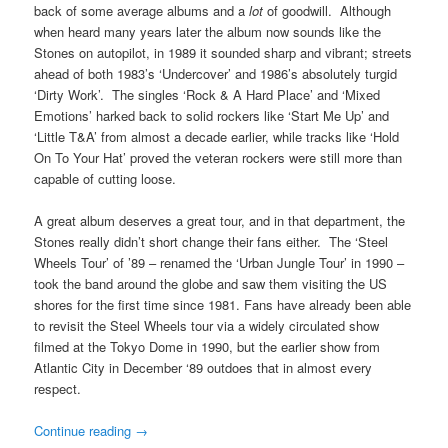
back of some average albums and a
lot
of goodwill. Although
when heard many years later the album now sounds like the
Stones on autopilot, in 1989 it sounded sharp and vibrant; streets
ahead of both 1983’s ‘Undercover’ and 1986’s absolutely turgid
‘Dirty Work’. The singles ‘Rock & A Hard Place’ and ‘Mixed
Emotions’ harked back to solid rockers like ‘Start Me Up’ and
‘Little T&A’ from almost a decade earlier, while tracks like ‘Hold
On To Your Hat’ proved the veteran rockers were still more than
capable of cutting loose.
A great album deserves a great tour, and in that department, the
Stones really didn’t short change their fans either. The ‘Steel
Wheels Tour’ of ’89 – renamed the ‘Urban Jungle Tour’ in 1990 –
took the band around the globe and saw them visiting the US
shores for the first time since 1981. Fans have already been able
to revisit the Steel Wheels tour via a widely circulated show
filmed at the Tokyo Dome in 1990, but the earlier show from
Atlantic City in December ‘89 outdoes that in almost every
respect.
Continue reading
→