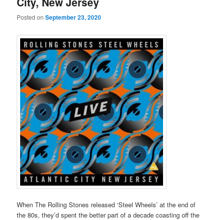
City, New Jersey
Posted on
September 23, 2020
When The Rolling Stones released ‘Steel Wheels’ at the end of
the 80s, they’d spent the better part of a decade coasting off the