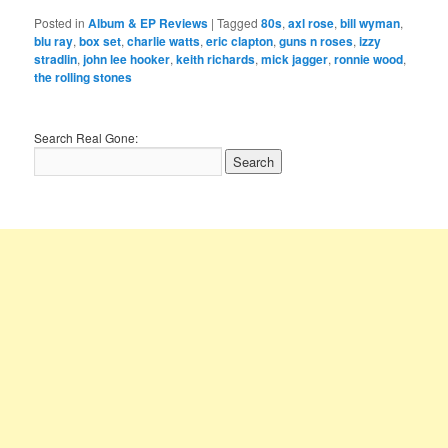
Posted in
Album & EP Reviews
|
Tagged
80s
,
axl rose
,
bill wyman
,
blu ray
,
box set
,
charlie watts
,
eric clapton
,
guns n roses
,
izzy
stradlin
,
john lee hooker
,
keith richards
,
mick jagger
,
ronnie wood
,
the rolling stones
Search Real Gone: