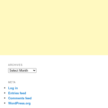
ARCHIVES
Archives
META
Log in
Entries feed
Comments feed
WordPress.org