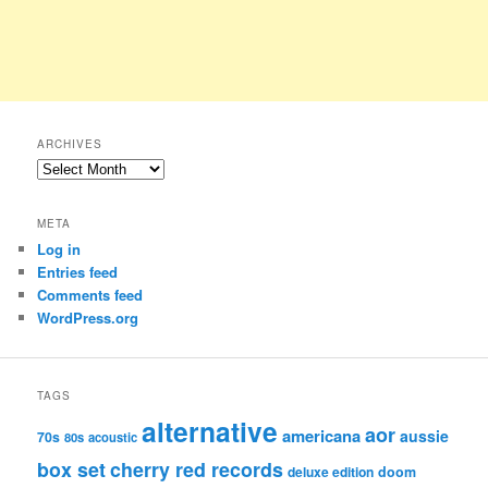
ARCHIVES
Archives
META
Log in
Entries feed
Comments feed
WordPress.org
TAGS
alternative
aor
americana
aussie
70s
80s
acoustic
box set
cherry red records
deluxe edition
doom