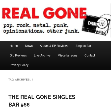
Skip
Skip
pop. rock. metal. punk. opinionations. other junk.
to
to
primary
secondary
content
content
Real Gone
Main
Home
News
Album & EP Reviews
Singles Bar
menu
Gig Reviews
Live Archive
Miscellaneous
Contact
Privacy Policy
TAG ARCHIVES:
I
THE REAL GONE SINGLES
BAR #56