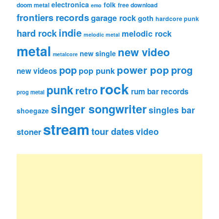
electronica
folk
doom metal
free download
emo
frontiers records
garage rock
goth
hardcore punk
indie
hard rock
melodic rock
melodic metal
metal
new video
new single
metalcore
pop
power pop
prog
pop punk
new videos
rock
punk
retro
rum bar records
prog metal
singer songwriter
singles bar
shoegaze
stream
tour dates
video
stoner