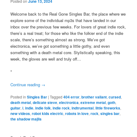
Posted on
June 13, 2024
Welcome back to the Real Gone Singles Bar, the place where we
explore some of the individual mp3s that have landed in our
inbox over the previous few weeks. For lovers of great indie rock,
there’s a real treat; for those who like the folkier end of the indie
scale, there’s something almost as strong. We’ve got
electronica, we’ve got something a little gothy, and even
something with a death metal core. Stylistically speaking, this
week, the gloves are well and truly off…
*
Continue reading
→
Posted in
Singles Bar
|
Tagged
404 error
,
brother valiant
,
cursed
,
death metal
,
delicate steve
,
electronica
,
extreme metal
,
goth
,
guitar
,
i
,
indie
,
indie folk
,
indie rock
,
indtrumental
,
little fireworks
,
new videos
,
robot kids electric
,
robots in love
,
rock
,
singles bar
,
the shadow majlis