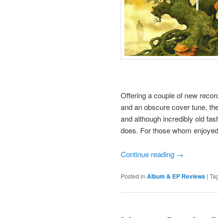
Offering a couple of new recor
and an obscure cover tune, the
and although incredibly old fashi
does. For those whom enjoyed t
Continue reading
→
Posted in
Album & EP Reviews
|
Ta