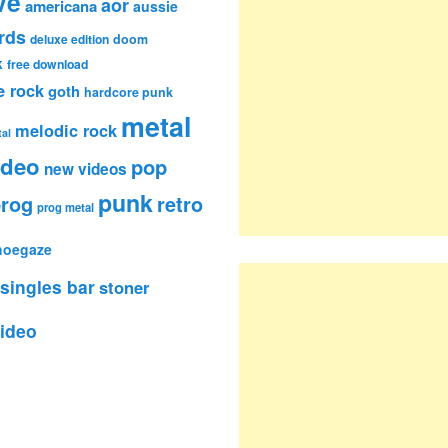
ve
aor
americana
aussie
rds
deluxe edition
doom
k
free download
e rock
goth
hardcore punk
metal
melodic rock
al
ideo
pop
new videos
punk
rog
retro
prog metal
hoegaze
singles bar
stoner
ideo