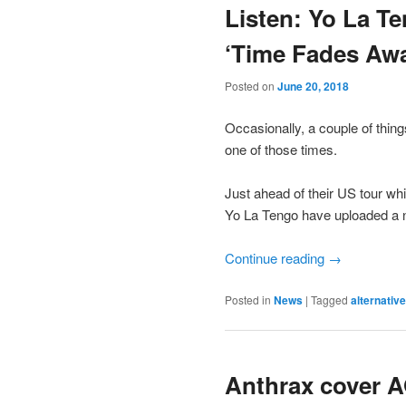
Listen: Yo La T
‘Time Fades Aw
Posted on
June 20, 2018
Occasionally, a couple of thing
one of those times.
Just ahead of their US tour wh
Yo La Tengo have uploaded a ne
Continue reading
→
Posted in
News
|
Tagged
alternative
Anthrax cover A