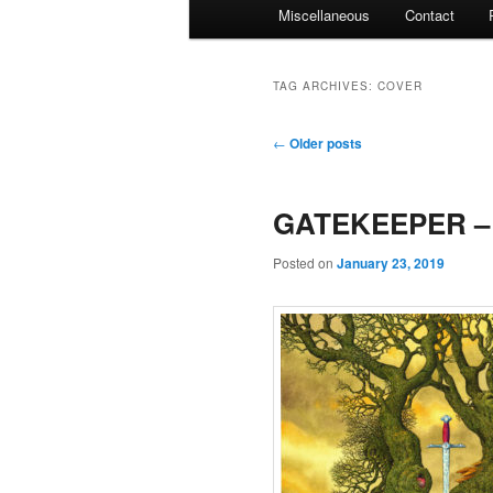
Miscellaneous
Contact
TAG ARCHIVES:
COVER
Post
←
Older posts
navigation
GATEKEEPER – 
Posted on
January 23, 2019