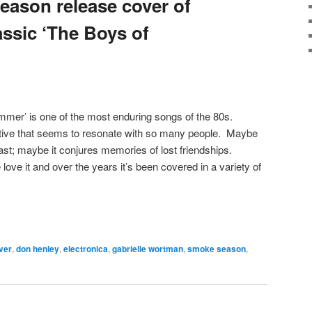
eason release cover of
assic ‘The Boys of
mer’ is one of the most enduring songs of the 80s.
ative that seems to resonate with so many people. Maybe
ast; maybe it conjures memories of lost friendships.
love it and over the years it’s been covered in a variety of
ver
,
don henley
,
electronica
,
gabrielle wortman
,
smoke season
,