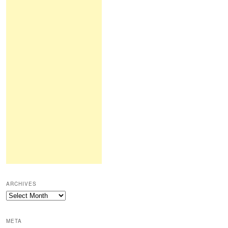
ARCHIVES
Archives
META