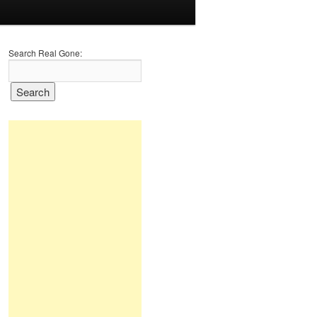
Search Real Gone: