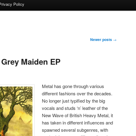
Privacy Policy
Newer posts
→
Grey Maiden EP
Metal has gone through various
different fashions over the decades.
No longer just typified by the big
vocals and studs ‘n’ leather of the
New Wave of British Heavy Metal, it
has taken in different influences and
spawned several subgenres, with