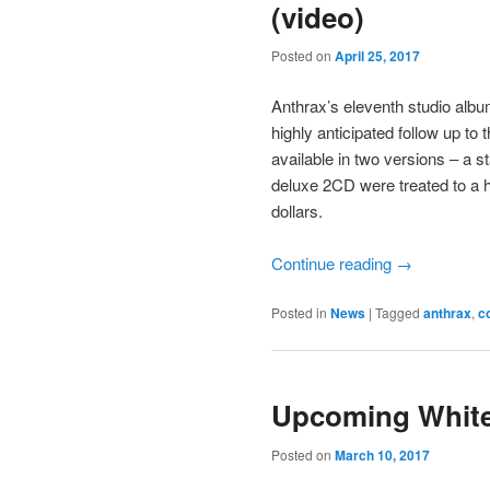
(video)
Posted on
April 25, 2017
Anthrax’s eleventh studio albu
highly anticipated follow up to 
available in two versions – a s
deluxe 2CD were treated to a ha
dollars.
Continue reading
→
Posted in
News
|
Tagged
anthrax
,
c
Upcoming White
Posted on
March 10, 2017