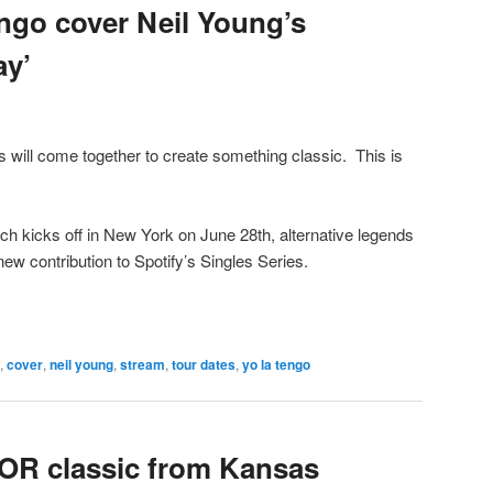
engo cover Neil Young’s
ay’
s will come together to create something classic. This is
ich kicks off in New York on June 28th, alternative legends
w contribution to Spotify’s Singles Series.
,
cover
,
neil young
,
stream
,
tour dates
,
yo la tengo
OR classic from Kansas