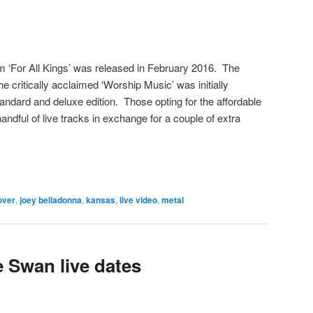
m ‘For All Kings’ was released in February 2016. The
the critically acclaimed ‘Worship Music’ was initially
tandard and deluxe edition. Those opting for the affordable
ndful of live tracks in exchange for a couple of extra
over
,
joey belladonna
,
kansas
,
live video
,
metal
 Swan live dates