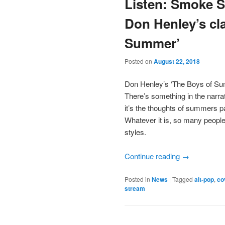
Listen: Smoke S
Don Henley’s cl
Summer’
Posted on
August 22, 2018
Don Henley’s ‘The Boys of Sum
There’s something in the narr
it’s the thoughts of summers p
Whatever it is, so many people 
styles.
Continue reading
→
Posted in
News
|
Tagged
alt-pop
,
co
stream