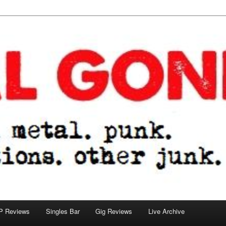
tions. other junk.
P Reviews
Singles Bar
Gig Reviews
Live Archive