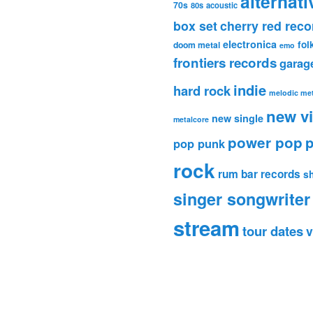
alternati
70s
80s
acoustic
box set
cherry red reco
electronica
fol
doom metal
emo
frontiers records
garag
indie
hard rock
melodic met
new v
new single
metalcore
power pop
p
pop punk
rock
rum bar records
s
singer songwriter
stream
tour dates
v