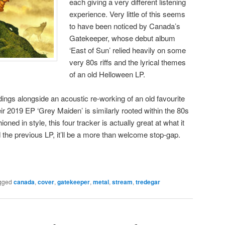
each giving a very different listening
experience. Very little of this seems
to have been noticed by Canada’s
Gatekeeper, whose debut album
‘East of Sun’ relied heavily on some
very 80s riffs and the lyrical themes
of an old Helloween LP.
dings alongside an acoustic re-working of an old favourite
ir 2019 EP ‘Grey Maiden’ is similarly rooted within the 80s
oned in style, this four tracker is actually great at what it
he previous LP, it’ll be a more than welcome stop-gap.
gged
canada
,
cover
,
gatekeeper
,
metal
,
stream
,
tredegar