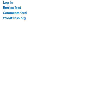
Log in
Entries feed
Comments feed
WordPress.org