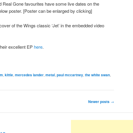
Real Gone favourites have some live dates on the
elow poster. [Poster can be enlarged by clicking]
 cover of the Wings classic ‘Jet’ in the embedded video
their excellent EP
here
.
om
,
kittie
,
mercedes lander
,
metal
,
paul mccartney
,
the white swan
,
Newer posts
→