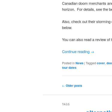
Canadian doom merchants and 
horizon. For details, see the b
Also, check out their storming
below.
You can also read a review of 
Continue reading
→
Posted in
News
|
Tagged
cover
,
do
tour dates
Post
←
Older posts
navigation
TAGS