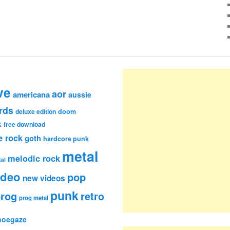
ve
aor
americana
aussie
rds
deluxe edition
doom
k
free download
e rock
goth
hardcore punk
metal
melodic rock
al
ideo
pop
new videos
punk
rog
retro
prog metal
hoegaze