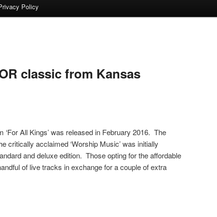
Privacy Policy
OR classic from Kansas
m ‘For All Kings’ was released in February 2016. The
the critically acclaimed ‘Worship Music’ was initially
tandard and deluxe edition. Those opting for the affordable
ndful of live tracks in exchange for a couple of extra