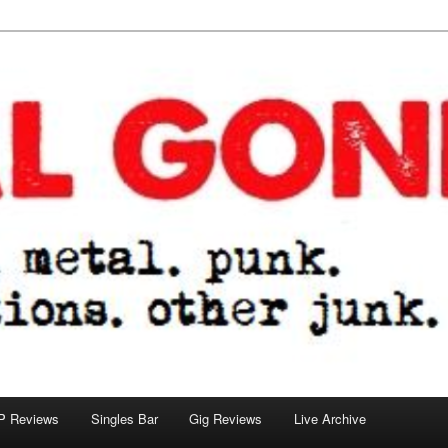
tions. other junk.
P Reviews
Singles Bar
Gig Reviews
Live Archive