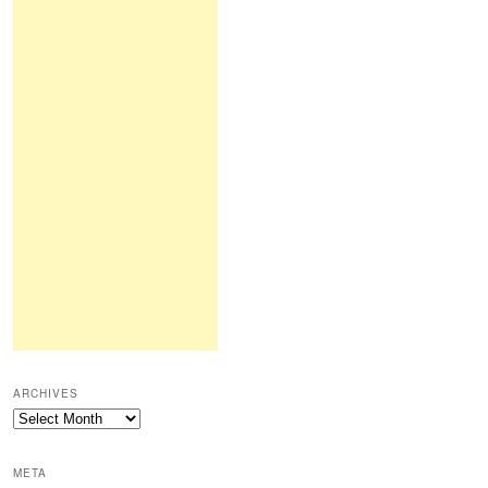
ARCHIVES
Archives
META