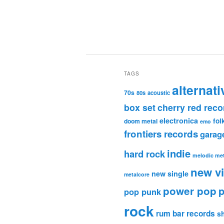
TAGS
alternati
70s
80s
acoustic
box set
cherry red reco
electronica
fol
doom metal
emo
frontiers records
garag
indie
hard rock
melodic met
new v
new single
metalcore
power pop
p
pop punk
rock
rum bar records
s