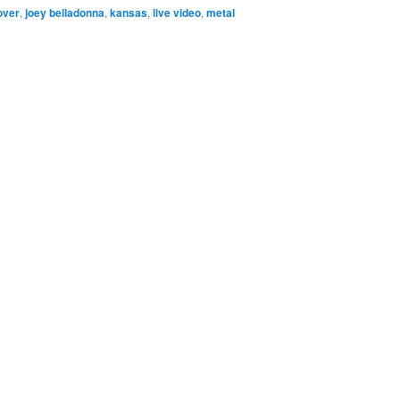
over
,
joey belladonna
,
kansas
,
live video
,
metal