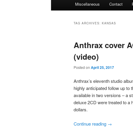
Miscellaneous
Contact
TAG ARCHIVES:
KANSAS
Anthrax cover A
(video)
Posted on
April 25, 2017
Anthrax’s eleventh studio albu
highly anticipated follow up to 
available in two versions – a s
deluxe 2CD were treated to a ha
dollars.
Continue reading
→