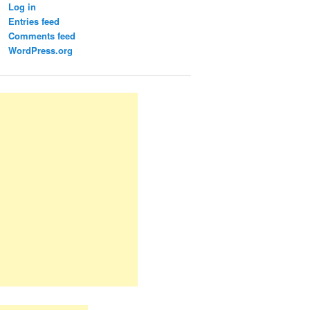
Log in
Entries feed
Comments feed
WordPress.org