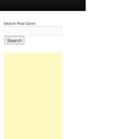
Search Real Gone: