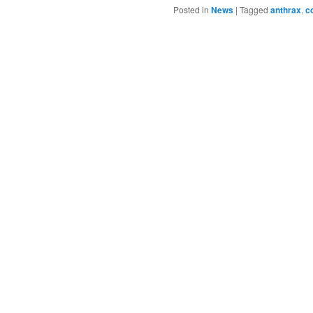
Posted in
News
|
Tagged
anthrax
,
c