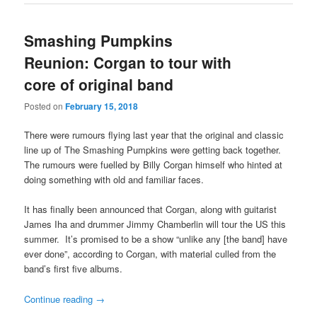
Smashing Pumpkins
Reunion: Corgan to tour with
core of original band
Posted on
February 15, 2018
There were rumours flying last year that the original and classic
line up of The Smashing Pumpkins were getting back together.
The rumours were fuelled by Billy Corgan himself who hinted at
doing something with old and familiar faces.
It has finally been announced that Corgan, along with guitarist
James Iha and drummer Jimmy Chamberlin will tour the US this
summer. It’s promised to be a show “unlike any [the band] have
ever done”, according to Corgan, with material culled from the
band’s first five albums.
Continue reading
→