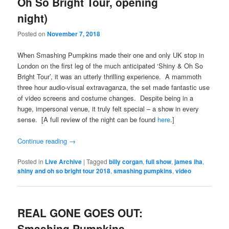
Oh So Bright Tour, opening
night)
Posted on
November 7, 2018
When Smashing Pumpkins made their one and only UK stop in
London on the first leg of the much anticipated ‘Shiny & Oh So
Bright Tour’, it was an utterly thrilling experience. A mammoth
three hour audio-visual extravaganza, the set made fantastic use
of video screens and costume changes. Despite being in a
huge, impersonal venue, it truly felt special – a show in every
sense. [A full review of the night can be found
here
.]
Continue reading
→
Posted in
Live Archive
|
Tagged
billy corgan
,
full show
,
james iha
,
shiny and oh so bright tour 2018
,
smashing pumpkins
,
video
REAL GONE GOES OUT:
Smashing Pumpkins –