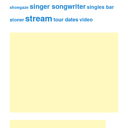
singer songwriter
singles bar
shoegaze
stream
tour dates
video
stoner