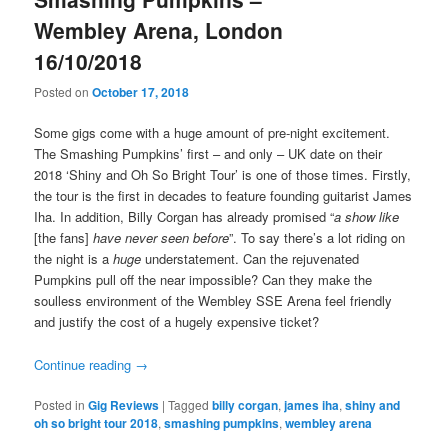
Wembley Arena, London
16/10/2018
Posted on
October 17, 2018
Some gigs come with a huge amount of pre-night excitement.
The Smashing Pumpkins’ first – and only – UK date on their
2018 ‘Shiny and Oh So Bright Tour’ is one of those times. Firstly,
the tour is the first in decades to feature founding guitarist James
Iha. In addition, Billy Corgan has already promised “
a show like
[the fans]
have never seen before
”. To say there’s a lot riding on
the night is a
huge
understatement. Can the rejuvenated
Pumpkins pull off the near impossible? Can they make the
soulless environment of the Wembley SSE Arena feel friendly
and justify the cost of a hugely expensive ticket?
Continue reading
→
Posted in
Gig Reviews
|
Tagged
billy corgan
,
james iha
,
shiny and
oh so bright tour 2018
,
smashing pumpkins
,
wembley arena