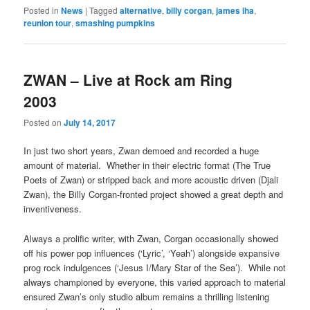
Posted in
News
|
Tagged
alternative
,
billy corgan
,
james iha
,
reunion tour
,
smashing pumpkins
ZWAN – Live at Rock am Ring
2003
Posted on
July 14, 2017
In just two short years, Zwan demoed and recorded a huge
amount of material. Whether in their electric format (The True
Poets of Zwan) or stripped back and more acoustic driven (Djali
Zwan), the Billy Corgan-fronted project showed a great depth and
inventiveness.
Always a prolific writer, with Zwan, Corgan occasionally showed
off his power pop influences (‘Lyric’, ‘Yeah’) alongside expansive
prog rock indulgences (‘Jesus I/Mary Star of the Sea’). While not
always championed by everyone, this varied approach to material
ensured Zwan’s only studio album remains a thrilling listening