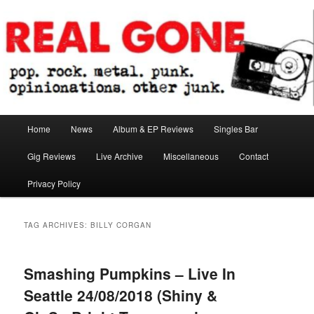
Skip
Skip
pop. rock. metal. punk. opinionations. other junk.
to
to
primary
secondary
content
content
Real Gone
Main
Home
News
Album & EP Reviews
Singles Bar
menu
Gig Reviews
Live Archive
Miscellaneous
Contact
Privacy Policy
TAG ARCHIVES:
BILLY CORGAN
Smashing Pumpkins – Live In
Seattle 24/08/2018 (Shiny &