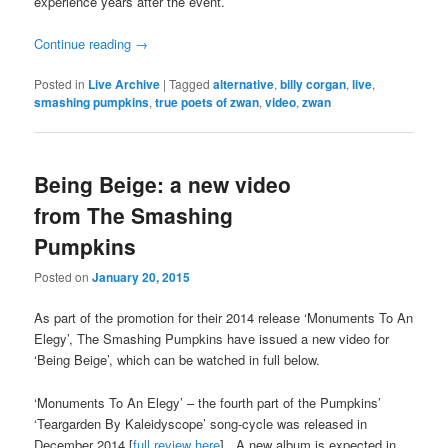
experience years after the event.
Continue reading
→
Posted in
Live Archive
|
Tagged
alternative
,
billy corgan
,
live
,
smashing pumpkins
,
true poets of zwan
,
video
,
zwan
Being Beige: a new video
from The Smashing
Pumpkins
Posted on
January 20, 2015
As part of the promotion for their 2014 release ‘Monuments To An
Elegy’, The Smashing Pumpkins have issued a new video for
‘Being Beige’, which can be watched in full below.
‘Monuments To An Elegy’ – the fourth part of the Pumpkins’
‘Teargarden By Kaleidyscope’ song-cycle was released in
December 2014 [
full review here
]. A new album is expected in