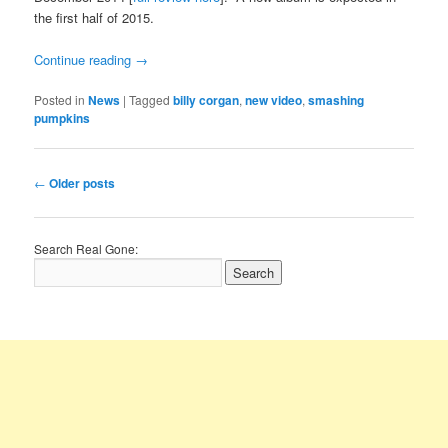
the first half of 2015.
Continue reading
→
Posted in
News
|
Tagged
billy corgan
,
new video
,
smashing
pumpkins
Post
←
Older posts
navigation
Search Real Gone: