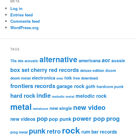
META
Log in
Entries feed
Comments feed
WordPress.org
TAGS
alternative
aor
americana
aussie
70s
80s
acoustic
box set
cherry red records
deluxe edition
doom
electronica
folk
doom metal
free download
emo
frontiers records
garage rock
goth
hardcore punk
indie
hard rock
melodic rock
melodic metal
metal
new video
new single
metalcore
pop
power pop
prog
pop punk
new videos
rock
punk
retro
rum bar records
prog metal