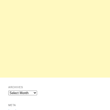
ARCHIVES
Archives
META