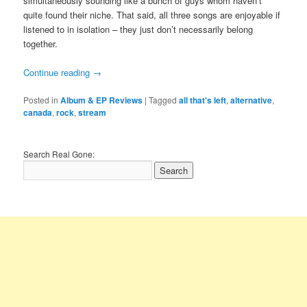
simultaneously sounding like a bunch of guys whom haven’t
quite found their niche. That said, all three songs are enjoyable if
listened to in isolation – they just don’t necessarily belong
together.
Continue reading
→
Posted in
Album & EP Reviews
|
Tagged
all that's left
,
alternative
,
canada
,
rock
,
stream
Search Real Gone: