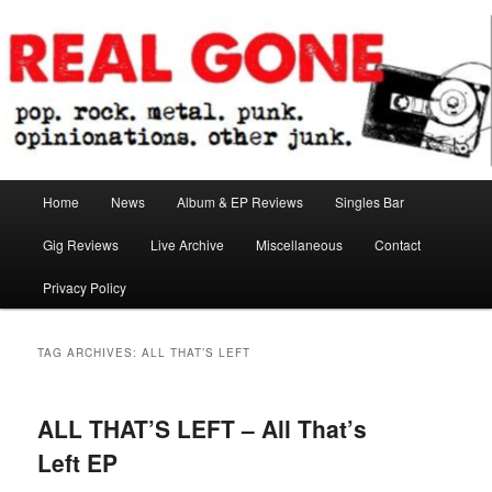
Skip
Skip
pop. rock. metal. punk. opinionations. other junk.
to
to
primary
secondary
content
content
Real Gone
Main
Home
News
Album & EP Reviews
Singles Bar
menu
Gig Reviews
Live Archive
Miscellaneous
Contact
Privacy Policy
TAG ARCHIVES:
ALL THAT’S LEFT
ALL THAT’S LEFT – All That’s
Left EP