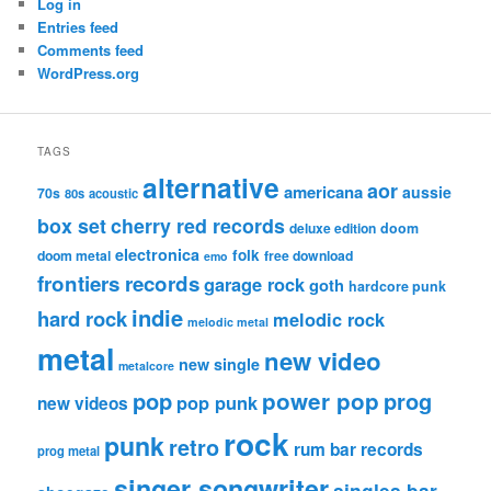
Log in
Entries feed
Comments feed
WordPress.org
TAGS
alternative
aor
americana
aussie
70s
80s
acoustic
box set
cherry red records
deluxe edition
doom
electronica
folk
doom metal
free download
emo
frontiers records
garage rock
goth
hardcore punk
indie
hard rock
melodic rock
melodic metal
metal
new video
new single
metalcore
pop
power pop
prog
pop punk
new videos
rock
punk
retro
rum bar records
prog metal
singer songwriter
singles bar