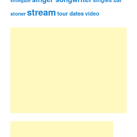
shoegaze
stream
tour dates
video
stoner