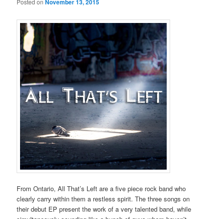
Posted on
November 13, 2015
From Ontario, All That’s Left are a five piece rock band who
clearly carry within them a restless spirit. The three songs on
their debut EP present the work of a very talented band, while