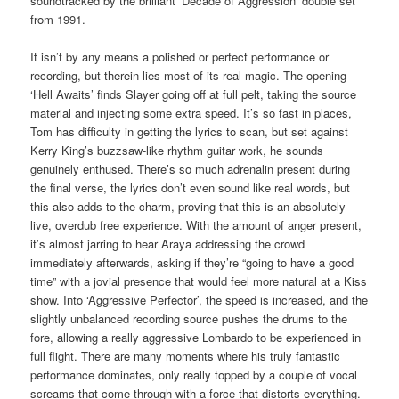
soundtracked by the brilliant ‘Decade of Aggression’ double set
from 1991.
It isn’t by any means a polished or perfect performance or
recording, but therein lies most of its real magic. The opening
‘Hell Awaits’ finds Slayer going off at full pelt, taking the source
material and injecting some extra speed. It’s so fast in places,
Tom has difficulty in getting the lyrics to scan, but set against
Kerry King’s buzzsaw-like rhythm guitar work, he sounds
genuinely enthused. There’s so much adrenalin present during
the final verse, the lyrics don’t even sound like real words, but
this also adds to the charm, proving that this is an absolutely
live, overdub free experience. With the amount of anger present,
it’s almost jarring to hear Araya addressing the crowd
immediately afterwards, asking if they’re “going to have a good
time” with a jovial presence that would feel more natural at a Kiss
show. Into ‘Aggressive Perfector’, the speed is increased, and the
slightly unbalanced recording source pushes the drums to the
fore, allowing a really aggressive Lombardo to be experienced in
full flight. There are many moments where his truly fantastic
performance dominates, only really topped by a couple of vocal
screams that come through with a force that distorts everything.