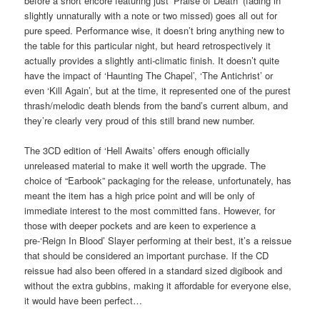
before a short encore featuring just ‘Praise of Death’ (fading in
slightly unnaturally with a note or two missed) goes all out for
pure speed. Performance wise, it doesn’t bring anything new to
the table for this particular night, but heard retrospectively it
actually provides a slightly anti-climatic finish. It doesn’t quite
have the impact of ‘Haunting The Chapel’, ‘The Antichrist’ or
even ‘Kill Again’, but at the time, it represented one of the purest
thrash/melodic death blends from the band’s current album, and
they’re clearly very proud of this still brand new number.
The 3CD edition of ‘Hell Awaits’ offers enough officially
unreleased material to make it well worth the upgrade. The
choice of “Earbook” packaging for the release, unfortunately, has
meant the item has a high price point and will be only of
immediate interest to the most committed fans. However, for
those with deeper pockets and are keen to experience a
pre-‘Reign In Blood’ Slayer performing at their best, it’s a reissue
that should be considered an important purchase. If the CD
reissue had also been offered in a standard sized digibook and
without the extra gubbins, making it affordable for everyone else,
it would have been perfect…