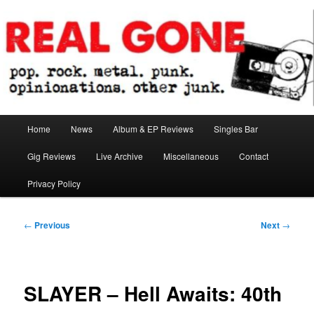
Skip
pop. rock. metal. punk. opinionations. other junk.
to
primary
content
Real Gone
Main
Home
News
Album & EP Reviews
Singles Bar
menu
Gig Reviews
Live Archive
Miscellaneous
Contact
Privacy Policy
Post
←
Previous
Next
→
navigation
SLAYER – Hell Awaits: 40th