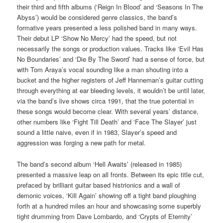
their third and fifth albums (‘Reign In Blood’ and ‘Seasons In The
Abyss’) would be considered genre classics, the band’s
formative years presented a less polished band in many ways.
Their debut LP ‘Show No Mercy’ had the speed, but not
necessarily the songs or production values. Tracks like ‘Evil Has
No Boundaries’ and ‘Die By The Sword’ had a sense of force, but
with Tom Araya’s vocal sounding like a man shouting into a
bucket and the higher registers of Jeff Hanneman’s guitar cutting
through everything at ear bleeding levels, it wouldn’t be until later,
via the band’s live shows circa 1991, that the true potential in
these songs would become clear. With several years’ distance,
other numbers like ‘Fight Till Death’ and ‘Face The Slayer’ just
sound a little naive, even if in 1983, Slayer’s speed and
aggression was forging a new path for metal.
The band’s second album ‘Hell Awaits’ (released in 1985)
presented a massive leap on all fronts. Between its epic title cut,
prefaced by brilliant guitar based histrionics and a wall of
demonic voices, ‘Kill Again’ showing off a tight band ploughing
forth at a hundred miles an hour and showcasing some superbly
tight drumming from Dave Lombardo, and ‘Crypts of Eternity’