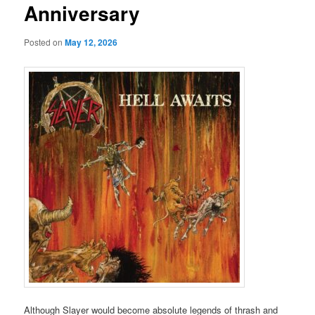
Anniversary
Posted on
May 12, 2026
Although Slayer would become absolute legends of thrash and