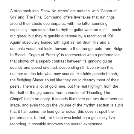
A step back into ‘Show No Mercy’ era material with ‘Captor of
Sin’ and ‘The Final Command’ offers live takes that run rings
around their studio counterparts, with the latter sounding
especially impressive due to rhythm guitar work so shrill it could
cut glass, but they’re quickly outshone by a rendition of ‘Kill
Again’ absolutely loaded with tight as hell drum fills and a
demonic vocal that looks forward to the stronger cuts from ‘Reign
In Blood’. ‘Crypts of Eternity’ is represented with a performance
that shows off a superb contrast between its grinding guitar
sounds and speed oriented, descending riff. Even when this
number settles into what now sounds like fairly generic thrash,
the fledgling Slayer sound like they could destroy most of their
peers. There’s a lot of gold here, but the real highlight from the
first half of the gig comes from a version of ‘Haunting The
Chapel’ that’s so angry, it sounds like there are two drummers on
stage, and even though the volume of the rhythm section is such
that it half buries the lead guitar solos, this doesn’t spoil the
performance. In fact, for those who insist on a genuinely live
recording, it possibly improves the overall experience.