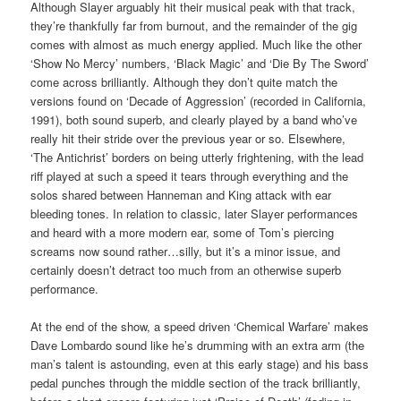
Although Slayer arguably hit their musical peak with that track,
they’re thankfully far from burnout, and the remainder of the gig
comes with almost as much energy applied. Much like the other
‘Show No Mercy’ numbers, ‘Black Magic’ and ‘Die By The Sword’
come across brilliantly. Although they don’t quite match the
versions found on ‘Decade of Aggression’ (recorded in California,
1991), both sound superb, and clearly played by a band who’ve
really hit their stride over the previous year or so. Elsewhere,
‘The Antichrist’ borders on being utterly frightening, with the lead
riff played at such a speed it tears through everything and the
solos shared between Hanneman and King attack with ear
bleeding tones. In relation to classic, later Slayer performances
and heard with a more modern ear, some of Tom’s piercing
screams now sound rather…silly, but it’s a minor issue, and
certainly doesn’t detract too much from an otherwise superb
performance.
At the end of the show, a speed driven ‘Chemical Warfare’ makes
Dave Lombardo sound like he’s drumming with an extra arm (the
man’s talent is astounding, even at this early stage) and his bass
pedal punches through the middle section of the track brilliantly,