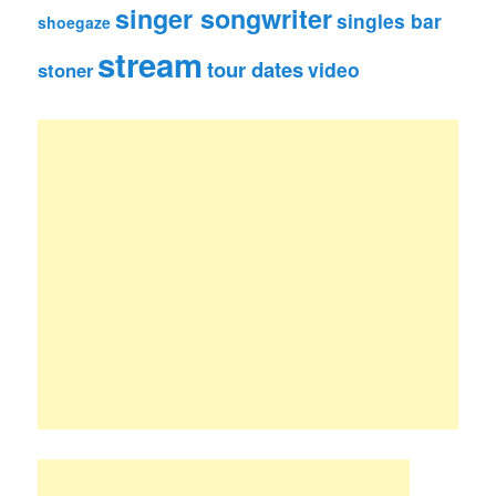
singer songwriter
singles bar
shoegaze
stream
tour dates
video
stoner