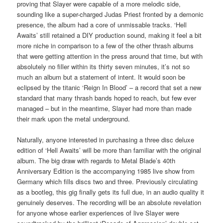
proving that Slayer were capable of a more melodic side,
sounding like a super-charged Judas Priest fronted by a demonic
presence, the album had a core of unmissable tracks. ‘Hell
Awaits’ still retained a DIY production sound, making it feel a bit
more niche in comparison to a few of the other thrash albums
that were getting attention in the press around that time, but with
absolutely no filler within its thirty seven minutes, it’s not so
much an album but a statement of intent. It would soon be
eclipsed by the titanic ‘Reign In Blood’ – a record that set a new
standard that many thrash bands hoped to reach, but few ever
managed – but in the meantime, Slayer had more than made
their mark upon the metal underground.
Naturally, anyone interested in purchasing a three disc deluxe
edition of ‘Hell Awaits’ will be more than familiar with the original
album. The big draw with regards to Metal Blade’s 40th
Anniversary Edition is the accompanying 1985 live show from
Germany which fills discs two and three. Previously circulating
as a bootleg, this gig finally gets its full due, in an audio quality it
genuinely deserves. The recording will be an absolute revelation
for anyone whose earlier experiences of live Slayer were