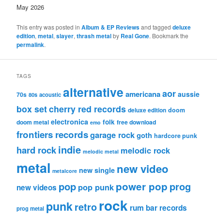
May 2026
This entry was posted in
Album & EP Reviews
and tagged
deluxe
edition
,
metal
,
slayer
,
thrash metal
by
Real Gone
. Bookmark the
permalink
.
TAGS
alternative
aor
americana
aussie
70s
80s
acoustic
box set
cherry red records
deluxe edition
doom
electronica
folk
doom metal
free download
emo
frontiers records
garage rock
goth
hardcore punk
indie
hard rock
melodic rock
melodic metal
metal
new video
new single
metalcore
pop
power pop
prog
pop punk
new videos
rock
punk
retro
rum bar records
prog metal