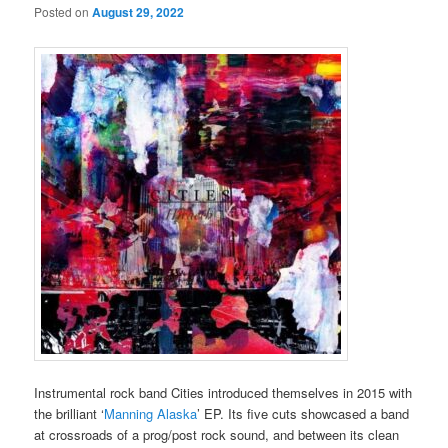
Posted on
August 29, 2022
Instrumental rock band Cities introduced themselves in 2015 with
the brilliant ‘
Manning Alaska
’ EP. Its five cuts showcased a band
at crossroads of a prog/post rock sound, and between its clean