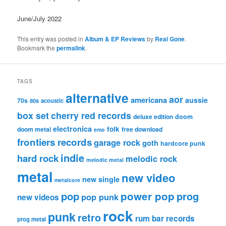
June/July 2022
This entry was posted in
Album & EP Reviews
by
Real Gone
.
Bookmark the
permalink
.
TAGS
alternative
aor
americana
aussie
70s
80s
acoustic
box set
cherry red records
deluxe edition
doom
electronica
folk
doom metal
free download
emo
frontiers records
garage rock
goth
hardcore punk
indie
hard rock
melodic rock
melodic metal
metal
new video
new single
metalcore
pop
power pop
prog
pop punk
new videos
rock
punk
retro
rum bar records
prog metal