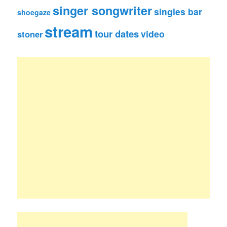
singer songwriter
singles bar
shoegaze
stream
tour dates
video
stoner