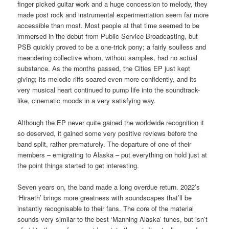
finger picked guitar work and a huge concession to melody, they
made post rock and instrumental experimentation seem far more
accessible than most. Most people at that time seemed to be
immersed in the debut from Public Service Broadcasting, but
PSB quickly proved to be a one-trick pony; a fairly soulless and
meandering collective whom, without samples, had no actual
substance. As the months passed, the Cities EP just kept
giving; its melodic riffs soared even more confidently, and its
very musical heart continued to pump life into the soundtrack-
like, cinematic moods in a very satisfying way.
Although the EP never quite gained the worldwide recognition it
so deserved, it gained some very positive reviews before the
band split, rather prematurely. The departure of one of their
members – emigrating to Alaska – put everything on hold just at
the point things started to get interesting.
Seven years on, the band made a long overdue return. 2022’s
‘Hiraeth’ brings more greatness with soundscapes that’ll be
instantly recognisable to their fans. The core of the material
sounds very similar to the best ‘Manning Alaska’ tunes, but isn’t