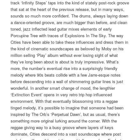
track ‘Infinity Steps’ taps into the kind of stately post-rock groove
that sat at the heart of the previous release, but in many ways,
sounds so much more confident. The drums, always laying down
a dance-oriented groove, are much bigger than before, and clean
toned, jazz inflected lead guitar mixes elements of early
Porcupine Tree with traces of Explosions In The Sky. The way
Cities have been able to take these influences and dress them in
the kind of cinematic soundscapes as beloved by Moby on his
million selling ‘Play’ album without ever losing sight of what
they’ve long been about is about is truly impressive. What’s
more, the number’s eventual rise into a surprisingly friendly
melody where 90s beats collide with a few Jarre-esque notes
before descending into a wall of shimmering guitar lines is just
wonderful. In another smart change of mood, the lengthier
‘Extinction Event’ opens in very retro trip hop influenced
environment. With that eventually blossoming into a reggae
tinged melody, it’s possible to imagine that someone had been
inspired by The Orb’s ‘Perpetual Dawn’, but as usual, there’s
something more original lurking around the corner. With the
reggae giving way to a busy groove where layers of keys
dominate, Cities descend into a vast soundscape where post