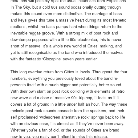
rock fans will possibly spot the usual influences from Explosions
In The Sky, but a cold 80s sound occasionally cutting through
makes this sound even more distinctive. The marriage of bass
and keys gives this tune a massive heart during its most frenetic
sections, whilst the bass pumps hard when things return to the
inevitable reggae groove. With a strong mix of post rock and
downtempo peppered with a little 90s electronica, this is never
short of massive; it’s a whole new world of Cities’ making, and
yet is still recognisable as the band who introduced themselves
with the fantastic ‘Clozapine’ seven years earlier.
This long overdue return from Cities is lovely. Throughout the four
numbers, everything you previously loved about the band re-
presents itself with a much bigger and potentially better sound.
With their own slant on post rock colliding with elements of retro
new wave and a dose of massive 90s trip hop, it feels as if it
covers a lot of ground in a little under half an hour. The way these
melodic post rock sounds cascade from the speakers, and their
self proclaimed “widescreen alternative rock” springs back to life
with an obvious ease, it’s almost as if they’ve never been away.
Whether you’re a fan of old, or the sounds of Cities are brand
new to you, you really can’t afford to miss this release.