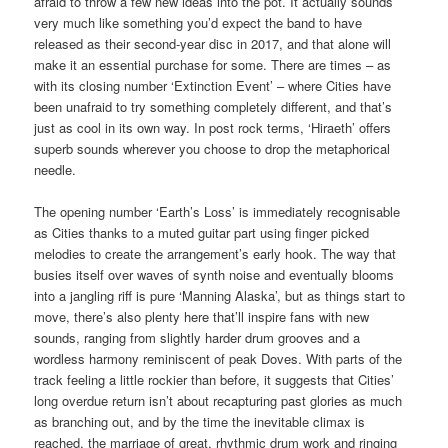
afraid to throw a few new ideas into the pot. It actually sounds
very much like something you’d expect the band to have
released as their second-year disc in 2017, and that alone will
make it an essential purchase for some. There are times – as
with its closing number ‘Extinction Event’ – where Cities have
been unafraid to try something completely different, and that’s
just as cool in its own way. In post rock terms, ‘Hiraeth’ offers
superb sounds wherever you choose to drop the metaphorical
needle.
The opening number ‘Earth’s Loss’ is immediately recognisable
as Cities thanks to a muted guitar part using finger picked
melodies to create the arrangement’s early hook. The way that
busies itself over waves of synth noise and eventually blooms
into a jangling riff is pure ‘Manning Alaska’, but as things start to
move, there’s also plenty here that’ll inspire fans with new
sounds, ranging from slightly harder drum grooves and a
wordless harmony reminiscent of peak Doves. With parts of the
track feeling a little rockier than before, it suggests that Cities’
long overdue return isn’t about recapturing past glories as much
as branching out, and by the time the inevitable climax is
reached, the marriage of great, rhythmic drum work and ringing