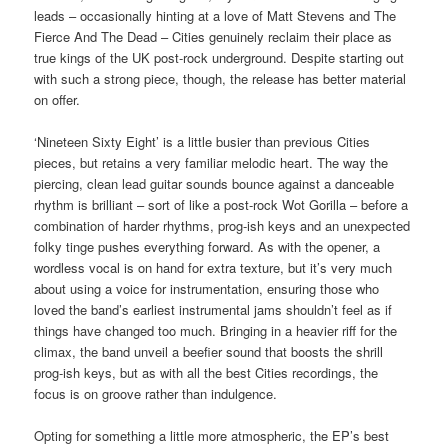
leads – occasionally hinting at a love of Matt Stevens and The
Fierce And The Dead – Cities genuinely reclaim their place as
true kings of the UK post-rock underground. Despite starting out
with such a strong piece, though, the release has better material
on offer.
‘Nineteen Sixty Eight’ is a little busier than previous Cities
pieces, but retains a very familiar melodic heart. The way the
piercing, clean lead guitar sounds bounce against a danceable
rhythm is brilliant – sort of like a post-rock Wot Gorilla – before a
combination of harder rhythms, prog-ish keys and an unexpected
folky tinge pushes everything forward. As with the opener, a
wordless vocal is on hand for extra texture, but it’s very much
about using a voice for instrumentation, ensuring those who
loved the band’s earliest instrumental jams shouldn’t feel as if
things have changed too much. Bringing in a heavier riff for the
climax, the band unveil a beefier sound that boosts the shrill
prog-ish keys, but as with all the best Cities recordings, the
focus is on groove rather than indulgence.
Opting for something a little more atmospheric, the EP’s best