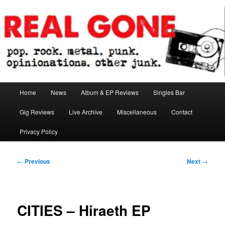
Skip
pop. rock. metal. punk. opinionations. other junk.
to
primary
content
Real Gone
Main
Home
News
Album & EP Reviews
Singles Bar
menu
Gig Reviews
Live Archive
Miscellaneous
Contact
Privacy Policy
Post
←
Previous
Next
→
navigation
CITIES – Hiraeth EP