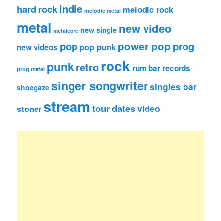
indie
hard rock
melodic rock
melodic metal
metal
new video
new single
metalcore
pop
power pop
prog
pop punk
new videos
rock
punk
retro
rum bar records
prog metal
singer songwriter
singles bar
shoegaze
stream
tour dates
video
stoner