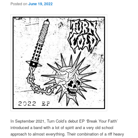
Posted on
June 19, 2022
In September 2021, Turn Cold’s debut EP ‘Break Your Faith’
introduced a band with a lot of spirit and a very old school
approach to almost everything. Their combination of a riff heavy