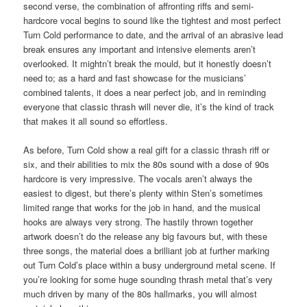
second verse, the combination of affronting riffs and semi-
hardcore vocal begins to sound like the tightest and most perfect
Turn Cold performance to date, and the arrival of an abrasive lead
break ensures any important and intensive elements aren’t
overlooked. It mightn’t break the mould, but it honestly doesn’t
need to; as a hard and fast showcase for the musicians’
combined talents, it does a near perfect job, and in reminding
everyone that classic thrash will never die, it’s the kind of track
that makes it all sound so effortless.
As before, Turn Cold show a real gift for a classic thrash riff or
six, and their abilities to mix the 80s sound with a dose of 90s
hardcore is very impressive. The vocals aren’t always the
easiest to digest, but there’s plenty within Sten’s sometimes
limited range that works for the job in hand, and the musical
hooks are always very strong. The hastily thrown together
artwork doesn’t do the release any big favours but, with these
three songs, the material does a brilliant job at further marking
out Turn Cold’s place within a busy underground metal scene. If
you’re looking for some huge sounding thrash metal that’s very
much driven by many of the 80s hallmarks, you will almost