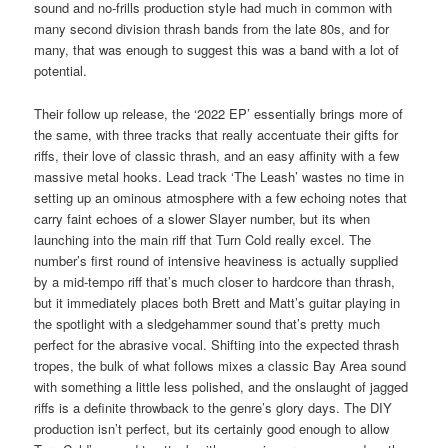
sound and no-frills production style had much in common with
many second division thrash bands from the late 80s, and for
many, that was enough to suggest this was a band with a lot of
potential.
Their follow up release, the ‘2022 EP’ essentially brings more of
the same, with three tracks that really accentuate their gifts for
riffs, their love of classic thrash, and an easy affinity with a few
massive metal hooks. Lead track ‘The Leash’ wastes no time in
setting up an ominous atmosphere with a few echoing notes that
carry faint echoes of a slower Slayer number, but its when
launching into the main riff that Turn Cold really excel. The
number’s first round of intensive heaviness is actually supplied
by a mid-tempo riff that’s much closer to hardcore than thrash,
but it immediately places both Brett and Matt’s guitar playing in
the spotlight with a sledgehammer sound that’s pretty much
perfect for the abrasive vocal. Shifting into the expected thrash
tropes, the bulk of what follows mixes a classic Bay Area sound
with something a little less polished, and the onslaught of jagged
riffs is a definite throwback to the genre’s glory days. The DIY
production isn’t perfect, but its certainly good enough to allow