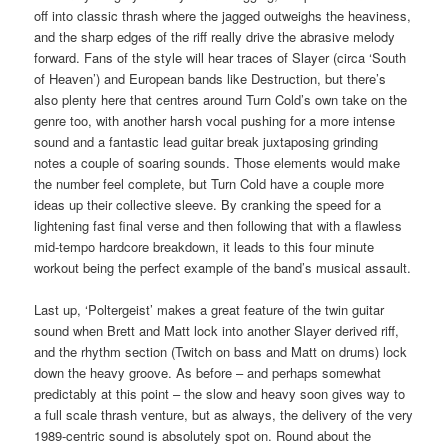
off into classic thrash where the jagged outweighs the heaviness,
and the sharp edges of the riff really drive the abrasive melody
forward. Fans of the style will hear traces of Slayer (circa ‘South
of Heaven’) and European bands like Destruction, but there’s
also plenty here that centres around Turn Cold’s own take on the
genre too, with another harsh vocal pushing for a more intense
sound and a fantastic lead guitar break juxtaposing grinding
notes a couple of soaring sounds. Those elements would make
the number feel complete, but Turn Cold have a couple more
ideas up their collective sleeve. By cranking the speed for a
lightening fast final verse and then following that with a flawless
mid-tempo hardcore breakdown, it leads to this four minute
workout being the perfect example of the band’s musical assault.
Last up, ‘Poltergeist’ makes a great feature of the twin guitar
sound when Brett and Matt lock into another Slayer derived riff,
and the rhythm section (Twitch on bass and Matt on drums) lock
down the heavy groove. As before – and perhaps somewhat
predictably at this point – the slow and heavy soon gives way to
a full scale thrash venture, but as always, the delivery of the very
1989-centric sound is absolutely spot on. Round about the