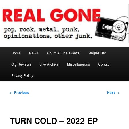
Skip
pop. rock. metal. punk. opinionations. other junk.
to
primary
content
Real Gone
Main
Home
News
Album & EP Reviews
Singles Bar
menu
Gig Reviews
Live Archive
Miscellaneous
Contact
Privacy Policy
Post
←
Previous
Next
→
navigation
TURN COLD – 2022 EP