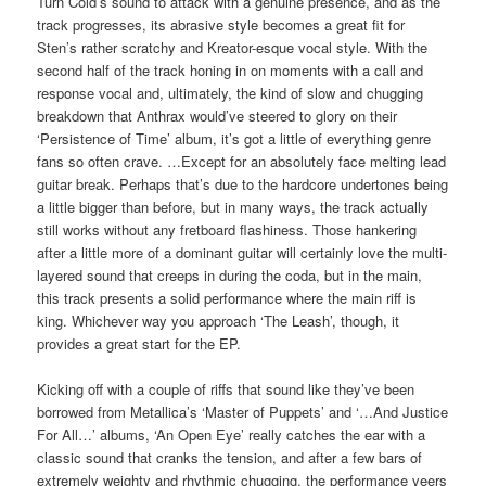
Turn Cold’s sound to attack with a genuine presence, and as the
track progresses, its abrasive style becomes a great fit for
Sten’s rather scratchy and Kreator-esque vocal style. With the
second half of the track honing in on moments with a call and
response vocal and, ultimately, the kind of slow and chugging
breakdown that Anthrax would’ve steered to glory on their
‘Persistence of Time’ album, it’s got a little of everything genre
fans so often crave. …Except for an absolutely face melting lead
guitar break. Perhaps that’s due to the hardcore undertones being
a little bigger than before, but in many ways, the track actually
still works without any fretboard flashiness. Those hankering
after a little more of a dominant guitar will certainly love the multi-
layered sound that creeps in during the coda, but in the main,
this track presents a solid performance where the main riff is
king. Whichever way you approach ‘The Leash’, though, it
provides a great start for the EP.
Kicking off with a couple of riffs that sound like they’ve been
borrowed from Metallica’s ‘Master of Puppets’ and ‘…And Justice
For All…’ albums, ‘An Open Eye’ really catches the ear with a
classic sound that cranks the tension, and after a few bars of
extremely weighty and rhythmic chugging, the performance veers