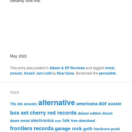
certainly love this.
May 2022
This entry was posted in
Album & EP Reviews
and tagged
metal
,
stream
,
thrash
,
turn cold
by
Real Gone
. Bookmark the
permalink
.
TAGS
alternative
aor
americana
aussie
70s
80s
acoustic
box set
cherry red records
deluxe edition
doom
electronica
folk
doom metal
free download
emo
frontiers records
garage rock
goth
hardcore punk