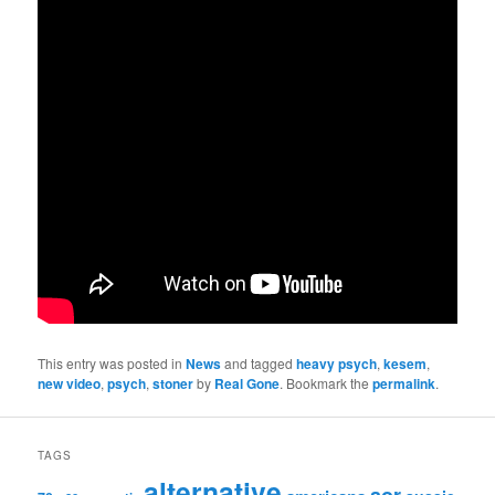
This entry was posted in
News
and tagged
heavy psych
,
kesem
,
new video
,
psych
,
stoner
by
Real Gone
. Bookmark the
permalink
.
TAGS
alternative
aor