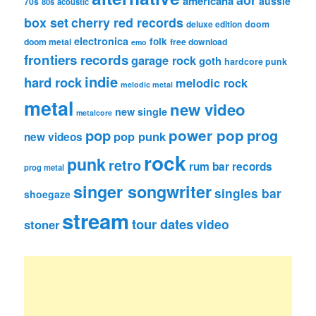
americana
aussie
70s
80s
acoustic
box set
cherry red records
deluxe edition
doom
electronica
folk
doom metal
free download
emo
frontiers records
garage rock
goth
hardcore punk
indie
hard rock
melodic rock
melodic metal
metal
new video
new single
metalcore
pop
power pop
prog
pop punk
new videos
rock
punk
retro
rum bar records
prog metal
singer songwriter
singles bar
shoegaze
stream
tour dates
video
stoner