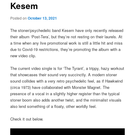
Kesem
Posted on
October 13, 2021
The stoner/psychedelic band Kesem have only recently released
their album ‘Post-Tera’, but they’re not resting on their laurels. At
a time when any live promotional work is still a little hit and miss
due to Covid-19 restrictions, they’re promoting the album with a
new video clip.
The current video single is for ‘The Tyrant’, a trippy, hazy workout
that showcases their sound very succinctly. A modern stoner
sound collides with a very retro psychedelic feel, as if Hawkwind
(circa 1973) have collaborated with Monster Magnet. The
presence of a vocal in a slightly higher register than the typical
stoner boom also adds another twist, and the minimalist visuals
also lend something of a floaty, other worldly feel.
Check it out below.