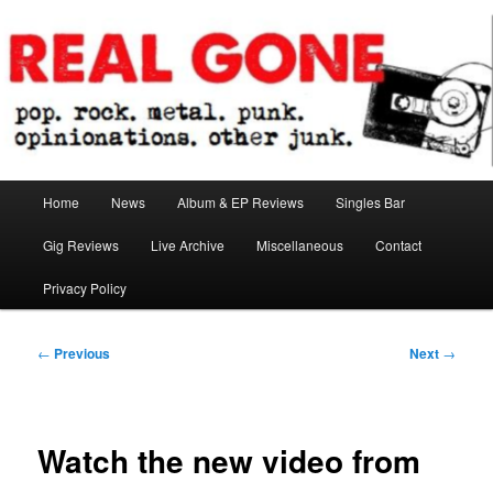
Skip
pop. rock. metal. punk. opinionations. other junk.
to
primary
content
Real Gone
Main
Home
News
Album & EP Reviews
Singles Bar
menu
Gig Reviews
Live Archive
Miscellaneous
Contact
Privacy Policy
Post
←
Previous
Next
→
navigation
Watch the new video from