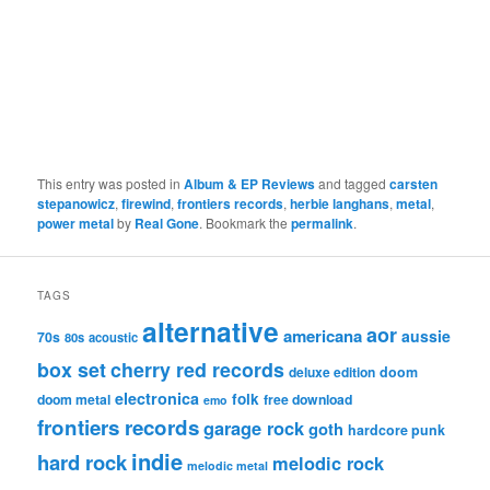
This entry was posted in
Album & EP Reviews
and tagged
carsten
stepanowicz
,
firewind
,
frontiers records
,
herbie langhans
,
metal
,
power metal
by
Real Gone
. Bookmark the
permalink
.
TAGS
alternative
aor
americana
aussie
70s
80s
acoustic
box set
cherry red records
deluxe edition
doom
electronica
folk
doom metal
free download
emo
frontiers records
garage rock
goth
hardcore punk
indie
hard rock
melodic rock
melodic metal