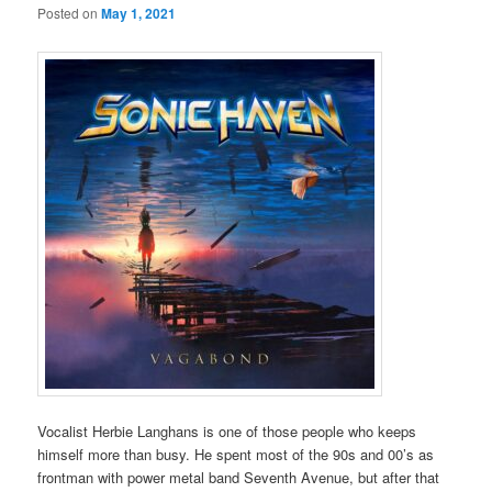
Posted on
May 1, 2021
Vocalist Herbie Langhans is one of those people who keeps
himself more than busy. He spent most of the 90s and 00’s as
frontman with power metal band Seventh Avenue, but after that