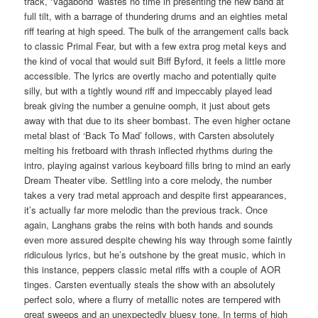
track, ‘Vagabond’ wastes no time in presenting the new band at
full tilt, with a barrage of thundering drums and an eighties metal
riff tearing at high speed. The bulk of the arrangement calls back
to classic Primal Fear, but with a few extra prog metal keys and
the kind of vocal that would suit Biff Byford, it feels a little more
accessible. The lyrics are overtly macho and potentially quite
silly, but with a tightly wound riff and impeccably played lead
break giving the number a genuine oomph, it just about gets
away with that due to its sheer bombast. The even higher octane
metal blast of ‘Back To Mad’ follows, with Carsten absolutely
melting his fretboard with thrash inflected rhythms during the
intro, playing against various keyboard fills bring to mind an early
Dream Theater vibe. Settling into a core melody, the number
takes a very trad metal approach and despite first appearances,
it’s actually far more melodic than the previous track. Once
again, Langhans grabs the reins with both hands and sounds
even more assured despite chewing his way through some faintly
ridiculous lyrics, but he’s outshone by the great music, which in
this instance, peppers classic metal riffs with a couple of AOR
tinges. Carsten eventually steals the show with an absolutely
perfect solo, where a flurry of metallic notes are tempered with
great sweeps and an unexpectedly bluesy tone. In terms of high