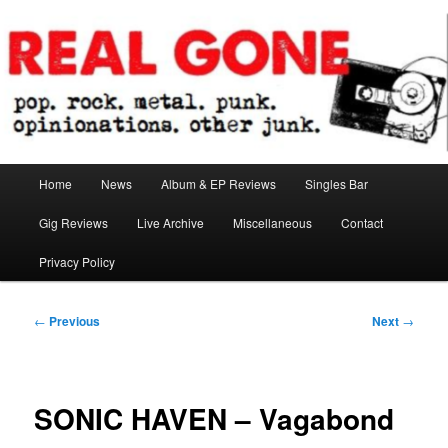
Skip
pop. rock. metal. punk. opinionations. other junk.
to
primary
content
Real Gone
Main
Home
News
Album & EP Reviews
Singles Bar
menu
Gig Reviews
Live Archive
Miscellaneous
Contact
Privacy Policy
Post
←
Previous
Next
→
navigation
SONIC HAVEN – Vagabond