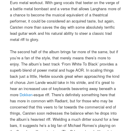
Euro metal workout. With gang vocals that teeter on the verge of
a battle metal bombast and a verse that allows Langhans more of
a chance to become the musical equivalent of a theatrical
performer, it could be considered an acquired taste, but again,
Carsten more than saves the day with some absolutely terrific
lead guitar work and his natural ability to steer a classic trad
metal riff to glory.
The second half of the album brings far more of the same, but if
you’re a fan of the style, that merely means there’s more to
enjoy. The album’s best track ‘From White To Black’ provides a
superb blend of power metal and huge AOR. In scaling things
back just a little, Herbie sounds great when approaching the kind
of chorus Jorn Lande would take in his stride, and it’s great to
hear an increased use of keyboards beavering away beneath a
more
Dokken
-esque riff. There’s definitely something here that
has more in common with Radiant, but for those who may be
concerned that this veers to far towards the commercial end of
things, Carsten soon redresses the balance when he drops into
the album’s heaviest riff. Wielding a much dirtier sound for a few
bars, it suggests he’s a big fan of Michael Romeo’s playing on