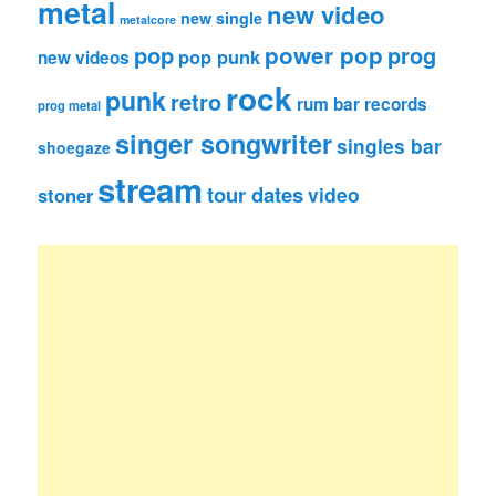
metal
new video
new single
metalcore
pop
power pop
prog
pop punk
new videos
rock
punk
retro
rum bar records
prog metal
singer songwriter
singles bar
shoegaze
stream
tour dates
video
stoner