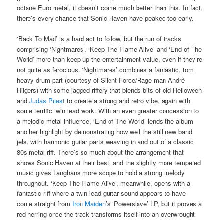
octane Euro metal, it doesn’t come much better than this. In fact,
there’s every chance that Sonic Haven have peaked too early.
‘Back To Mad’ is a hard act to follow, but the run of tracks
comprising ‘Nightmares’, ‘Keep The Flame Alive’ and ‘End of The
World’ more than keep up the entertainment value, even if they’re
not quite as ferocious. ‘Nightmares’ combines a fantastic, tom
heavy drum part (courtesy of Silent Force/Rage man André
Hilgers) with some jagged riffery that blends bits of old Helloween
and
Judas Priest
to create a strong and retro vibe, again with
some terrific twin lead work. With an even greater concession to
a melodic metal influence, ‘End of The World’ lends the album
another highlight by demonstrating how well the still new band
jels, with harmonic guitar parts weaving in and out of a classic
80s metal riff. There’s so much about the arrangement that
shows Sonic Haven at their best, and the slightly more tempered
music gives Langhans more scope to hold a strong melody
throughout. ‘Keep The Flame Alive’, meanwhile, opens with a
fantastic riff where a twin lead guitar sound appears to have
come straight from
Iron Maiden
’s ‘Powerslave’ LP, but it proves a
red herring once the track transforms itself into an overwrought