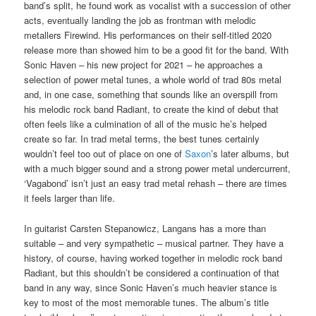
band’s split, he found work as vocalist with a succession of other
acts, eventually landing the job as frontman with melodic
metallers Firewind. His performances on their self-titled 2020
release more than showed him to be a good fit for the band. With
Sonic Haven – his new project for 2021 – he approaches a
selection of power metal tunes, a whole world of trad 80s metal
and, in one case, something that sounds like an overspill from
his melodic rock band Radiant, to create the kind of debut that
often feels like a culmination of all of the music he’s helped
create so far. In trad metal terms, the best tunes certainly
wouldn’t feel too out of place on one of
Saxon
’s later albums, but
with a much bigger sound and a strong power metal undercurrent,
‘Vagabond’ isn’t just an easy trad metal rehash – there are times
it feels larger than life.
In guitarist Carsten Stepanowicz, Langans has a more than
suitable – and very sympathetic – musical partner. They have a
history, of course, having worked together in melodic rock band
Radiant, but this shouldn’t be considered a continuation of that
band in any way, since Sonic Haven’s much heavier stance is
key to most of the most memorable tunes. The album’s title