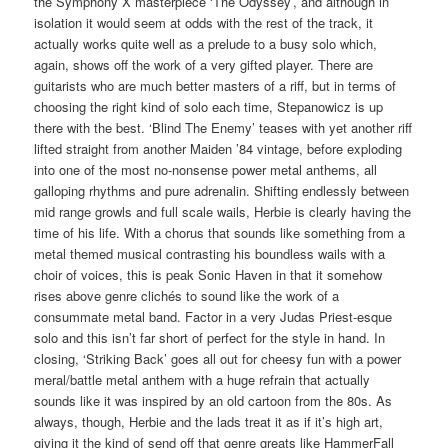
the Symphony X masterpiece ‘The Odyssey’, and although in
isolation it would seem at odds with the rest of the track, it
actually works quite well as a prelude to a busy solo which,
again, shows off the work of a very gifted player. There are
guitarists who are much better masters of a riff, but in terms of
choosing the right kind of solo each time, Stepanowicz is up
there with the best. ‘Blind The Enemy’ teases with yet another riff
lifted straight from another Maiden ’84 vintage, before exploding
into one of the most no-nonsense power metal anthems, all
galloping rhythms and pure adrenalin. Shifting endlessly between
mid range growls and full scale wails, Herbie is clearly having the
time of his life. With a chorus that sounds like something from a
metal themed musical contrasting his boundless wails with a
choir of voices, this is peak Sonic Haven in that it somehow
rises above genre clichés to sound like the work of a
consummate metal band. Factor in a very Judas Priest-esque
solo and this isn’t far short of perfect for the style in hand. In
closing, ‘Striking Back’ goes all out for cheesy fun with a power
meral/battle metal anthem with a huge refrain that actually
sounds like it was inspired by an old cartoon from the 80s. As
always, though, Herbie and the lads treat it as if it’s high art,
giving it the kind of send off that genre greats like HammerFall