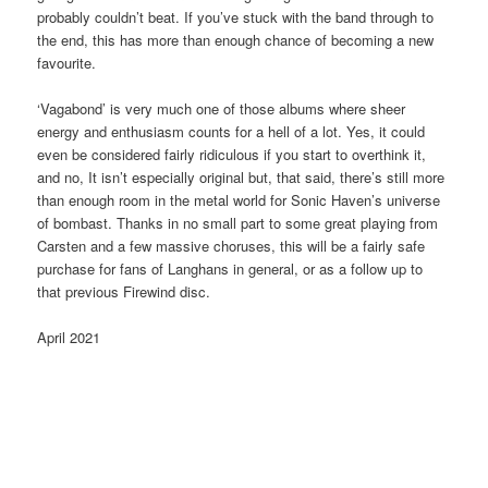
probably couldn’t beat. If you’ve stuck with the band through to
the end, this has more than enough chance of becoming a new
favourite.
‘Vagabond’ is very much one of those albums where sheer
energy and enthusiasm counts for a hell of a lot. Yes, it could
even be considered fairly ridiculous if you start to overthink it,
and no, It isn’t especially original but, that said, there’s still more
than enough room in the metal world for Sonic Haven’s universe
of bombast. Thanks in no small part to some great playing from
Carsten and a few massive choruses, this will be a fairly safe
purchase for fans of Langhans in general, or as a follow up to
that previous Firewind disc.
April 2021