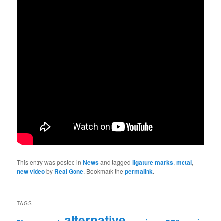
This entry was posted in
News
and tagged
ligature marks
,
metal
,
new video
by
Real Gone
. Bookmark the
permalink
.
TAGS
alternative
aor