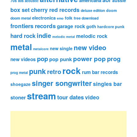
americana
aussie
70s
80s
acoustic
box set
cherry red records
deluxe edition
doom
electronica
folk
doom metal
free download
emo
frontiers records
garage rock
goth
hardcore punk
indie
hard rock
melodic rock
melodic metal
metal
new video
new single
metalcore
pop
power pop
prog
pop punk
new videos
rock
punk
retro
rum bar records
prog metal
singer songwriter
singles bar
shoegaze
stream
tour dates
video
stoner