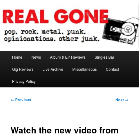
Skip
pop. rock. metal. punk. opinionations. other junk.
to
primary
content
Real Gone
Main
Home
News
Album & EP Reviews
Singles Bar
menu
Gig Reviews
Live Archive
Miscellaneous
Contact
Privacy Policy
Post
←
Previous
Next
→
navigation
Watch the new video from