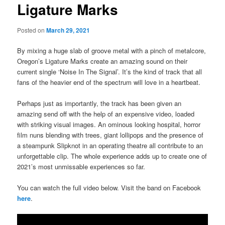
Ligature Marks
Posted on
March 29, 2021
By mixing a huge slab of groove metal with a pinch of metalcore,
Oregon’s Ligature Marks create an amazing sound on their
current single ‘Noise In The Signal’. It’s the kind of track that all
fans of the heavier end of the spectrum will love in a heartbeat.
Perhaps just as importantly, the track has been given an
amazing send off with the help of an expensive video, loaded
with striking visual images. An ominous looking hospital, horror
film nuns blending with trees, giant lollipops and the presence of
a steampunk Slipknot in an operating theatre all contribute to an
unforgettable clip. The whole experience adds up to create one of
2021’s most unmissable experiences so far.
You can watch the full video below. Visit the band on Facebook
here
.