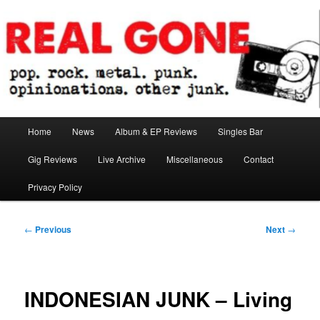
Skip
pop. rock. metal. punk. opinionations. other junk.
to
primary
content
Real Gone
Main
Home
News
Album & EP Reviews
Singles Bar
menu
Gig Reviews
Live Archive
Miscellaneous
Contact
Privacy Policy
Post
←
Previous
Next
→
navigation
INDONESIAN JUNK – Living