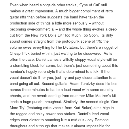
Even when heard alongside other tracks, ‘Type of Girl’ still
makes a great impression. A much bigger compliment of retro
guitar riffs than before suggests the band have taken the
production side of things a little more seriously – without
becoming over-commercial – and the whole thing evokes a deep
cut from the New York Dolls LP ‘Too Much Too Soon’. Its dirty
sound comes straight from the proto-punk scene of ’75; the
volume owes everything to The Dictators, but there’s a nugget of
Cheap Trick buried within, just waiting to be discovered. As is
often the case, Daniel James’s wilfully sloppy vocal style will be
a stumbling block for some, but there’s just something about this
number’s hugely retro style that’s determined to stick. If the
vocal doesn’t do it for you, just try and pay closer attention to a
band going all out. Second guitarist Adam Turetzky does his best
across three minutes to battle a loud vocal with some crunchy
chords, and the reverb coming from drummer Mike Mattner’s kit
lends a huge punch throughout. Similarly, the second single ‘One
More Try’ (featuring extra vocals from Kurt Baker) aims high in
the ragged and noisy power pop stakes. Daniel’s lead vocal
edges ever closer to sounding like a mid 80s Joey Ramone
throughout and although that makes it almost impossible for