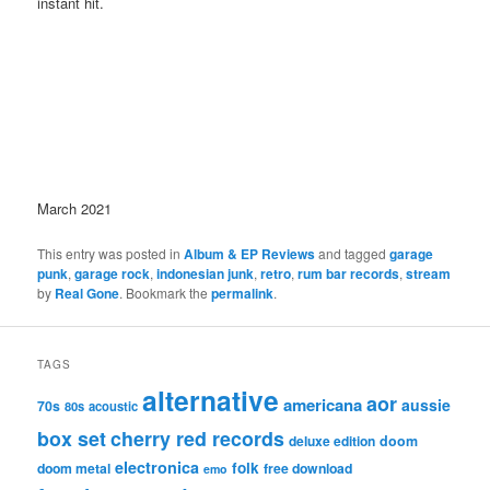
instant hit.
March 2021
This entry was posted in
Album & EP Reviews
and tagged
garage
punk
,
garage rock
,
indonesian junk
,
retro
,
rum bar records
,
stream
by
Real Gone
. Bookmark the
permalink
.
TAGS
alternative
aor
americana
aussie
70s
80s
acoustic
box set
cherry red records
deluxe edition
doom
electronica
folk
doom metal
free download
emo