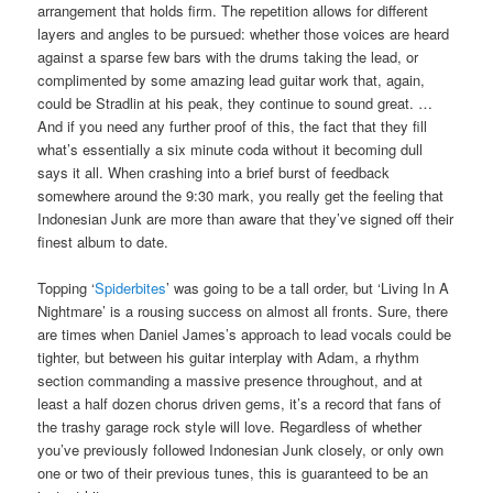
arrangement that holds firm. The repetition allows for different
layers and angles to be pursued: whether those voices are heard
against a sparse few bars with the drums taking the lead, or
complimented by some amazing lead guitar work that, again,
could be Stradlin at his peak, they continue to sound great. …
And if you need any further proof of this, the fact that they fill
what’s essentially a six minute coda without it becoming dull
says it all. When crashing into a brief burst of feedback
somewhere around the 9:30 mark, you really get the feeling that
Indonesian Junk are more than aware that they’ve signed off their
finest album to date.
Topping ‘
Spiderbites
’ was going to be a tall order, but ‘Living In A
Nightmare’ is a rousing success on almost all fronts. Sure, there
are times when Daniel James’s approach to lead vocals could be
tighter, but between his guitar interplay with Adam, a rhythm
section commanding a massive presence throughout, and at
least a half dozen chorus driven gems, it’s a record that fans of
the trashy garage rock style will love. Regardless of whether
you’ve previously followed Indonesian Junk closely, or only own
one or two of their previous tunes, this is guaranteed to be an