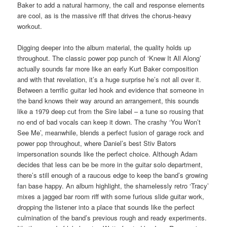
Baker to add a natural harmony, the call and response elements
are cool, as is the massive riff that drives the chorus-heavy
workout.
Digging deeper into the album material, the quality holds up
throughout. The classic power pop punch of ‘Knew It All Along’
actually sounds far more like an early Kurt Baker composition
and with that revelation, it’s a huge surprise he’s not all over it.
Between a terrific guitar led hook and evidence that someone in
the band knows their way around an arrangement, this sounds
like a 1979 deep cut from the Sire label – a tune so rousing that
no end of bad vocals can keep it down. The crashy ‘You Won’t
See Me’, meanwhile, blends a perfect fusion of garage rock and
power pop throughout, where Daniel’s best Stiv Bators
impersonation sounds like the perfect choice. Although Adam
decides that less can be be more in the guitar solo department,
there’s still enough of a raucous edge to keep the band’s growing
fan base happy. An album highlight, the shamelessly retro ‘Tracy’
mixes a jagged bar room riff with some furious slide guitar work,
dropping the listener into a place that sounds like the perfect
culmination of the band’s previous rough and ready experiments.