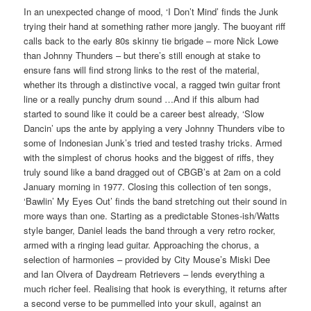
In an unexpected change of mood, ‘I Don’t Mind’ finds the Junk
trying their hand at something rather more jangly. The buoyant riff
calls back to the early 80s skinny tie brigade – more Nick Lowe
than Johnny Thunders – but there’s still enough at stake to
ensure fans will find strong links to the rest of the material,
whether its through a distinctive vocal, a ragged twin guitar front
line or a really punchy drum sound …And if this album had
started to sound like it could be a career best already, ‘Slow
Dancin’ ups the ante by applying a very Johnny Thunders vibe to
some of Indonesian Junk’s tried and tested trashy tricks. Armed
with the simplest of chorus hooks and the biggest of riffs, they
truly sound like a band dragged out of CBGB’s at 2am on a cold
January morning in 1977. Closing this collection of ten songs,
‘Bawlin’ My Eyes Out’ finds the band stretching out their sound in
more ways than one. Starting as a predictable Stones-ish/Watts
style banger, Daniel leads the band through a very retro rocker,
armed with a ringing lead guitar. Approaching the chorus, a
selection of harmonies – provided by City Mouse’s Miski Dee
and Ian Olvera of Daydream Retrievers – lends everything a
much richer feel. Realising that hook is everything, it returns after
a second verse to be pummelled into your skull, against an