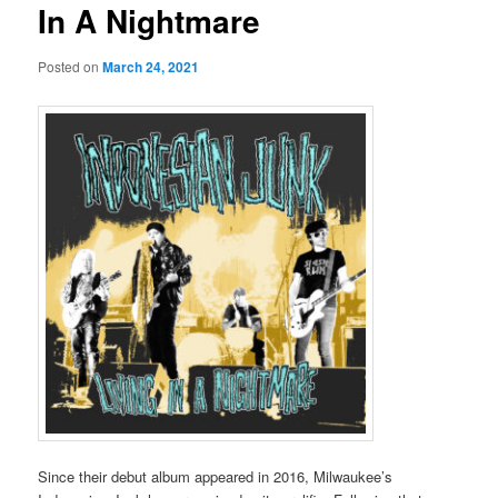
In A Nightmare
Posted on
March 24, 2021
Since their debut album appeared in 2016, Milwaukee’s