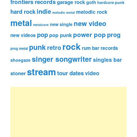
frontiers records
garage rock
goth
hardcore punk
indie
hard rock
melodic rock
melodic metal
metal
new video
new single
metalcore
pop
power pop
prog
pop punk
new videos
rock
punk
retro
rum bar records
prog metal
singer songwriter
singles bar
shoegaze
stream
tour dates
video
stoner