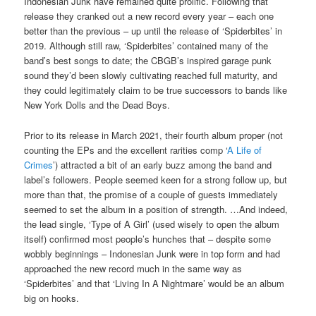
Indonesian Junk have remained quite prolific. Following that
release they cranked out a new record every year – each one
better than the previous – up until the release of ‘Spiderbites’ in
2019. Although still raw, ‘Spiderbites’ contained many of the
band’s best songs to date; the CBGB’s inspired garage punk
sound they’d been slowly cultivating reached full maturity, and
they could legitimately claim to be true successors to bands like
New York Dolls and the Dead Boys.
Prior to its release in March 2021, their fourth album proper (not
counting the EPs and the excellent rarities comp ‘
A Life of
Crimes
’) attracted a bit of an early buzz among the band and
label’s followers. People seemed keen for a strong follow up, but
more than that, the promise of a couple of guests immediately
seemed to set the album in a position of strength. …And indeed,
the lead single, ‘Type of A Girl’ (used wisely to open the album
itself) confirmed most people’s hunches that – despite some
wobbly beginnings – Indonesian Junk were in top form and had
approached the new record much in the same way as
‘Spiderbites’ and that ‘Living In A Nightmare’ would be an album
big on hooks.