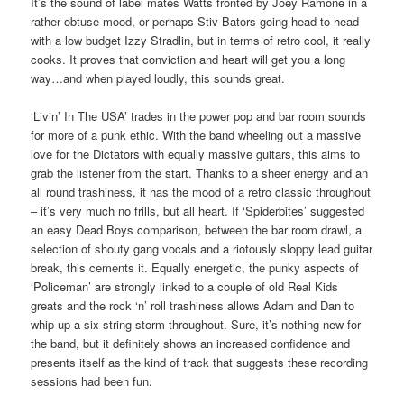
It’s the sound of label mates Watts fronted by Joey Ramone in a
rather obtuse mood, or perhaps Stiv Bators going head to head
with a low budget Izzy Stradlin, but in terms of retro cool, it really
cooks. It proves that conviction and heart will get you a long
way…and when played loudly, this sounds great.
‘Livin’ In The USA’ trades in the power pop and bar room sounds
for more of a punk ethic. With the band wheeling out a massive
love for the Dictators with equally massive guitars, this aims to
grab the listener from the start. Thanks to a sheer energy and an
all round trashiness, it has the mood of a retro classic throughout
– it’s very much no frills, but all heart. If ‘Spiderbites’ suggested
an easy Dead Boys comparison, between the bar room drawl, a
selection of shouty gang vocals and a riotously sloppy lead guitar
break, this cements it. Equally energetic, the punky aspects of
‘Policeman’ are strongly linked to a couple of old Real Kids
greats and the rock ‘n’ roll trashiness allows Adam and Dan to
whip up a six string storm throughout. Sure, it’s nothing new for
the band, but it definitely shows an increased confidence and
presents itself as the kind of track that suggests these recording
sessions had been fun.