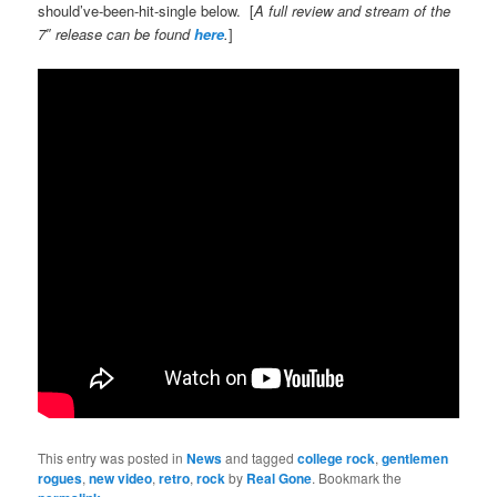
should’ve-been-hit-single below. [
A full review and stream of the
7″ release can be found
here
.
]
This entry was posted in
News
and tagged
college rock
,
gentlemen
rogues
,
new video
,
retro
,
rock
by
Real Gone
. Bookmark the