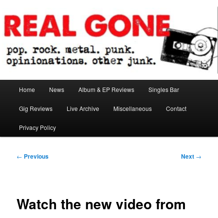
Skip
pop. rock. metal. punk. opinionations. other junk.
to
primary
content
Real Gone
Main
Home
News
Album & EP Reviews
Singles Bar
menu
Gig Reviews
Live Archive
Miscellaneous
Contact
Privacy Policy
Post
←
Previous
Next
→
navigation
Watch the new video from