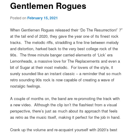
Gentlemen Rogues
Posted on
February 15, 2021
When Gentlemen Rogues released their ‘Do The Resurrection!’ 7″
at the tail end of 2020, they gave the year one of its finest rock
tracks. The melodic riffs, straddling a fine line between melody
and distortion, harked back to the very best college rock of the
90s. The three minute banger carried elements of ‘Lick’ era
Lemonheads, a massive love for The Replacements and even a
bit of Sugar at their most melodic. For lovers of the style, it
surely sounded like an instant classic – a reminder that so much
retro sounding 90s rock is now capable of creating a wave of
nostalgic feelings.
A couple of months on, the band are re-promoting the track with
a new video. Although the clip isn’t the flashiest from a visual
perspective, there’s just as much about its approach that feels
as retro as the music itself, making it perfect for the job in hand.
Crank up the volume and re-acquaint yourself with 2020’s best