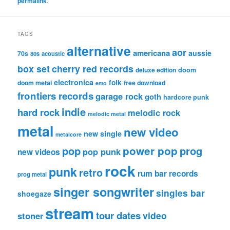
permalink
.
TAGS
alternative
aor
americana
aussie
70s
80s
acoustic
box set
cherry red records
deluxe edition
doom
electronica
folk
doom metal
free download
emo
frontiers records
garage rock
goth
hardcore punk
indie
hard rock
melodic rock
melodic metal
metal
new video
new single
metalcore
pop
power pop
prog
pop punk
new videos
rock
punk
retro
rum bar records
prog metal
singer songwriter
singles bar
shoegaze
stream
tour dates
video
stoner