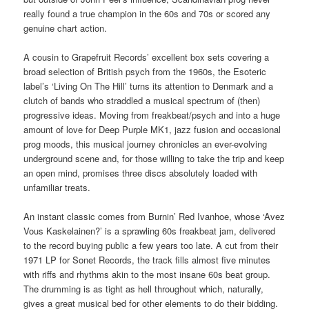
really found a true champion in the 60s and 70s or scored any
genuine chart action.
A cousin to Grapefruit Records’ excellent box sets covering a
broad selection of British psych from the 1960s, the Esoteric
label’s ‘Living On The Hill’ turns its attention to Denmark and a
clutch of bands who straddled a musical spectrum of (then)
progressive ideas. Moving from freakbeat/psych and into a huge
amount of love for Deep Purple MK1, jazz fusion and occasional
prog moods, this musical journey chronicles an ever-evolving
underground scene and, for those willing to take the trip and keep
an open mind, promises three discs absolutely loaded with
unfamiliar treats.
An instant classic comes from Burnin’ Red Ivanhoe, whose ‘Avez
Vous Kaskelainen?’ is a sprawling 60s freakbeat jam, delivered
to the record buying public a few years too late. A cut from their
1971 LP for Sonet Records, the track fills almost five minutes
with riffs and rhythms akin to the most insane 60s beat group.
The drumming is as tight as hell throughout which, naturally,
gives a great musical bed for other elements to do their bidding.