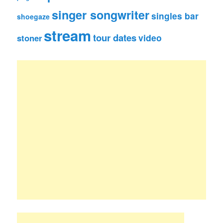
singer songwriter
singles bar
shoegaze
stream
tour dates
video
stoner