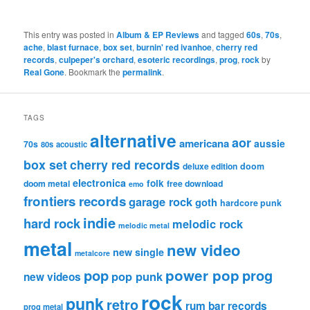
This entry was posted in
Album & EP Reviews
and tagged
60s
,
70s
,
ache
,
blast furnace
,
box set
,
burnin' red ivanhoe
,
cherry red
records
,
culpeper's orchard
,
esoteric recordings
,
prog
,
rock
by
Real Gone
. Bookmark the
permalink
.
TAGS
alternative
aor
americana
aussie
70s
80s
acoustic
box set
cherry red records
deluxe edition
doom
electronica
folk
doom metal
free download
emo
frontiers records
garage rock
goth
hardcore punk
indie
hard rock
melodic rock
melodic metal
metal
new video
new single
metalcore
pop
power pop
prog
pop punk
new videos
rock
punk
retro
rum bar records
prog metal