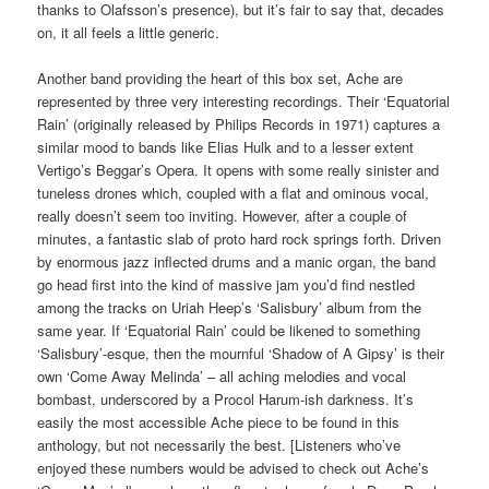
thanks to Olafsson’s presence), but it’s fair to say that, decades
on, it all feels a little generic.
Another band providing the heart of this box set, Ache are
represented by three very interesting recordings. Their ‘Equatorial
Rain’ (originally released by Philips Records in 1971) captures a
similar mood to bands like Elias Hulk and to a lesser extent
Vertigo’s Beggar’s Opera. It opens with some really sinister and
tuneless drones which, coupled with a flat and ominous vocal,
really doesn’t seem too inviting. However, after a couple of
minutes, a fantastic slab of proto hard rock springs forth. Driven
by enormous jazz inflected drums and a manic organ, the band
go head first into the kind of massive jam you’d find nestled
among the tracks on Uriah Heep’s ‘Salisbury’ album from the
same year. If ‘Equatorial Rain’ could be likened to something
‘Salisbury’-esque, then the mournful ‘Shadow of A Gipsy’ is their
own ‘Come Away Melinda’ – all aching melodies and vocal
bombast, underscored by a Procol Harum-ish darkness. It’s
easily the most accessible Ache piece to be found in this
anthology, but not necessarily the best. [Listeners who’ve
enjoyed these numbers would be advised to check out Ache’s