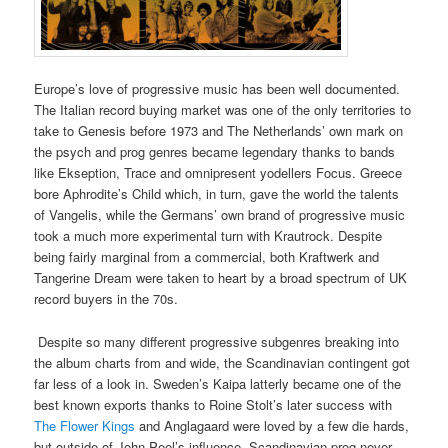
Europe’s love of progressive music has been well documented.
The Italian record buying market was one of the only territories to
take to Genesis before 1973 and The Netherlands’ own mark on
the psych and prog genres became legendary thanks to bands
like Ekseption, Trace and omnipresent yodellers Focus. Greece
bore Aphrodite’s Child which, in turn, gave the world the talents
of Vangelis, while the Germans’ own brand of progressive music
took a much more experimental turn with Krautrock. Despite
being fairly marginal from a commercial, both Kraftwerk and
Tangerine Dream were taken to heart by a broad spectrum of UK
record buyers in the 70s.
Despite so many different progressive subgenres breaking into
the album charts from and wide, the Scandinavian contingent got
far less of a look in. Sweden’s Kaipa latterly became one of the
best known exports thanks to Roine Stolt’s later success with
The Flower Kings
and Anglagaard were loved by a few die hards,
but outside of John Peel’s influence, Scandinavian prog never