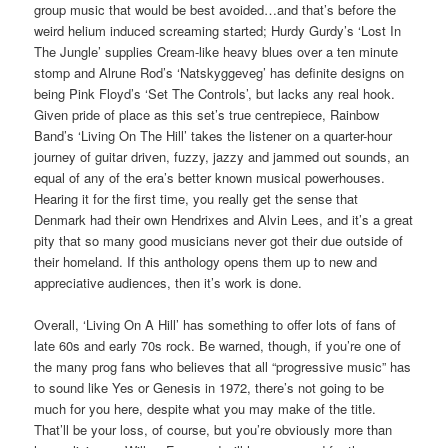
group music that would be best avoided…and that’s before the
weird helium induced screaming started; Hurdy Gurdy’s ‘Lost In
The Jungle’ supplies Cream-like heavy blues over a ten minute
stomp and Alrune Rod’s ‘Natskyggeveg’ has definite designs on
being Pink Floyd’s ‘Set The Controls’, but lacks any real hook.
Given pride of place as this set’s true centrepiece, Rainbow
Band’s ‘Living On The Hill’ takes the listener on a quarter-hour
journey of guitar driven, fuzzy, jazzy and jammed out sounds, an
equal of any of the era’s better known musical powerhouses.
Hearing it for the first time, you really get the sense that
Denmark had their own Hendrixes and Alvin Lees, and it’s a great
pity that so many good musicians never got their due outside of
their homeland. If this anthology opens them up to new and
appreciative audiences, then it’s work is done.
Overall, ‘Living On A Hill’ has something to offer lots of fans of
late 60s and early 70s rock. Be warned, though, if you’re one of
the many prog fans who believes that all “progressive music” has
to sound like Yes or Genesis in 1972, there’s not going to be
much for you here, despite what you may make of the title.
That’ll be your loss, of course, but you’re obviously more than