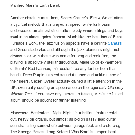
Manfred Mann’s Earth Band.
Another absolute must-hear, Secret Oyster’s ‘Fire & Water’ offers
a cyclical melody that’s played at speed, while funk bass
underscores an almost cinematic melody where strings and keys
swirl in an almost giddy fashion. Much like the best bits of Blast
Furnace’s work, the jazz fusion aspects have a definite
Samurai
and Greenslade vibe and although the jazz elements might not
always click with those who came for prog and rock fare, the
playing is absolutely stellar throughout. Made up of ex-members
of Burnin’ Red Ivanhoe, this couldn’t be any further from that
band’s Deep Purple inspired sound if it tried and unlike many of
their peers, Secret Oyster actually gained a little attention in the
UK, eventually scoring an appearance on the legendary
Old Grey
Whistle Test
. If you have any interest in fusion, 1972’s self-titled
album should be sought for further listening.
Elsewhere, Beefeaters’ ‘Night Flight’ is a brilliant instrumental
cut, heavy on organs, but almost as big on sassy lead guitar
sounds, falling somewhere between garage rock and proto-prog;
The Savage Rose’s ‘Long Before I Was Born’ is lumpen beat