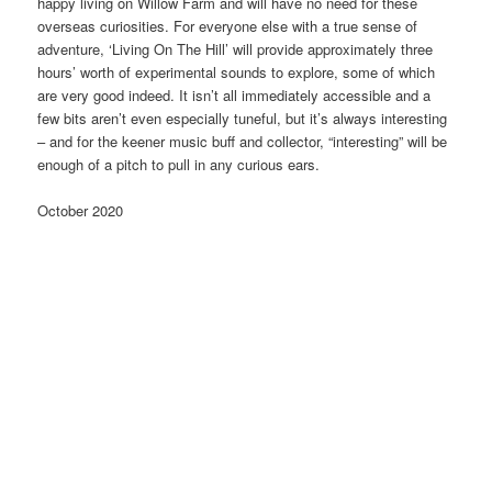
happy living on Willow Farm and will have no need for these
overseas curiosities. For everyone else with a true sense of
adventure, ‘Living On The Hill’ will provide approximately three
hours’ worth of experimental sounds to explore, some of which
are very good indeed. It isn’t all immediately accessible and a
few bits aren’t even especially tuneful, but it’s always interesting
– and for the keener music buff and collector, “interesting” will be
enough of a pitch to pull in any curious ears.
October 2020