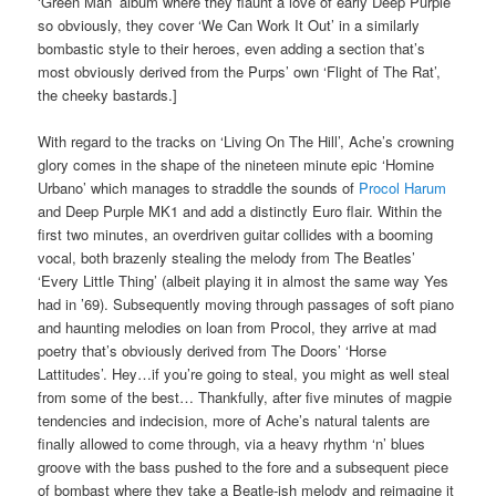
‘Green Man’ album where they flaunt a love of early Deep Purple
so obviously, they cover ‘We Can Work It Out’ in a similarly
bombastic style to their heroes, even adding a section that’s
most obviously derived from the Purps’ own ‘Flight of The Rat’,
the cheeky bastards.]
With regard to the tracks on ‘Living On The Hill’, Ache’s crowning
glory comes in the shape of the nineteen minute epic ‘Homine
Urbano’ which manages to straddle the sounds of
Procol Harum
and Deep Purple MK1 and add a distinctly Euro flair. Within the
first two minutes, an overdriven guitar collides with a booming
vocal, both brazenly stealing the melody from The Beatles’
‘Every Little Thing’ (albeit playing it in almost the same way Yes
had in ’69). Subsequently moving through passages of soft piano
and haunting melodies on loan from Procol, they arrive at mad
poetry that’s obviously derived from The Doors’ ‘Horse
Lattitudes’. Hey…if you’re going to steal, you might as well steal
from some of the best… Thankfully, after five minutes of magpie
tendencies and indecision, more of Ache’s natural talents are
finally allowed to come through, via a heavy rhythm ‘n’ blues
groove with the bass pushed to the fore and a subsequent piece
of bombast where they take a Beatle-ish melody and reimagine it