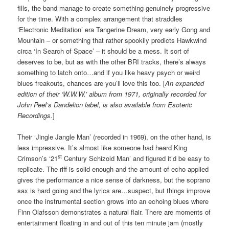
fills, the band manage to create something genuinely progressive
for the time. With a complex arrangement that straddles
‘Electronic Meditation’ era Tangerine Dream, very early Gong and
Mountain – or something that rather spookily predicts Hawkwind
circa ‘In Search of Space’ – it should be a mess. It sort of
deserves to be, but as with the other BRI tracks, there’s always
something to latch onto…and if you like heavy psych or weird
blues freakouts, chances are you’ll love this too. [
An expanded
edition of their ‘W.W.W.’ album from 1971, originally recorded for
John Peel’s Dandelion label, is also available from Esoteric
Recordings.
]
Their ‘Jingle Jangle Man’ (recorded in 1969), on the other hand, is
less impressive. It’s almost like someone had heard King
st
Crimson’s ‘21
Century Schizoid Man’ and figured it’d be easy to
replicate. The riff is solid enough and the amount of echo applied
gives the performance a nice sense of darkness, but the soprano
sax is hard going and the lyrics are…suspect, but things improve
once the instrumental section grows into an echoing blues where
Finn Olafsson demonstrates a natural flair. There are moments of
entertainment floating in and out of this ten minute jam (mostly