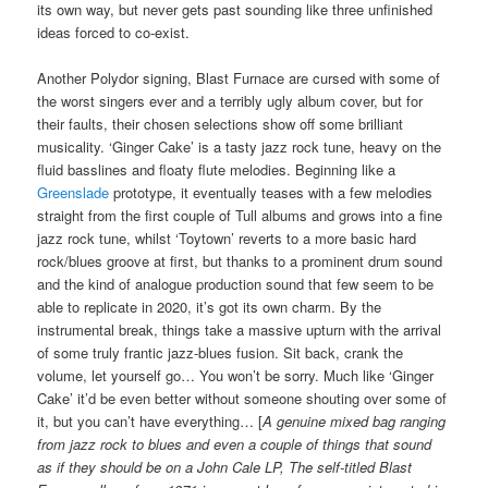
its own way, but never gets past sounding like three unfinished
ideas forced to co-exist.
Another Polydor signing, Blast Furnace are cursed with some of
the worst singers ever and a terribly ugly album cover, but for
their faults, their chosen selections show off some brilliant
musicality. ‘Ginger Cake’ is a tasty jazz rock tune, heavy on the
fluid basslines and floaty flute melodies. Beginning like a
Greenslade
prototype, it eventually teases with a few melodies
straight from the first couple of Tull albums and grows into a fine
jazz rock tune, whilst ‘Toytown’ reverts to a more basic hard
rock/blues groove at first, but thanks to a prominent drum sound
and the kind of analogue production sound that few seem to be
able to replicate in 2020, it’s got its own charm. By the
instrumental break, things take a massive upturn with the arrival
of some truly frantic jazz-blues fusion. Sit back, crank the
volume, let yourself go… You won’t be sorry. Much like ‘Ginger
Cake’ it’d be even better without someone shouting over some of
it, but you can’t have everything… [
A genuine mixed bag ranging
from jazz rock to blues and even a couple of things that sound
as if they should be on a John Cale LP, The self-titled Blast