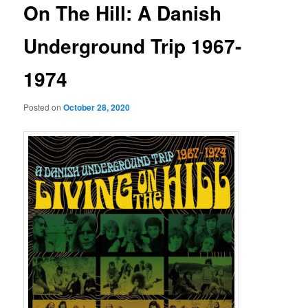
On The Hill: A Danish
Underground Trip 1967-
1974
Posted on
October 28, 2020