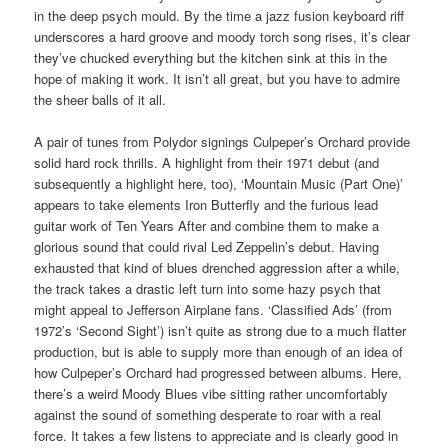
in the deep psych mould. By the time a jazz fusion keyboard riff
underscores a hard groove and moody torch song rises, it’s clear
they’ve chucked everything but the kitchen sink at this in the
hope of making it work. It isn’t all great, but you have to admire
the sheer balls of it all.
A pair of tunes from Polydor signings Culpeper’s Orchard provide
solid hard rock thrills. A highlight from their 1971 debut (and
subsequently a highlight here, too), ‘Mountain Music (Part One)’
appears to take elements Iron Butterfly and the furious lead
guitar work of Ten Years After and combine them to make a
glorious sound that could rival Led Zeppelin’s debut. Having
exhausted that kind of blues drenched aggression after a while,
the track takes a drastic left turn into some hazy psych that
might appeal to Jefferson Airplane fans. ‘Classified Ads’ (from
1972’s ‘Second Sight’) isn’t quite as strong due to a much flatter
production, but is able to supply more than enough of an idea of
how Culpeper’s Orchard had progressed between albums. Here,
there’s a weird Moody Blues vibe sitting rather uncomfortably
against the sound of something desperate to roar with a real
force. It takes a few listens to appreciate and is clearly good in