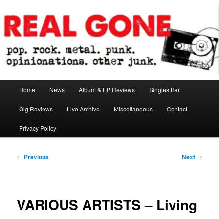
Skip
pop. rock. metal. punk. opinionations. other junk.
to
primary
content
Real Gone
Main
Home
News
Album & EP Reviews
Singles Bar
menu
Gig Reviews
Live Archive
Miscellaneous
Contact
Privacy Policy
Post
←
Previous
Next
→
navigation
VARIOUS ARTISTS – Living