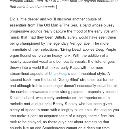
Furnace album from 1971 is a must-hear for anyone interested in
that era’s inventive sounds.
]
Dig a little deeper and you’ll discover another couple of
essentials from The Old Man & The Sea, a band whose bluesy
progressive sounds really capture the mood of the early 70s with
music that, had they been British, surely would have seen them
being championed by the legendary Vertigo label. The more
immediate of their selections, ‘Living Dead’ applies Deep Purple
organ flourishes to some heady funk. With the addition of a
heavily accented vocal and bombastic vocals, the listener gets
thrown into a world that mixes early Kaipa with the more
streamlined aspects of
Uriah Heep
’s semi-theatrical style. A
second track from the band, ‘Going Blind’ stretches out further,
and although in this case longer doesn’t necessarily equal better,
the number showcases some strong players – especially bassist
Knud Lindhard, who clearly understands the importance of a
melodic root and guitarist Benny Stanley who has been given
plenty of space to roam with a lengthy blues solo. As long as you
can make it past an acquired taste of a singer, there’s fine 70s
rock to be enjoyed, as these guys set about something that
sounds like an odd Scandinavian variant on a deep cut from