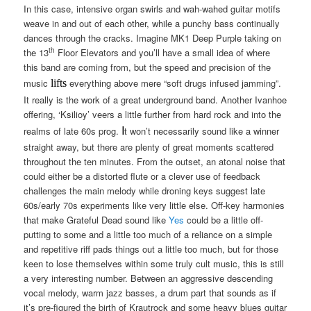
In this case, intensive organ swirls and wah-wahed guitar motifs
weave in and out of each other, while a punchy bass continually
dances through the cracks. Imagine MK1 Deep Purple taking on
th
the 13
Floor Elevators and you’ll have a small idea of where
this band are coming from, but the speed and precision of the
music
everything above mere “soft drugs infused jamming”.
lifts
It really is the work of a great underground band. Another Ivanhoe
offering, ‘Ksilioy’ veers a little further from hard rock and into the
I
realms of late 60s prog.
t won’t necessarily sound like a winner
straight away, but there are plenty of great moments scattered
throughout the ten minutes. From the outset, an atonal noise that
could either be a distorted flute or a clever use of feedback
challenges the main melody while droning keys suggest late
60s/early 70s experiments like very little else. Off-key harmonies
that make Grateful Dead sound like
Yes
could be a little off-
putting to some and a little too much of a reliance on a simple
and repetitive riff pads things out a little too much, but for those
keen to lose themselves within some truly cult music, this is still
a very interesting number. Between an aggressive descending
vocal melody, warm jazz basses, a drum part that sounds as if
it’s pre-figured the birth of Krautrock and some heavy blues guitar