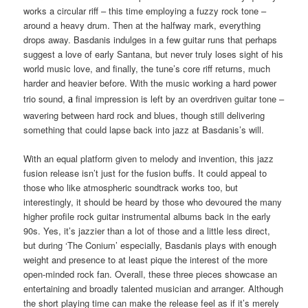
works a circular riff – this time employing a fuzzy rock tone –
around a heavy drum. Then at the halfway mark, everything
drops away. Basdanis indulges in a few guitar runs that perhaps
suggest a love of early Santana, but never truly loses sight of his
world music love, and finally, the tune’s core riff returns, much
harder and heavier before. With the music working a hard power
trio sound,
final impression is left by an overdriven guitar tone –
a
wavering between hard rock and blues, though still delivering
something that could lapse back into jazz at Basdanis’s will.
With an equal platform given to melody and invention, this jazz
fusion release isn’t just for the fusion buffs. It could appeal to
those who like atmospheric soundtrack works too, but
interestingly, it should be heard by those who devoured the many
higher profile rock guitar instrumental albums back in the early
90s. Yes, it’s jazzier than a lot of those and a little less direct,
but during ‘The Conium’ especially, Basdanis plays with enough
weight and presence to at least pique the interest of the more
open-minded rock fan. Overall, these three pieces showcase an
entertaining and broadly talented musician and arranger. Although
the short playing time can make the release feel as if it’s merely