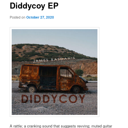
Diddycoy EP
Posted on
October 27, 2020
A rattle; a cranking sound that suggests revving; muted guitar