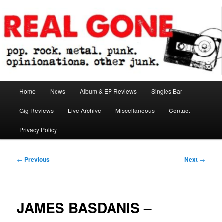
Skip
pop. rock. metal. punk. opinionations. other junk.
to
primary
content
Real Gone
Main
Home
News
Album & EP Reviews
Singles Bar
menu
Gig Reviews
Live Archive
Miscellaneous
Contact
Privacy Policy
Post
←
Previous
Next
→
navigation
JAMES BASDANIS –