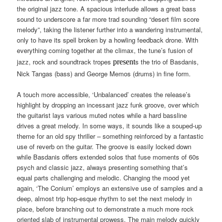
the original jazz tone. A spacious interlude allows a great bass
sound to underscore a far more trad sounding “desert film score
melody”, taking the listener further into a wandering instrumental,
only to have its spell broken by a howling feedback drone. With
everything coming together at the climax, the tune’s fusion of
jazz, rock and soundtrack tropes
s the trio of Basdanis,
present
Nick Tangas (bass) and George Memos (drums) in fine form.
A touch more accessible, ‘Unbalanced’ creates the release’s
highlight by dropping an incessant jazz funk groove, over which
the guitarist lays various muted notes while a hard bassline
drives a great melody. In some ways, it sounds like a souped-up
theme for an old spy thriller – something reinforced by a fantastic
use of reverb on the guitar. The groove is easily locked down
while Basdanis offers extended solos that fuse moments of 60s
psych and classic jazz, always presenting something that’s
equal parts challenging and melodic. Changing the mood yet
again, ‘The Conium’ employs an extensive use of samples and a
deep, almost trip hop-esque rhythm to set the next melody in
place, before branching out to demonstrate a much more rock
oriented slab of instrumental prowess. The main melody quickly