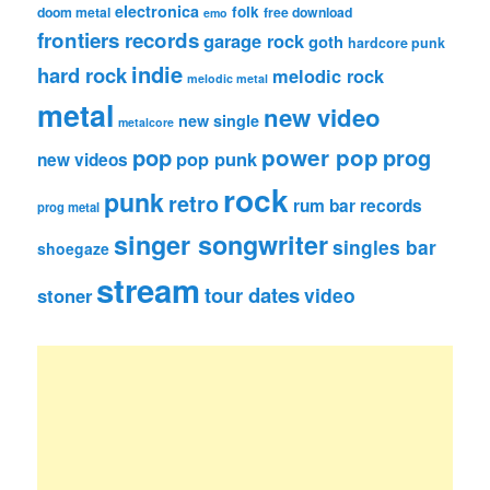
electronica
folk
doom metal
free download
emo
frontiers records
garage rock
goth
hardcore punk
indie
hard rock
melodic rock
melodic metal
metal
new video
new single
metalcore
pop
power pop
prog
pop punk
new videos
rock
punk
retro
rum bar records
prog metal
singer songwriter
singles bar
shoegaze
stream
tour dates
video
stoner