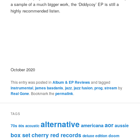
a sample of a much bigger work, the ‘Diddycoy’ EP is still a
highly recommended listen.
October 2020
This entry was posted in
Album & EP Reviews
and tagged
instrumental
,
james basdanis
,
jazz
,
jazz fusion
,
prog
,
stream
by
Real Gone
. Bookmark the
permalink
.
TAGS
alternative
aor
americana
aussie
70s
80s
acoustic
box set
cherry red records
deluxe edition
doom