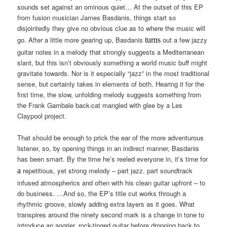
sounds set against an ominous quiet… At the outset of this EP
from fusion musician James Basdanis, things start so
disjointedly they give no obvious clue as to where the music will
go. After a little more gearing up, Basdanis
out a few jazzy
turns
guitar notes in a melody that strongly suggests a Mediterranean
slant, but this isn’t obviously something a world music buff might
gravitate towards. Nor is it especially “jazz” in the most traditional
sense, but certainly takes in elements of both. Hearing it for the
first time, the slow, unfolding melody suggests something from
the Frank Gambale back-cat mangled with glee by a Les
Claypool project.
That should be enough to prick the ear of the more adventurous
listener, so, by opening things in an indirect manner, Basdanis
has been smart. By the time he’s reeled everyone in, it’s time for
repetitious, yet strong melody – part jazz, part soundtrack
a
infused atmospherics and often with his clean guitar upfront – to
do business. …And so, the EP’s title cut works through a
rhythmic groove, slowly adding extra layers as it goes. What
transpires around the ninety second mark is a change in tone to
introduce an angrier, rock-tinged guitar before dropping back to