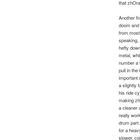
that zhOra
Another fi
doom and s
from most
speaking, 
hefty down
metal, whi
number a v
pull in the
important 
a slightly
his ride c
making zhO
a cleaner 
really wor
drum part.
for a heav
slower, co