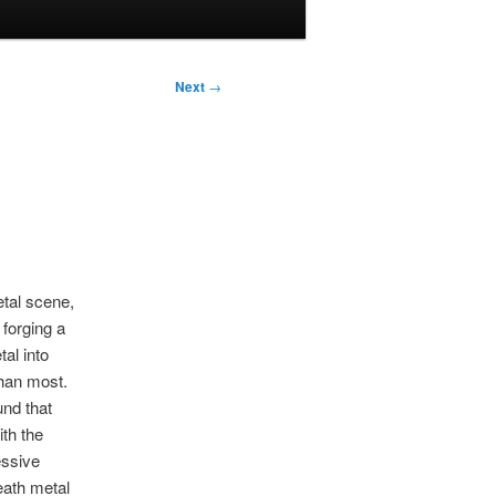
Next
→
etal scene,
forging a
al into
han most.
und that
th the
essive
eath metal