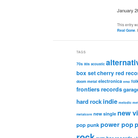
January 2
This entry w
Real Gone
.
TAGS
alternati
70s
80s
acoustic
box set
cherry red reco
electronica
fol
doom metal
emo
frontiers records
garag
indie
hard rock
melodic met
new v
new single
metalcore
power pop
p
pop punk
rock