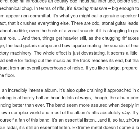
ird, cold riff introduces an equally odd industrial interlude, before set
echanical chug. In terms of riffs, it’s
fucking massive
– big enough to
bum appear non-committal. It’s what you might call a genuine speaker b
fact, that it crushes everything else. There are odd, atonal guitar leads
about audible; even the husk of a vocal sounds if it is struggling to gr
ant role. …And then, things get heavier still, as the chugging riff tak
ge; the lead guitars scrape and howl approximating the sounds of hea
tory machinery. The whole effect is just devastating. It seems a little
 settle for fading out the music as the track reaches its end, but that 
tract from an overall powerhouse of noise. If you like sludge, prepare 
he floor.
s an incredibly intense album. It’s also quite draining if approached in o
ocking in at barely half an hour. In lots of ways, though, the album pre
nding better than ever. The band seem more assured when deeply 
ir own complex world and most of the album’s riffs absolutely
slay
. If 
urself a fan of this band, it’s an essential listen…and if, so far, zhOr
r radar, it’s still an essential listen. Extreme metal doesn’t come a lo