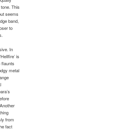
 tone. This
 but seems
ludge band,
oser to
s.
ive. In
ellfire’ is
 flaunts
udgy metal
hange
l
ara’s
efore
. Another
thing
sly from
he fact