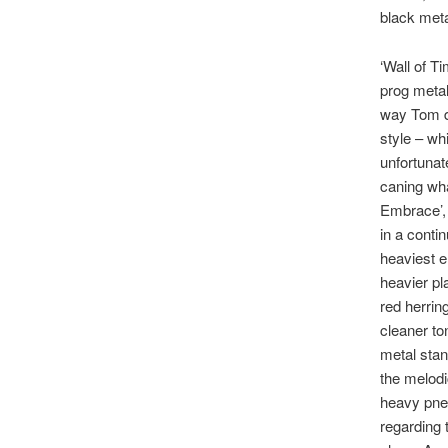
black meta
‘Wall of T
prog metal 
way Tom di
style – wh
unfortunat
caning wha
Embrace’, 
in a conti
heaviest e
heavier pl
red herrin
cleaner to
metal stan
the melodi
heavy pneu
regarding t