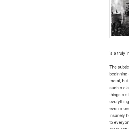
is a truly
The subtle
beginning 
metal, but
such a cla
things a st
everything
even more.
insanely h
to everyon
more natur