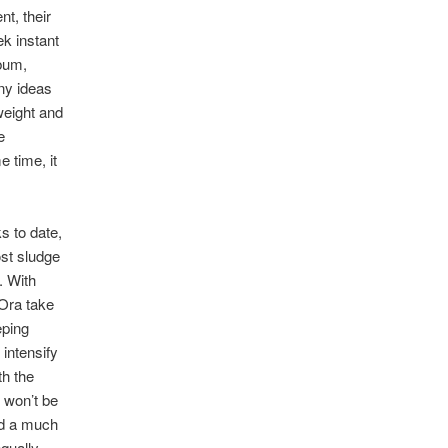
t, their
ek instant
lbum,
any ideas
weight and
e
e time, it
s to date,
ost sludge
. With
hOra take
eping
intensify
th the
r won’t be
nd a much
equally