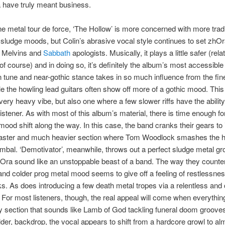
 have truly meant business.
ne metal tour de force, ‘The Hollow’ is more concerned with more tradi
ludge moods, but Colin’s abrasive vocal style continues to set zhOr
 Melvins and
Sabbath
apologists. Musically, it plays a little safer (rela
of course) and in doing so, it’s definitely the album’s most accessible
 tune and near-gothic stance takes in so much influence from the fin
le the howling lead guitars often show off more of a gothic mood. This
ery heavy vibe, but also one where a few slower riffs have the ability 
 listener. As with most of this album’s material, there is time enough fo
mood shift along the way. In this case, the band cranks their gears to
 faster and much heavier section where Tom Woodlock smashes the he
ymbal. ‘Demotivator’, meanwhile, throws out a perfect sludge metal gr
ra sound like an unstoppable beast of a band. The way they counter 
and colder prog metal mood seems to give off a feeling of restlessness
ks. As does introducing a few death metal tropes via a relentless an
 For most listeners, though, the real appeal will come when everythi
y section that sounds like Lamb of God tackling funeral doom grooves
lder, backdrop, the vocal appears to shift from a hardcore growl to al