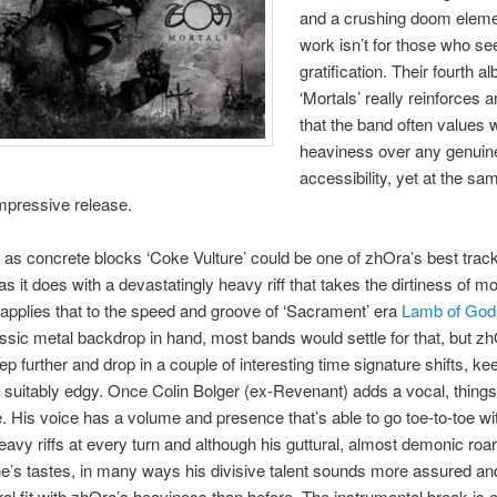
and a crushing doom elemen
work isn’t for those who se
gratification. Their fourth a
‘Mortals’ really reinforces 
that the band often values 
heaviness over any genuin
accessibility, yet at the sam
 impressive release.
 as concrete blocks ‘Coke Vulture’ could be one of zhOra’s best track
as it does with a devastatingly heavy riff that takes the dirtiness of m
 applies that to the speed and groove of ‘Sacrament’ era
Lamb of God
ssic metal backdrop in hand, most bands would settle for that, but z
ep further and drop in a couple of interesting time signature shifts, ke
 suitably edgy. Once Colin Bolger (ex-Revenant) adds a vocal, things 
 His voice has a volume and presence that’s able to go toe-to-toe wi
eavy riffs at every turn and although his guttural, almost demonic roa
e’s tastes, in many ways his divisive talent sounds more assured a
al fit with zhOra’s heaviness than before. The instrumental break is 