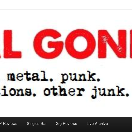
tions. other junk.
P Reviews
Singles Bar
Gig Reviews
Live Archive