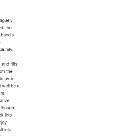
vaguely
ed: the
 band’s
e
olutely
l
and riffs
rom the
to even
t well be a
re,
ssive
 though,
k into
njoy
ll into