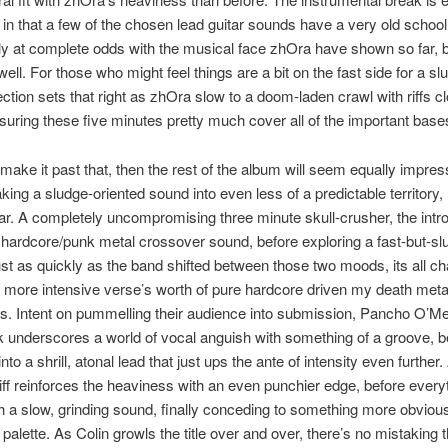
g in that a few of the chosen lead guitar sounds have a very old school
ly at complete odds with the musical face zhOra have shown so far,
 well. For those who might feel things are a bit on the fast side for a s
section sets that right as zhOra slow to a doom-laden crawl with riffs cl
uring these five minutes pretty much cover all of the important base
 make it past that, then the rest of the album will seem equally impress
king a sludge-oriented sound into even less of a predictable territory, ‘H
r. A completely uncompromising three minute skull-crusher, the intro
 hardcore/punk metal crossover sound, before exploring a fast-but-sl
st as quickly as the band shifted between those two moods, its all c
a more intensive verse’s worth of pure hardcore driven my death meta
. Intent on pummelling their audience into submission, Pancho O’Me
k underscores a world of vocal anguish with something of a groove, b
nto a shrill, atonal lead that just ups the ante of intensity even further
iff reinforces the heaviness with an even punchier edge, before every
h a slow, grinding sound, finally conceding to something more obviou
 palette. As Colin growls the title over and over, there’s no mistaking t