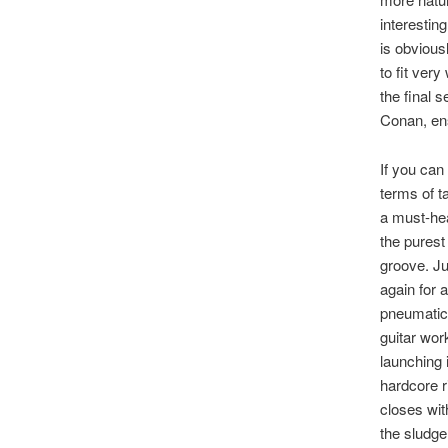
interestin
is obvious
to fit very
the final 
Conan, ens
If you can
terms of ta
a must-hea
the purest
groove. Ju
again for 
pneumatics
guitar wor
launching i
hardcore r
closes wit
the sludge