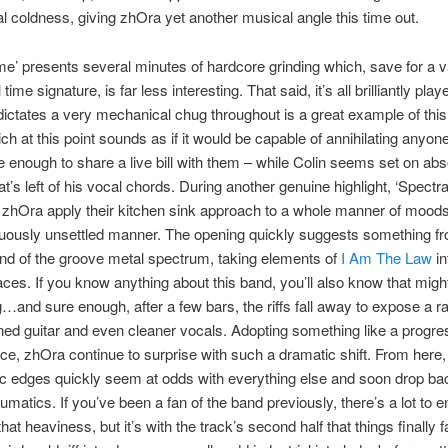
l coldness, giving zhOra yet another musical angle this time out.
ime’ presents several minutes of hardcore grinding which, save for a 
time signature, is far less interesting. That said, it’s all brilliantly play
ctates a very mechanical chug throughout is a great example of this
ich at this point sounds as if it would be capable of annihilating anyon
e enough to share a live bill with them – while Colin seems set on abs
t’s left of his vocal chords. During another genuine highlight, ‘Spectra
zhOra apply their kitchen sink approach to a whole manner of moods 
nuously unsettled manner. The opening quickly suggests something f
nd of the groove metal spectrum, taking elements of
I Am The Law
in
aces. If you know anything about this band, you’ll also know that migh
g…and sure enough, after a few bars, the riffs fall away to expose a ra
ned guitar and even cleaner vocals. Adopting something like a progre
ce, zhOra continue to surprise with such a dramatic shift. From here,
c edges quickly seem at odds with everything else and soon drop bac
matics. If you’ve been a fan of the band previously, there’s a lot to e
hat heaviness, but it’s with the track’s second half that things finally fa