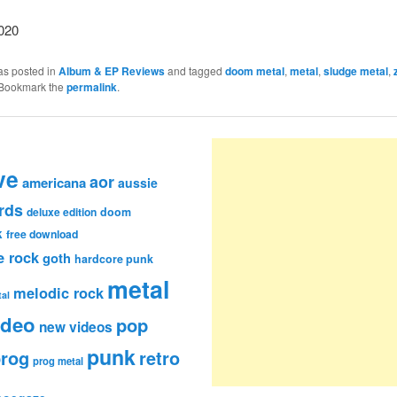
020
as posted in
Album & EP Reviews
and tagged
doom metal
,
metal
,
sludge metal
,
 Bookmark the
permalink
.
ve
aor
americana
aussie
rds
deluxe edition
doom
k
free download
e rock
goth
hardcore punk
metal
melodic rock
al
ideo
pop
new videos
punk
rog
retro
prog metal