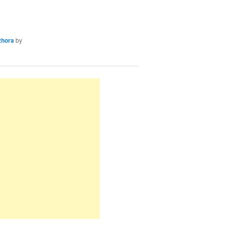
zhora
by