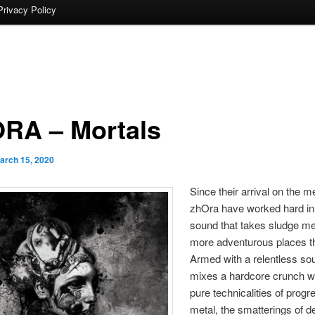
Privacy Policy
RA – Mortals
arch 15, 2020
Since their arrival on the m
zhOra have worked hard in 
sound that takes sludge met
more adventurous places t
Armed with a relentless so
mixes a hardcore crunch wi
pure technicalities of progr
metal, the smatterings of d