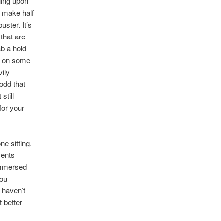
tling upon
 make half
uster. It’s
 that are
ab a hold
es on some
vily
 odd that
still
for your
ne sitting,
sents
immersed
you
a haven’t
t better