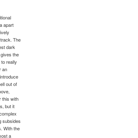
tional
a apart
tively
 track. The
est dark
 gives the
to really
r an
 introduce
ll out of
oove,
this with
, but it
d complex
ng subsides
. With the
most a