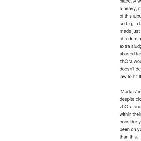
place. A we
a heavy, m
of this al
so big, in 
made just 
of a domin
extra slud
abused fac
zhOra would
doesn’t de
jaw to hit t
‘Mortals’ i
despite cl
zhOra sou
within the
consider yo
been on you
than this.