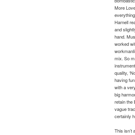
bombastic 
More Love
everything
Harnell rea
and slight
hand. Musi
worked wit
workmanlike
mix. So ma
instrument
quality, ‘
having fun
with a ver
big harmon
retain the
vague tra
certainly h
This isn’t