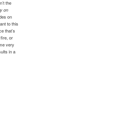
n’t the
lay on
ades on
nt to this
ce that’s
fire, or
ome very
ults in a