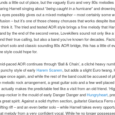
unds a little out of place, but the vaguely Euro and very 80s melodies
aring Harnell singing about “
being caught in a hurricane
” and drowning
 eyes possibly gives out a mixed metaphor – most certainly some w
usion – but it’s one of those cheesy choruses that works despite itsel
 think it. The tried and tested AOR style brings a fine melody that Harn
 and by the end of the second verse, Lovekillers sound not only like a
nd their true calling, but also a band you’ve known for decades. Facto
ut short solo and classic sounding 80s AOR bridge, this has a little of e
he style could hope for.
mid-paced AOR continues through ‘Ball & Chain’, a cliché heavy numb
e punchy style of early
Harem Scarem
, but adds a slight Euro twang. H
hape once again, and while the rest of the band could be accused of p
e melodic rock arrangement, a great guitar solo and a few well placed
actually makes the predictable feel like a visit from an old friend. ‘Hig
pop-rocker in the mould of early Danger Danger and
Hungryheart
, pr
 a great spirit. Against a solid rhythm section, guitarist Gianluca Ferro 
plifting riff – and an even better solo – while Harnell takes every opportu
at melody from a very confident vocal. While he no longer possesses