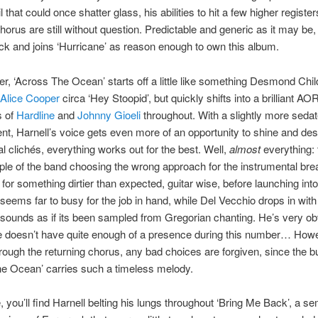
l that could once shatter glass, his abilities to hit a few higher registe
orus are still without question. Predictable and generic as it may be, th
ack and joins ‘Hurricane’ as reason enough to own this album.
ofter, ‘Across The Ocean’ starts off a little like something Desmond Chi
Alice Cooper
circa ‘Hey Stoopid’, but quickly shifts into a brilliant AO
s of
Hardline
and
Johnny Gioeli
throughout. With a slightly more seda
t, Harnell’s voice gets even more of an opportunity to shine and des
al clichés, everything works out for the best. Well,
almost
everything: t
le of the band choosing the wrong approach for the instrumental break
for something dirtier than expected, guitar wise, before launching into 
 seems far to busy for the job in hand, while Del Vecchio drops in with
 sounds as if its been sampled from Gregorian chanting. He’s very ob
e doesn’t have quite enough of a presence during this number… How
rough the returning chorus, any bad choices are forgiven, since the bu
e Ocean’ carries such a timeless melody.
 you’ll find Harnell belting his lungs throughout ‘Bring Me Back’, a se