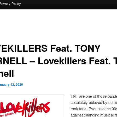
Privacy Policy
EKILLERS Feat. TONY
NELL – Lovekillers Feat. 
nell
anuary 12, 2020
TNT are one of those bands
absolutely beloved by som
rock fans. Even into the 90
against changing musical f