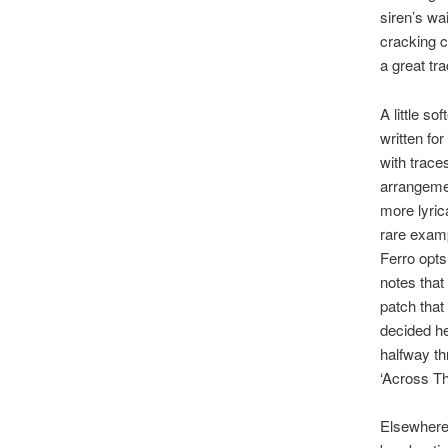
siren’s wai
cracking ch
a great tr
A little s
written for
with trace
arrangemen
more lyric
rare examp
Ferro opts 
notes that
patch that
decided h
halfway th
‘Across Th
Elsewhere,