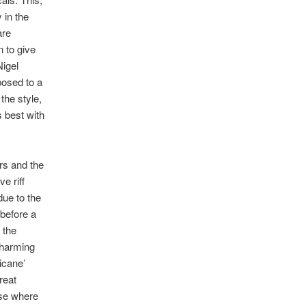
 in the
are
n to give
Nigel
posed to a
the style,
s best with
rs and the
e riff
due to the
 before a
 the
charming
icane’
reat
erse where