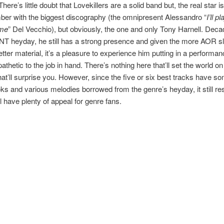
There’s little doubt that Lovekillers are a solid band but, the real star is
er with the biggest discography (the omnipresent Alessandro “
I’ll p
 me
” Del Vecchio), but obviously, the one and only Tony Harnell. Dec
NT heyday, he still has a strong presence and given the more AOR sla
etter material, it’s a pleasure to experience him putting in a performan
athetic to the job in hand. There’s nothing here that’ll set the world on 
hat’ll surprise you. However, since the five or six best tracks have s
ks and various melodies borrowed from the genre’s heyday, it still res
’ll have plenty of appeal for genre fans.