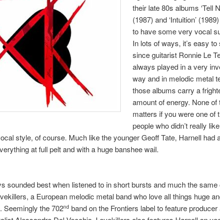
their late 80s albums ‘Tell 
(1987) and ‘Intuition’ (1989
to have some very vocal su
In lots of ways, it’s easy t
since guitarist Ronnie Le T
always played in a very inv
way and in melodic metal t
those albums carry a fright
amount of energy. None of t
matters if you were one of 
people who didn’t really lik
vocal style, of course. Much like the younger Geoff Tate, Harnell had
everything at full pelt and with a huge banshee wail.
s sounded best when listened to in short bursts and much the same
ovekillers, a European melodic metal band who love all things huge a
. Seemingly the 702
band on the Frontiers label to feature producer 
nd
alist Alessandro Del Vecchio, Lovekillers also features Harnell on voc