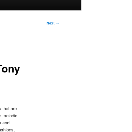
Next
→
Tony
 that are
e melodic
s and
ashions,