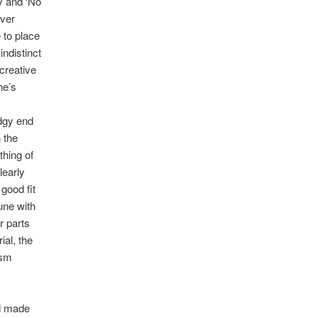
y and ‘No
over
 to place
indistinct
creative
he’s
udgy end
 the
thing of
learly
good fit
une with
r parts
ial, the
ism
rd made