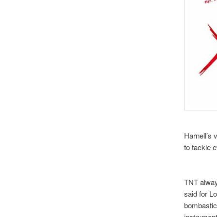
Harnell’s 
to tackle 
TNT alway
said for L
bombastic
instrument