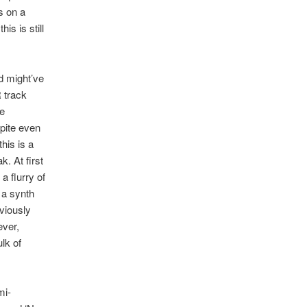
rs on a
is is still
ld might’ve
R track
te
pite even
his is a
. At first
a flurry of
 a synth
viously
ever,
lk of
mi-