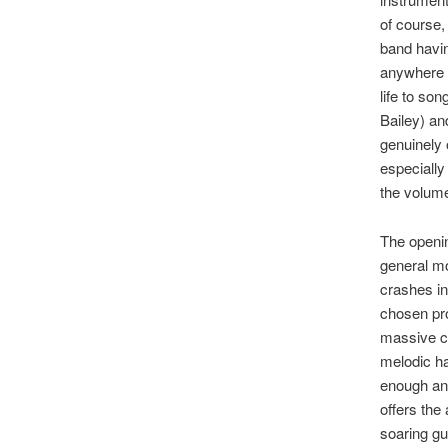
of course,
band havin
anywhere n
life to so
Bailey) an
genuinely 
especially
the volum
The openin
general mo
crashes in
chosen pro
massive ch
melodic ha
enough and
offers the
soaring gui