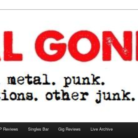
tions. other junk.
P Reviews
Singles Bar
Gig Reviews
Live Archive