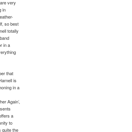
 are very
 in
eather-
f, so best
ell totally
 band
r in a
verything
er that
arnell is
honing in a
her Again’,
esents
offers a
nity to
 quite the