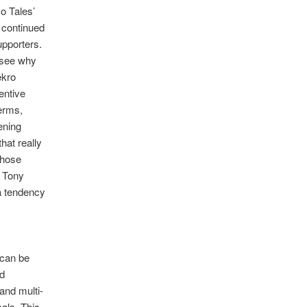
No Tales’
) continued
pporters.
o see why
ekro
entive
erms,
ening
hat really
those
e Tony
 a tendency
 can be
nd
and multi-
als. This,