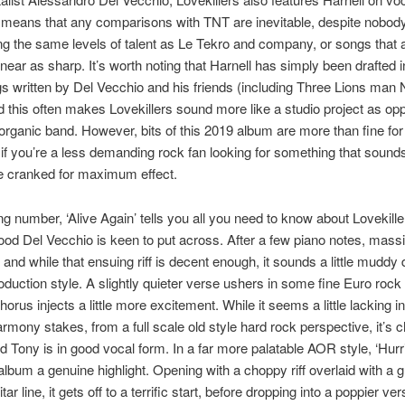
 means that any comparisons with TNT are inevitable, despite nobody
g the same levels of talent as Le Tekro and company, or songs that 
ear as sharp. It’s worth noting that Harnell has simply been drafted i
ngs written by Del Vecchio and his friends (including Three Lions man 
d this often makes Lovekillers sound more like a studio project as op
organic band. However, bits of this 2019 album are more than fine for 
 if you’re a less demanding rock fan looking for something that sound
e cranked for maximum effect.
g number, ‘Alive Again’ tells you all you need to know about Lovekille
od Del Vecchio is keen to put across. After a few piano notes, massiv
 and while that ensuing riff is decent enough, it sounds a little muddy 
duction style. A slightly quieter verse ushers in some fine Euro rock
orus injects a little more excitement. While it seems a little lacking in
rmony stakes, from a full scale old style hard rock perspective, it’s 
 Tony is in good vocal form. In a far more palatable AOR style, ‘Hurr
 album a genuine highlight. Opening with a choppy riff overlaid with a g
tar line, it gets off to a terrific start, before dropping into a poppier v