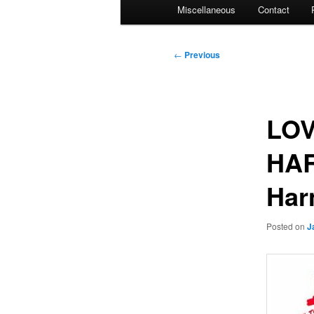
Miscellaneous
Contact
Post
←
Previous
navigation
LOV
HAR
Har
Posted on
J