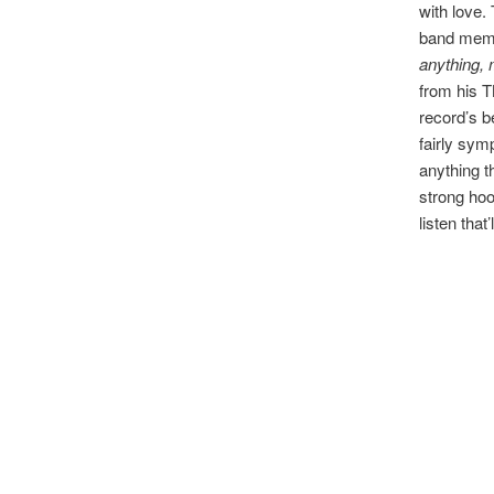
with love. 
band memb
anything,
from his T
record’s b
fairly symp
anything t
strong hoo
listen that