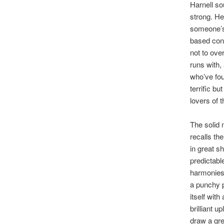
Harnell so
strong. He
someone’s
based conf
not to over
runs with,
who’ve fou
terrific b
lovers of t
The solid 
recalls th
in great s
predictabl
harmonies 
a punchy 
itself with
brilliant u
draw a gre