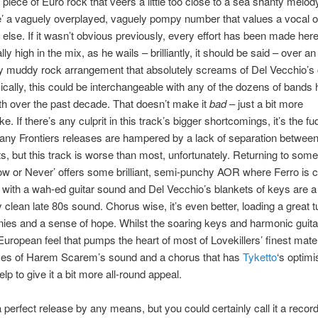
piece of Euro rock that veers a little too close to a sea shanty melod
’ a vaguely overplayed, vaguely pompy number that values a vocal 
 else. If it wasn’t obvious previously, every effort has been made here
lly high in the mix, as he wails – brilliantly, it should be said – over an 
ly muddy rock arrangement that absolutely screams of Del Vecchio’s 
cally, this could be interchangeable with any of the dozens of bands 
h over the past decade. That doesn’t make it
bad
– just a bit more
. If there’s any culprit in this track’s bigger shortcomings, it’s the f
ny Frontiers releases are hampered by a lack of separation between
s, but this track is worse than most, unfortunately. Returning to some
Now or Never’ offers some brilliant, semi-punchy AOR where Ferro is c
 with a wah-ed guitar sound and Del Vecchio’s blankets of keys are a 
y clean late 80s sound. Chorus wise, it’s even better, loading a great t
ies and a sense of hope. Whilst the soaring keys and harmonic guita
 European feel that pumps the heart of most of Lovekillers’ finest mater
ces of Harem Scarem’s sound and a chorus that has
Tyketto
‘s optim
elp to give it a bit more all-round appeal.
 a perfect release by any means, but you could certainly call it a reco