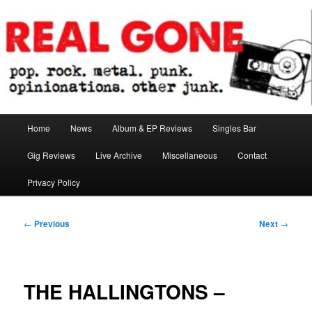
Skip
pop. rock. metal. punk. opinionations. other junk.
to
primary
content
Real Gone
Main
Home
News
Album & EP Reviews
Singles Bar
menu
Gig Reviews
Live Archive
Miscellaneous
Contact
Privacy Policy
Post
←
Previous
Next
→
navigation
THE HALLINGTONS –