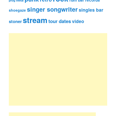
rum bar records
prog metal
singer songwriter
singles bar
shoegaze
stream
tour dates
video
stoner