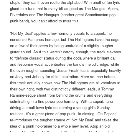
stupid, they can’t even recite the alphabet! With another fun lyric
glued to a tune that is every bit as good as The Manges, Apers,
Riverdales and The Hangups (another great Scandinavian pop-
punk band), you can’t afford to miss this.
‘Not My Deal’ applies a few harmony vocals to a superb, no
nonsense Ramones homage, but The Hallingtons have the edge
on a few of their peers by being unafraid of a slightly tougher
guitar sound. As if this weren’t catchy enough, the track elevates
to “definite classic” status during the coda where a brilliant call
and response vocal accentuates the band’s melodic edge, while
the even rougher sounding ‘Jesus Freak’ leans especially heavily
on Joey and Johnny for chief inspiration. More so than before,
this track actually shows how The Hallingtons are all vocalists in
their own right, with two distinctictly different leads, a Tommy
Ramone-esque shout from behind the drums and everything
culminating in a fine power pop harmony. With a superb tune
driving a small town lyric concerning a young girl’s Sunday
routines, it’s a great piece of pop-punk. In closing, ‘On Repeat’
re-introduces the tougher stance of ‘Not My Deal’ and takes the
idea of a punk no-brainer to a whole new level. Atop an old