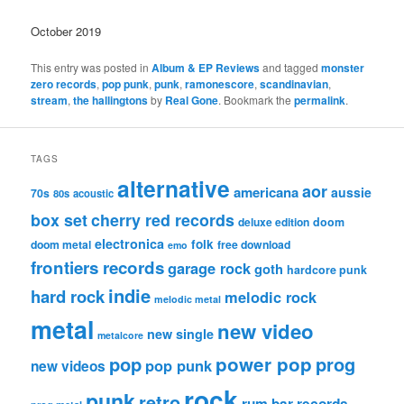
October 2019
This entry was posted in
Album & EP Reviews
and tagged
monster
zero records
,
pop punk
,
punk
,
ramonescore
,
scandinavian
,
stream
,
the hallingtons
by
Real Gone
. Bookmark the
permalink
.
TAGS
alternative
aor
americana
aussie
70s
80s
acoustic
box set
cherry red records
deluxe edition
doom
electronica
folk
doom metal
free download
emo
frontiers records
garage rock
goth
hardcore punk
indie
hard rock
melodic rock
melodic metal
metal
new video
new single
metalcore
pop
power pop
prog
pop punk
new videos
rock
punk
retro