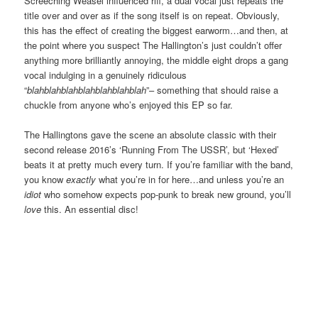
Screeching Weasel influenced riff, a dual vocal just repeats the
title over and over as if the song itself is on repeat. Obviously,
this has the effect of creating the biggest earworm…and then, at
the point where you suspect The Hallington’s just couldn’t offer
anything more brilliantly annoying, the middle eight drops a gang
vocal indulging in a genuinely ridiculous
“
blahblahblahblahblahblahblah
”– something that should raise a
chuckle from anyone who’s enjoyed this EP so far.
The Hallingtons gave the scene an absolute classic with their
second release 2016’s ‘Running From The USSR’, but ‘Hexed’
beats it at pretty much every turn. If you’re familiar with the band,
you know
exactly
what you’re in for here…and unless you’re an
idiot
who somehow expects pop-punk to break new ground, you’ll
love
this. An essential disc!