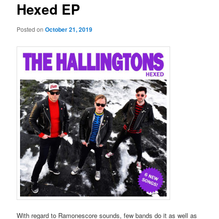
Hexed EP
Posted on
October 21, 2019
With regard to Ramonescore sounds, few bands do it as well as