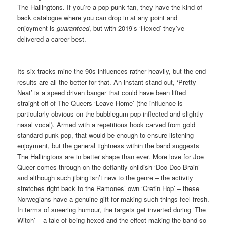
The Hallingtons. If you’re a pop-punk fan, they have the kind of
back catalogue where you can drop in at any point and
enjoyment is
guaranteed
, but with 2019’s ‘Hexed’ they’ve
delivered a career best.
Its six tracks mine the 90s influences rather heavily, but the end
results are all the better for that. An instant stand out, ‘Pretty
Neat’ is a speed driven banger that could have been lifted
straight off of The Queers ‘Leave Home’ (the influence is
particularly obvious on the bubblegum pop inflected and slightly
nasal vocal). Armed with a repetitious hook carved from gold
standard punk pop, that would be enough to ensure listening
enjoyment, but the general tightness within the band suggests
The Hallingtons are in better shape than ever. More love for Joe
Queer comes through on the defiantly childish ‘Doo Doo Brain’
and although such jibing isn’t new to the genre – the activity
stretches right back to the Ramones’ own ‘Cretin Hop’ – these
Norwegians have a genuine gift for making such things feel fresh.
In terms of sneering humour, the targets get inverted during ‘The
Witch’ – a tale of being hexed and the effect making the band so