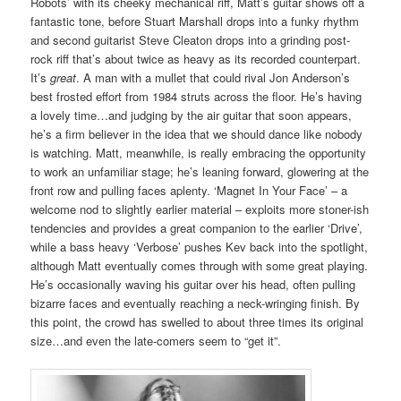
Robots’ with its cheeky mechanical riff, Matt’s guitar shows off a
fantastic tone, before Stuart Marshall drops into a funky rhythm
and second guitarist Steve Cleaton drops into a grinding post-
rock riff that’s about twice as heavy as its recorded counterpart.
It’s
great
. A man with a mullet that could rival Jon Anderson’s
best frosted effort from 1984 struts across the floor. He’s having
a lovely time…and judging by the air guitar that soon appears,
he’s a firm believer in the idea that we should dance like nobody
is watching. Matt, meanwhile, is really embracing the opportunity
to work an unfamiliar stage; he’s leaning forward, glowering at the
front row and pulling faces aplenty. ‘Magnet In Your Face’ – a
welcome nod to slightly earlier material – exploits more stoner-ish
tendencies and provides a great companion to the earlier ‘Drive’,
while a bass heavy ‘Verbose’ pushes Kev back into the spotlight,
although Matt eventually comes through with some great playing.
He’s occasionally waving his guitar over his head, often pulling
bizarre faces and eventually reaching a neck-wringing finish. By
this point, the crowd has swelled to about three times its original
size…and even the late-comers seem to “get it”.