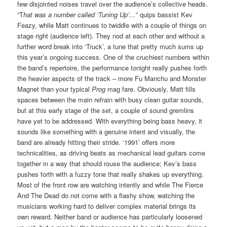
few disjointed noises travel over the audience’s collective heads.
“T
hat was a number called ‘Tuning Up’…
” quips bassist Kev
Feazy, while Matt continues to twiddle with a couple of things on
stage right (audience left). They nod at each other and without a
further word break into ‘Truck’, a tune that pretty much sums up
this year’s ongoing success. One of the cruchiest numbers within
the band’s repertoire, the performance tonight really pushes forth
the heavier aspects of the track – more Fu Manchu and Monster
Magnet than your typical
Prog
mag fare. Obviously, Matt fills
spaces between the main refrain with busy clean guitar sounds,
but at this early stage of the set, a couple of sound gremlins
have yet to be addressed. With everything being bass heavy, it
sounds like something with a genuine intent and visually, the
band are already hitting their stride. ‘1991’ offers more
technicalities, as driving beats as mechanical lead guitars come
together in a way that should rouse the audience; Kev’s bass
pushes forth with a fuzzy tone that really shakes up everything.
Most of the front row are watching intently and while The Fierce
And The Dead do not come with a flashy show, watching the
musicians working hard to deliver complex material brings its
own reward. Neither band or audience has particularly loosened