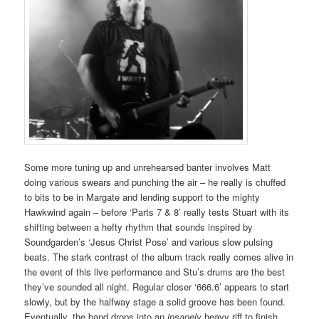
Some more tuning up and unrehearsed banter involves Matt
doing various swears and punching the air – he really is chuffed
to bits to be in Margate and lending support to the mighty
Hawkwind again – before ‘Parts 7 & 8’ really tests Stuart with its
shifting between a hefty rhythm that sounds inspired by
Soundgarden’s ‘Jesus Christ Pose’ and various slow pulsing
beats. The stark contrast of the album track really comes alive in
the event of this live performance and Stu’s drums are the best
they’ve sounded all night. Regular closer ‘666.6’ appears to start
slowly, but by the halfway stage a solid groove has been found.
Eventually, the band drops into an
insanely
heavy riff to finish