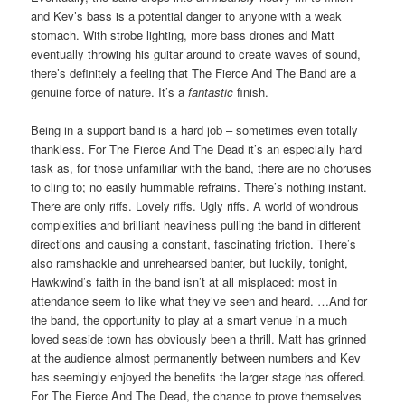
and Kev’s bass is a potential danger to anyone with a weak
stomach. With strobe lighting, more bass drones and Matt
eventually throwing his guitar around to create waves of sound,
there’s definitely a feeling that The Fierce And The Band are a
genuine force of nature. It’s a
fantastic
finish.
Being in a support band is a hard job – sometimes even totally
thankless. For The Fierce And The Dead it’s an especially hard
task as, for those unfamiliar with the band, there are no choruses
to cling to; no easily hummable refrains. There’s nothing instant.
There are only riffs. Lovely riffs. Ugly riffs. A world of wondrous
complexities and brilliant heaviness pulling the band in different
directions and causing a constant, fascinating friction. There’s
also ramshackle and unrehearsed banter, but luckily, tonight,
Hawkwind’s faith in the band isn’t at all misplaced: most in
attendance seem to like what they’ve seen and heard. …And for
the band, the opportunity to play at a smart venue in a much
loved seaside town has obviously been a thrill. Matt has grinned
at the audience almost permanently between numbers and Kev
has seemingly enjoyed the benefits the larger stage has offered.
For The Fierce And The Dead, the chance to prove themselves