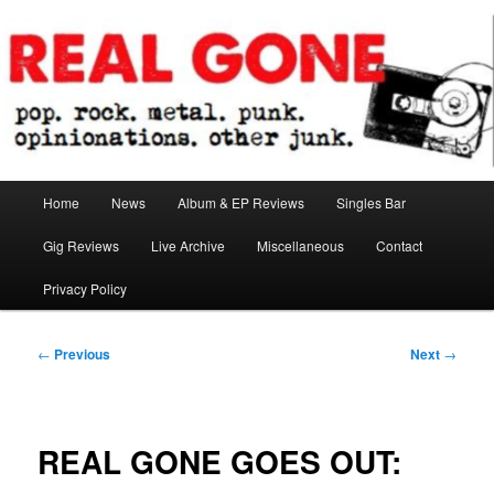
Skip
pop. rock. metal. punk. opinionations. other junk.
to
primary
content
Real Gone
Main
Home
News
Album & EP Reviews
Singles Bar
menu
Gig Reviews
Live Archive
Miscellaneous
Contact
Privacy Policy
Post
←
Previous
Next
→
navigation
REAL GONE GOES OUT: