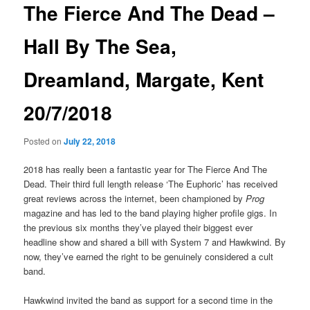
The Fierce And The Dead –
Hall By The Sea,
Dreamland, Margate, Kent
20/7/2018
Posted on
July 22, 2018
2018 has really been a fantastic year for The Fierce And The
Dead. Their third full length release ‘The Euphoric’ has received
great reviews across the internet, been championed by
Prog
magazine and has led to the band playing higher profile gigs. In
the previous six months they’ve played their biggest ever
headline show and shared a bill with System 7 and Hawkwind. By
now, they’ve earned the right to be genuinely considered a cult
band.
Hawkwind invited the band as support for a second time in the