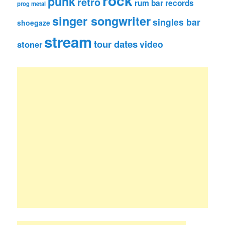
rock
punk
retro
rum bar records
prog metal
singer songwriter
singles bar
shoegaze
stream
tour dates
video
stoner