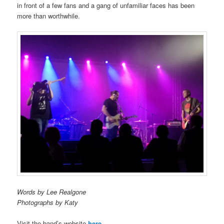
in front of a few fans and a gang of unfamiliar faces has been
more than worthwhile.
Words by Lee Realgone
Photographs by Katy
Visit the band’s website
here
.