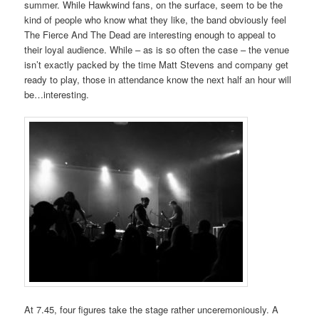
summer. While Hawkwind fans, on the surface, seem to be the
kind of people who know what they like, the band obviously feel
The Fierce And The Dead are interesting enough to appeal to
their loyal audience. While – as is so often the case – the venue
isn’t exactly packed by the time Matt Stevens and company get
ready to play, those in attendance know the next half an hour will
be…interesting.
At 7.45, four figures take the stage rather unceremoniously. A