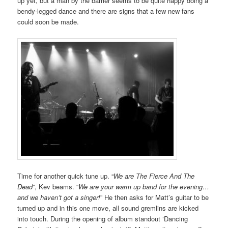
up yet, but a man by the barrier seems to be quite happy doing a
bendy-legged dance and there are signs that a few new fans
could soon be made.
Time for another quick tune up. “
We are The Fierce And The
Dead
”, Kev beams. “
We are your warm up band for the evening…
and we haven’t got a singer!
” He then asks for Matt’s guitar to be
turned up and in this one move, all sound gremlins are kicked
into touch. During the opening of album standout ‘Dancing