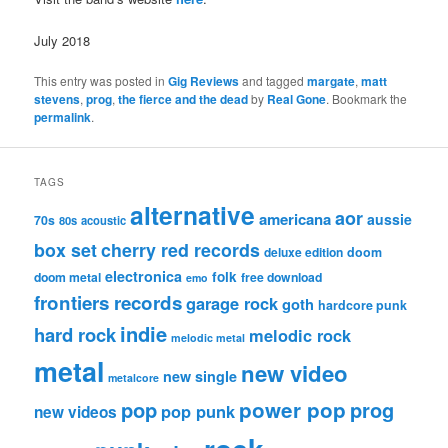
July 2018
This entry was posted in
Gig Reviews
and tagged
margate
,
matt
stevens
,
prog
,
the fierce and the dead
by
Real Gone
. Bookmark the
permalink
.
TAGS
alternative
aor
americana
aussie
70s
80s
acoustic
box set
cherry red records
deluxe edition
doom
electronica
folk
doom metal
free download
emo
frontiers records
garage rock
goth
hardcore punk
indie
hard rock
melodic rock
melodic metal
metal
new video
new single
metalcore
pop
power pop
prog
pop punk
new videos