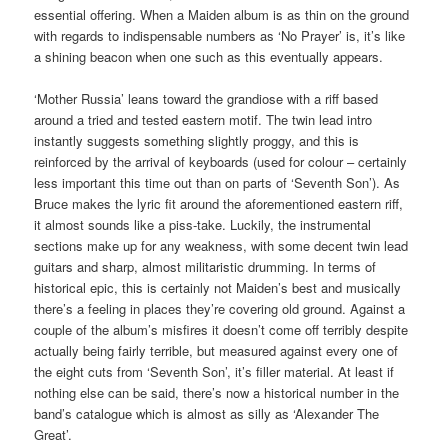
essential offering. When a Maiden album is as thin on the ground
with regards to indispensable numbers as ‘No Prayer’ is, it’s like
a shining beacon when one such as this eventually appears.
‘Mother Russia’ leans toward the grandiose with a riff based
around a tried and tested eastern motif. The twin lead intro
instantly suggests something slightly proggy, and this is
reinforced by the arrival of keyboards (used for colour – certainly
less important this time out than on parts of ‘Seventh Son’). As
Bruce makes the lyric fit around the aforementioned eastern riff,
it almost sounds like a piss-take. Luckily, the instrumental
sections make up for any weakness, with some decent twin lead
guitars and sharp, almost militaristic drumming. In terms of
historical epic, this is certainly not Maiden’s best and musically
there’s a feeling in places they’re covering old ground. Against a
couple of the album’s misfires it doesn’t come off terribly despite
actually being fairly terrible, but measured against every one of
the eight cuts from ‘Seventh Son’, it’s filler material. At least if
nothing else can be said, there’s now a historical number in the
band’s catalogue which is almost as silly as ‘Alexander The
Great’.