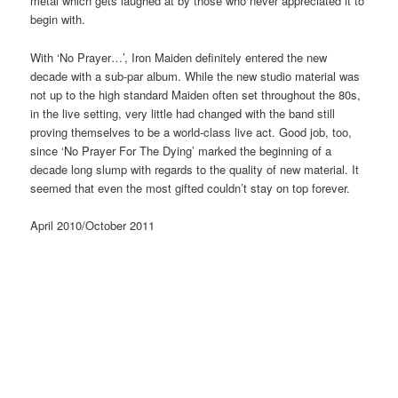
metal which gets laughed at by those who never appreciated it to
begin with.
With ‘No Prayer…’, Iron Maiden definitely entered the new
decade with a sub-par album. While the new studio material was
not up to the high standard Maiden often set throughout the 80s,
in the live setting, very little had changed with the band still
proving themselves to be a world-class live act. Good job, too,
since ‘No Prayer For The Dying’ marked the beginning of a
decade long slump with regards to the quality of new material. It
seemed that even the most gifted couldn’t stay on top forever.
April 2010/October 2011