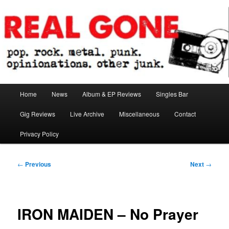
Skip
pop. rock. metal. punk. opinionations. other junk.
to
primary
content
Real Gone
Main
Home
News
Album & EP Reviews
Singles Bar
menu
Gig Reviews
Live Archive
Miscellaneous
Contact
Privacy Policy
Post
←
Previous
Next
→
navigation
IRON MAIDEN – No Prayer