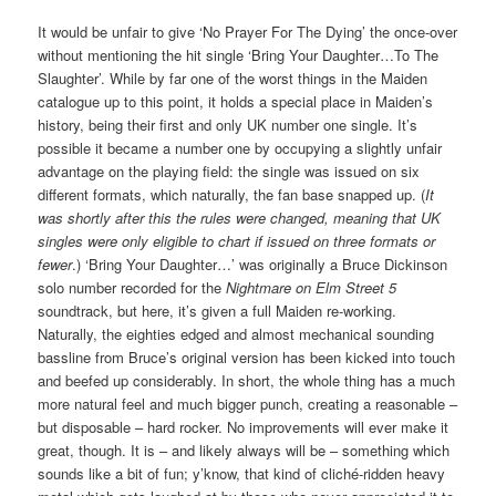
It would be unfair to give ‘No Prayer For The Dying’ the once-over
without mentioning the hit single ‘Bring Your Daughter…To The
Slaughter’. While by far one of the worst things in the Maiden
catalogue up to this point, it holds a special place in Maiden’s
history, being their first and only UK number one single. It’s
possible it became a number one by occupying a slightly unfair
advantage on the playing field: the single was issued on six
different formats, which naturally, the fan base snapped up. (
It
was shortly after this the rules were changed, meaning that UK
singles were only eligible to chart if issued on three formats or
fewer
.) ‘Bring Your Daughter…’ was originally a Bruce Dickinson
solo number recorded for the
Nightmare on Elm Street 5
soundtrack, but here, it’s given a full Maiden re-working.
Naturally, the eighties edged and almost mechanical sounding
bassline from Bruce’s original version has been kicked into touch
and beefed up considerably. In short, the whole thing has a much
more natural feel and much bigger punch, creating a reasonable –
but disposable – hard rocker. No improvements will ever make it
great, though. It is – and likely always will be – something which
sounds like a bit of fun; y’know, that kind of cliché-ridden heavy