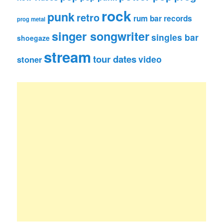
rock
punk
retro
rum bar records
prog metal
singer songwriter
singles bar
shoegaze
stream
tour dates
video
stoner