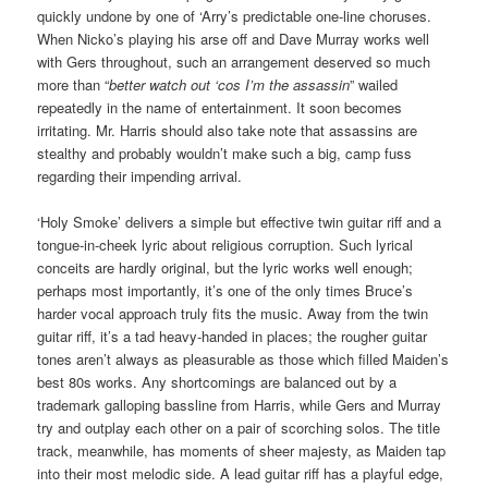
quickly undone by one of ‘Arry’s predictable one-line choruses.
When Nicko’s playing his arse off and Dave Murray works well
with Gers throughout, such an arrangement deserved so much
more than “
better watch out ‘cos I’m the assassin
” wailed
repeatedly in the name of entertainment. It soon becomes
irritating. Mr. Harris should also take note that assassins are
stealthy and probably wouldn’t make such a big, camp fuss
regarding their impending arrival.
‘Holy Smoke’ delivers a simple but effective twin guitar riff and a
tongue-in-cheek lyric about religious corruption. Such lyrical
conceits are hardly original, but the lyric works well enough;
perhaps most importantly, it’s one of the only times Bruce’s
harder vocal approach truly fits the music. Away from the twin
guitar riff, it’s a tad heavy-handed in places; the rougher guitar
tones aren’t always as pleasurable as those which filled Maiden’s
best 80s works. Any shortcomings are balanced out by a
trademark galloping bassline from Harris, while Gers and Murray
try and outplay each other on a pair of scorching solos. The title
track, meanwhile, has moments of sheer majesty, as Maiden tap
into their most melodic side. A lead guitar riff has a playful edge,