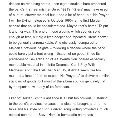
decade as recording artists, their eighth studio album presented
the band’s first real misfire. Sure, 1981’s ‘Killers’ may have used
of a lot of leftover material but it had a lot of heart, but ‘No Prayer
For The Dying’ (released in October 1990) is the first Maiden
release that could be considered
bad
. Maybe that’s harsh. To put
it another way: it is one of those albums which sounds solid
enough at first, but dig a little deeper and repeated listens show it
to be generally unremarkable. And obviously, compared to
Maiden’s previous heights – following a decade where the band
could barely put a foot wrong – that’s not so good. Since its
predecessor ‘Seventh Son of a Seventh Son’ offered especially
memorable material in ‘Infinite Dreams’, ‘Can I Play With
Madness’ and ‘The Evil That Men Do’, it didn’t seem like too
much of a leap of faith to expect ‘No Prayer…’ to deliver a similar
standard of goods, but most of the album sounds genuinely flat
by comparison with any of its forebears.
First off, Adrian Smith’s absence is all but too obvious. Listening
to the band’s previous releases, it’s clear he brought a lot to the
table and his style of chorus driven song writing provided a much
needed contrast to Steve Harris’s bombastic narratives