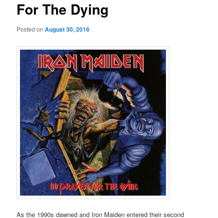
For The Dying
Posted on
August 30, 2016
As the 1990s dawned and Iron Maiden entered their second