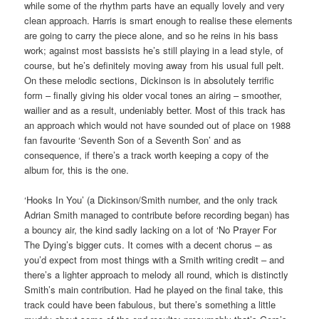
while some of the rhythm parts have an equally lovely and very
clean approach. Harris is smart enough to realise these elements
are going to carry the piece alone, and so he reins in his bass
work; against most bassists he’s still playing in a lead style, of
course, but he’s definitely moving away from his usual full pelt.
On these melodic sections, Dickinson is in absolutely terrific
form – finally giving his older vocal tones an airing – smoother,
wailier and as a result, undeniably better. Most of this track has
an approach which would not have sounded out of place on 1988
fan favourite ‘Seventh Son of a Seventh Son’ and as
consequence, if there’s a track worth keeping a copy of the
album for, this is the one.
‘Hooks In You’ (a Dickinson/Smith number, and the only track
Adrian Smith managed to contribute before recording began) has
a bouncy air, the kind sadly lacking on a lot of ‘No Prayer For
The Dying’s bigger cuts. It comes with a decent chorus – as
you’d expect from most things with a Smith writing credit – and
there’s a lighter approach to melody all round, which is distinctly
Smith’s main contribution. Had he played on the final take, this
track could have been fabulous, but there’s something a little