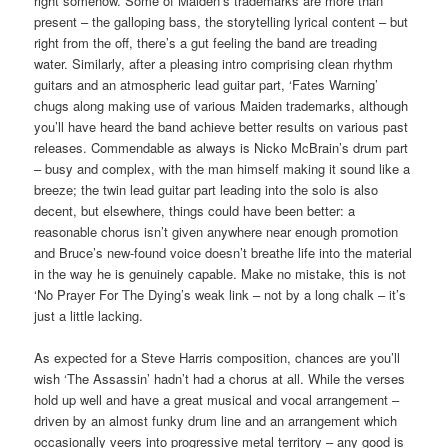
right somehow. Some of Maiden’s trademarks are more than
present – the galloping bass, the storytelling lyrical content – but
right from the off, there’s a gut feeling the band are treading
water. Similarly, after a pleasing intro comprising clean rhythm
guitars and an atmospheric lead guitar part, ‘Fates Warning’
chugs along making use of various Maiden trademarks, although
you’ll have heard the band achieve better results on various past
releases. Commendable as always is Nicko McBrain’s drum part
– busy and complex, with the man himself making it sound like a
breeze; the twin lead guitar part leading into the solo is also
decent, but elsewhere, things could have been better: a
reasonable chorus isn’t given anywhere near enough promotion
and Bruce’s new-found voice doesn’t breathe life into the material
in the way he is genuinely capable. Make no mistake, this is not
‘No Prayer For The Dying’s weak link – not by a long chalk – it’s
just a little lacking.
As expected for a Steve Harris composition, chances are you’ll
wish ‘The Assassin’ hadn’t had a chorus at all. While the verses
hold up well and have a great musical and vocal arrangement –
driven by an almost funky drum line and an arrangement which
occasionally veers into progressive metal territory – any good is