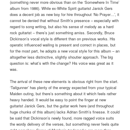
(something never more obvious than on the ‘Somewhere In Time’
album from 1986). While ex-White Spirit guitarist Janick Gers
does a decent job as new boy for hire throughout ‘No Prayer…’, it
cannot be denied that without Smith’s presence – especially with
regard to song writing, but also his sense of melody as a hard
rock guitarist – there’s just something amiss. Secondly, Bruce
Dickinson’s vocal style is different than on previous works. His
operatic influenced wailing is present and correct in places, but
for the most part, he adopts a new vocal style for this album – an
altogether less distinctive, slightly shoutier approach. The big
question is: what’s with the change? His voice was great as it
was.
The arrival of these new elements is obvious right from the start.
‘Tailgunner’ has plenty of the energy expected from your typical
Maiden outing, but there’s something about it which feels rather
heavy handed. It would be easy to point the finger at new
guitarist Janick Gers, but the guitar work here (and throughout
huge chunks of this album) lacks Adrian Smith’s finesse. It could
be said that Dickinson’s newly found, more ragged voice suits
the wordy delivery of the verses, but something never feels quite