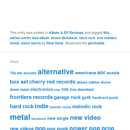
This entry was posted in
Album & EP Reviews
and tagged
90s
,
adrian smith
,
bad album
,
bruce dickinson
,
hard rock
,
iron maiden
,
metal
,
steve harris
by
Real Gone
. Bookmark the
permalink
.
TAGS
alternative
aor
americana
aussie
70s
80s
acoustic
box set
cherry red records
deluxe edition
doom
electronica
folk
doom metal
free download
emo
frontiers records
garage rock
goth
hardcore punk
indie
hard rock
melodic rock
melodic metal
metal
new video
new single
metalcore
pop
power pop
prog
pop punk
new videos