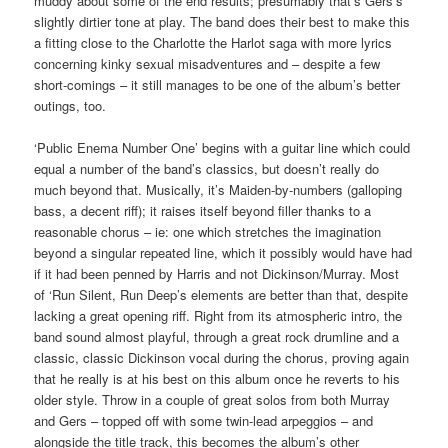
muddy about some of the end results; presumably that’s Gers’s
slightly dirtier tone at play. The band does their best to make this
a fitting close to the Charlotte the Harlot saga with more lyrics
concerning kinky sexual misadventures and – despite a few
short-comings – it still manages to be one of the album’s better
outings, too.
‘Public Enema Number One’ begins with a guitar line which could
equal a number of the band’s classics, but doesn’t really do
much beyond that. Musically, it’s Maiden-by-numbers (galloping
bass, a decent riff); it raises itself beyond filler thanks to a
reasonable chorus – ie: one which stretches the imagination
beyond a singular repeated line, which it possibly would have had
if it had been penned by Harris and not Dickinson/Murray. Most
of ‘Run Silent, Run Deep’s elements are better than that, despite
lacking a great opening riff. Right from its atmospheric intro, the
band sound almost playful, through a great rock drumline and a
classic, classic Dickinson vocal during the chorus, proving again
that he really is at his best on this album once he reverts to his
older style. Throw in a couple of great solos from both Murray
and Gers – topped off with some twin-lead arpeggios – and
alongside the title track, this becomes the album’s other