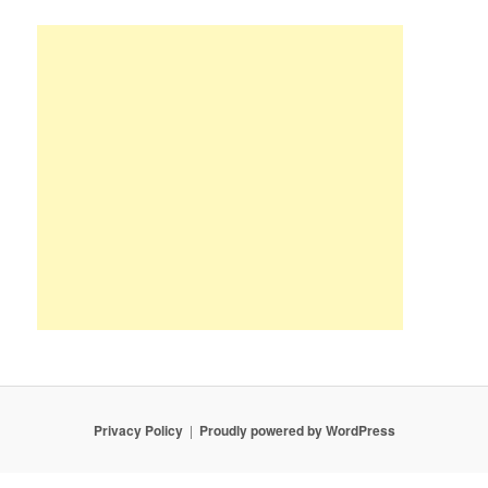
Privacy Policy
Proudly powered by WordPress