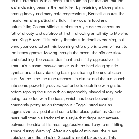
drums are hard, with a lovely flat sound as per the 70s, but the
warm dancing bass is the real killer. By retaining a bluesy slant
among heavy and busy note progressions, Bennett ensures the
music remains particularly fluid. The vocal is loud and
naturalistic; Connor Mitchell’s chosen style comes across as
rather shouty and carefree at first – showing an affinity to Melvins
man King Buzzo. This briefly threatens to derail everything, but
once your ears adjust, his booming retro style is a compliment to
the heavy groove. Moving through the piece, the riffs are slow
and crushing, the vocals dominant and mildly oppressive – in
short, it’s classic,
classic
stoner, with the hard clanging ride
cymbal and a busy dancing bass punctuating the end of each
line. By the time the tune reaches it’s climax and the trio launch
into some powerful grooves, Carter belts each line with gusto,
before topping the tune with an impeccably played bluesy solo,
going toe to toe with the bass, which has been beavering
constantly pretty much throughout. ‘Eagle’ introduces an
aggressive fuzz pedal and some killer blues guitar, as Connor
tears hell from his fretboard in a style that drops somewhere
between Hendrix at his most aggressive and Tony Iommi filling
space during ‘Warning’. After a couple of minutes, the blues
subsides and the grinding Sabbathy metal takes over. This