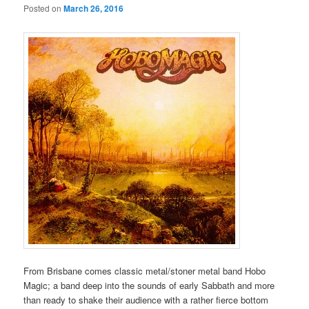
Posted on
March 26, 2016
From Brisbane comes classic metal/stoner metal band Hobo
Magic; a band deep into the sounds of early Sabbath and more
than ready to shake their audience with a rather fierce bottom