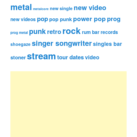
metal
new video
new single
metalcore
pop
power pop
prog
pop punk
new videos
rock
punk
retro
rum bar records
prog metal
singer songwriter
singles bar
shoegaze
stream
tour dates
video
stoner