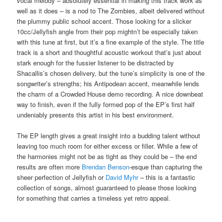
vocal melody – absolutely essential in making this track work as
well as it does – is a nod to The Zombies, albeit delivered without
the plummy public school accent. Those looking for a slicker
10cc/Jellyfish angle from their pop mightn’t be especially taken
with this tune at first, but it’s a fine example of the style. The title
track is a short and thoughtful acoustic workout that’s just about
stark enough for the fussier listener to be distracted by
Shacallis’s chosen delivery, but the tune’s simplicity is one of the
songwriter’s strengths; his Antipodean accent, meanwhile lends
the charm of a Crowded House demo recording. A nice downbeat
way to finish, even if the fully formed pop of the EP’s first half
undeniably presents this artist in his best environment.
The EP length gives a great insight into a budding talent without
leaving too much room for either excess or filler. While a few of
the harmonies might not be as tight as they could be – the end
results are often more
Brendan Benson
-esque than capturing the
sheer perfection of Jellyfish or
David Myhr
– this is a fantastic
collection of songs, almost guaranteed to please those looking
for something that carries a timeless yet retro appeal.