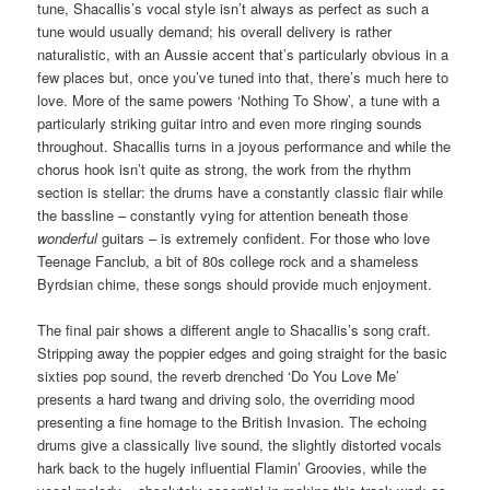
tune, Shacallis’s vocal style isn’t always as perfect as such a
tune would usually demand; his overall delivery is rather
naturalistic, with an Aussie accent that’s particularly obvious in a
few places but, once you’ve tuned into that, there’s much here to
love. More of the same powers ‘Nothing To Show’, a tune with a
particularly striking guitar intro and even more ringing sounds
throughout. Shacallis turns in a joyous performance and while the
chorus hook isn’t quite as strong, the work from the rhythm
section is stellar: the drums have a constantly classic flair while
the bassline – constantly vying for attention beneath those
wonderful
guitars – is extremely confident. For those who love
Teenage Fanclub, a bit of 80s college rock and a shameless
Byrdsian chime, these songs should provide much enjoyment.
The final pair shows a different angle to Shacallis’s song craft.
Stripping away the poppier edges and going straight for the basic
sixties pop sound, the reverb drenched ‘Do You Love Me’
presents a hard twang and driving solo, the overriding mood
presenting a fine homage to the British Invasion. The echoing
drums give a classically live sound, the slightly distorted vocals
hark back to the hugely influential Flamin’ Groovies, while the