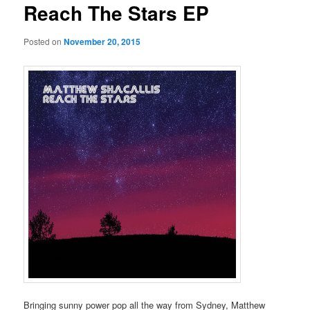
Reach The Stars EP
Posted on
November 20, 2015
Bringing sunny power pop all the way from Sydney, Matthew