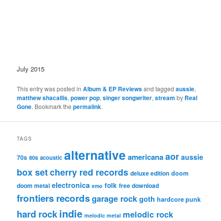
July 2015
This entry was posted in
Album & EP Reviews
and tagged
aussie
,
matthew shacallis
,
power pop
,
singer songwriter
,
stream
by
Real
Gone
. Bookmark the
permalink
.
TAGS
alternative
aor
americana
aussie
70s
80s
acoustic
box set
cherry red records
deluxe edition
doom
electronica
folk
doom metal
free download
emo
frontiers records
garage rock
goth
hardcore punk
indie
hard rock
melodic rock
melodic metal