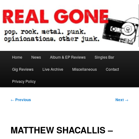
Skip
pop. rock. metal. punk. opinionations. other junk.
to
primary
content
Real Gone
Main
Home
News
Album & EP Reviews
Singles Bar
menu
Gig Reviews
Live Archive
Miscellaneous
Contact
Privacy Policy
Post
←
Previous
Next
→
navigation
MATTHEW SHACALLIS –