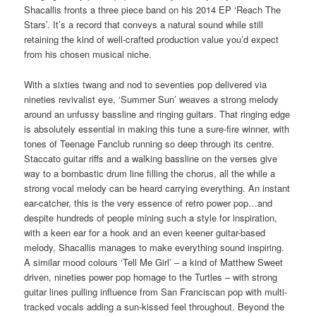
Shacallis fronts a three piece band on his 2014 EP ‘Reach The
Stars’. It’s a record that conveys a natural sound while still
retaining the kind of well-crafted production value you’d expect
from his chosen musical niche.
With a sixties twang and nod to seventies pop delivered via
nineties revivalist eye, ‘Summer Sun’ weaves a strong melody
around an unfussy bassline and ringing guitars. That ringing edge
is absolutely essential in making this tune a sure-fire winner, with
tones of Teenage Fanclub running so deep through its centre.
Staccato guitar riffs and a walking bassline on the verses give
way to a bombastic drum line filling the chorus, all the while a
strong vocal melody can be heard carrying everything. An instant
ear-catcher, this is the very essence of retro power pop…and
despite hundreds of people mining such a style for inspiration,
with a keen ear for a hook and an even keener guitar-based
melody, Shacallis manages to make everything sound inspiring.
A similar mood colours ‘Tell Me Girl’ – a kind of Matthew Sweet
driven, nineties power pop homage to the Turtles – with strong
guitar lines pulling influence from San Franciscan pop with multi-
tracked vocals adding a sun-kissed feel throughout. Beyond the