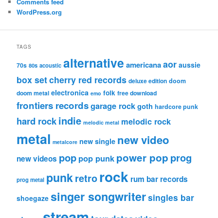
Comments feed
WordPress.org
TAGS
alternative
aor
americana
aussie
70s
80s
acoustic
box set
cherry red records
deluxe edition
doom
electronica
folk
doom metal
free download
emo
frontiers records
garage rock
goth
hardcore punk
indie
hard rock
melodic rock
melodic metal
metal
new video
new single
metalcore
pop
power pop
prog
pop punk
new videos
rock
punk
retro
rum bar records
prog metal
singer songwriter
singles bar
shoegaze
stream