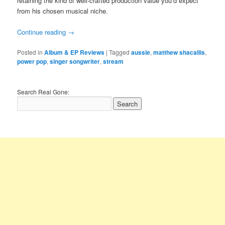
retaining the kind of well-crafted production value you’d expect
from his chosen musical niche.
Continue reading
→
Posted in
Album & EP Reviews
|
Tagged
aussie
,
matthew shacallis
,
power pop
,
singer songwriter
,
stream
Search Real Gone: