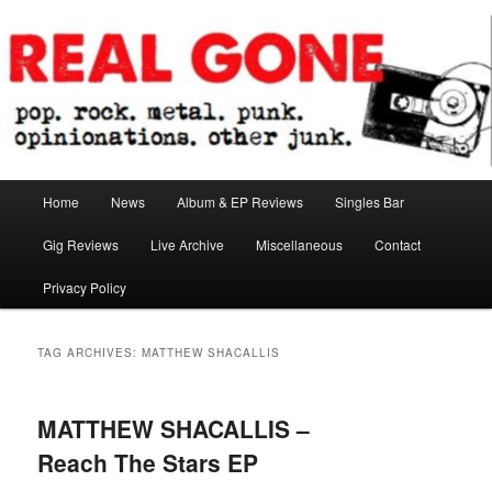
Skip
Skip
pop. rock. metal. punk. opinionations. other junk.
to
to
primary
secondary
content
content
Real Gone
Main
Home
News
Album & EP Reviews
Singles Bar
menu
Gig Reviews
Live Archive
Miscellaneous
Contact
Privacy Policy
TAG ARCHIVES:
MATTHEW SHACALLIS
MATTHEW SHACALLIS –
Reach The Stars EP