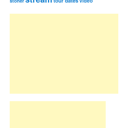
tour dates
video
stoner