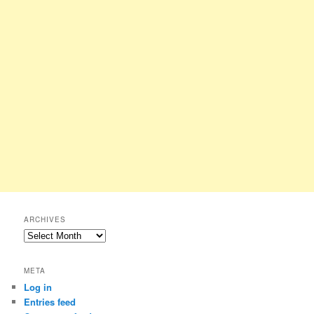
ARCHIVES
Archives
META
Log in
Entries feed