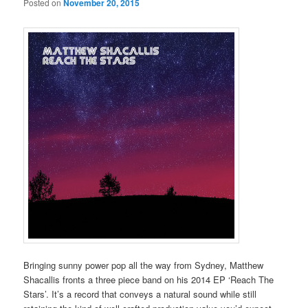
Posted on
November 20, 2015
Bringing sunny power pop all the way from Sydney, Matthew
Shacallis fronts a three piece band on his 2014 EP ‘Reach The
Stars’. It’s a record that conveys a natural sound while still