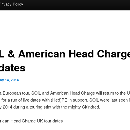
Privacy Policy
L & American Head Charg
dates
ay 14, 2014
a European tour, SOiL and American Head Charge will return to the U
or a run of live dates with (Hed)PE in support. SOiL were last seen 
y 2014 during a touring stint with the mighty Skindred.
ican Head Charge UK tour dates