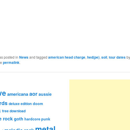
as posted in
News
and tagged
american head charge
,
hed(pe)
,
soil
,
tour dates
b
he
permalink
.
ve
aor
americana
aussie
rds
deluxe edition
doom
k
free download
e rock
goth
hardcore punk
metal
melodic rock