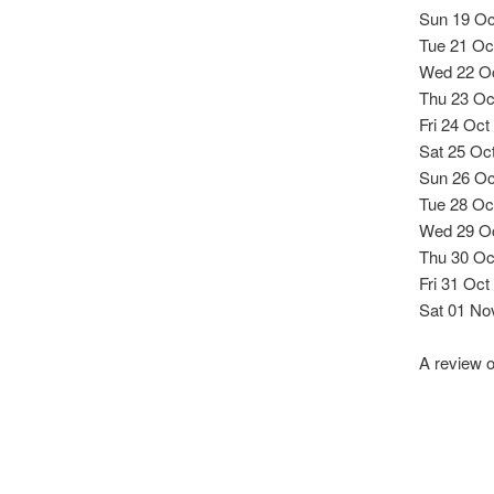
Sun 19 Oc
Tue 21 Oct
Wed 22 Oc
Thu 23 Oc
Fri 24 Oct
Sat 25 Oc
Sun 26 Oc
Tue 28 Oc
Wed 29 Oct
Thu 30 Oc
Fri 31 Oct
Sat 01 No
A review 