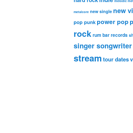
melodic met
new v
new single
metalcore
power pop
p
pop punk
rock
rum bar records
s
singer songwriter
stream
tour dates
v