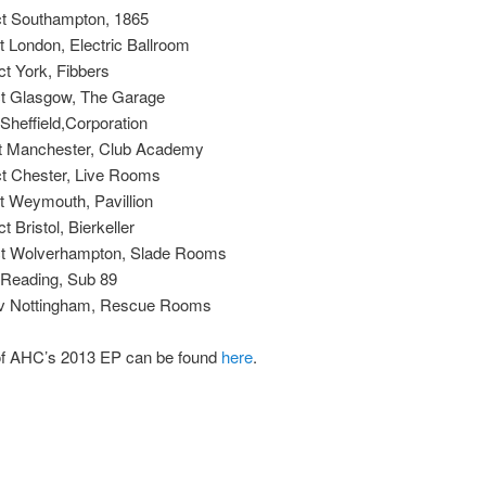
t Southampton, 1865
 London, Electric Ballroom
t York, Fibbers
t Glasgow, The Garage
 Sheffield,Corporation
t Manchester, Club Academy
t Chester, Live Rooms
t Weymouth, Pavillion
 Bristol, Bierkeller
t Wolverhampton, Slade Rooms
 Reading, Sub 89
v Nottingham, Rescue Rooms
of AHC’s 2013 EP can be found
here
.