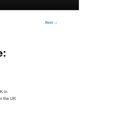
Next
→
e:
K in
in the UK