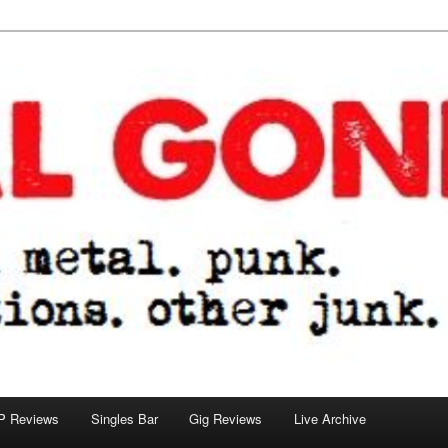
tions. other junk.
P Reviews
Singles Bar
Gig Reviews
Live Archive