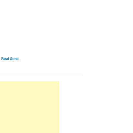
y
Real Gone
.