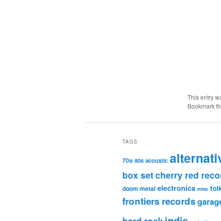
This entry w
Bookmark t
TAGS
alternati
70s
80s
acoustic
box set
cherry red reco
electronica
fol
doom metal
emo
frontiers records
garag
indie
hard rock