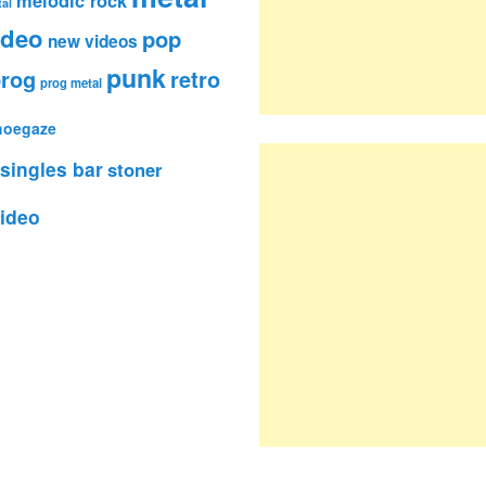
al
ideo
pop
new videos
punk
rog
retro
prog metal
hoegaze
singles bar
stoner
ideo