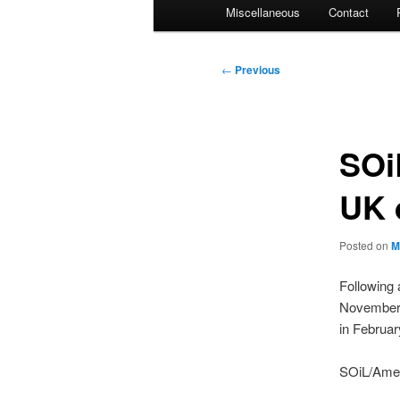
Miscellaneous
Contact
Post
←
Previous
navigation
SOi
UK 
Posted on
M
Following 
November f
in Februar
SOiL/Amer