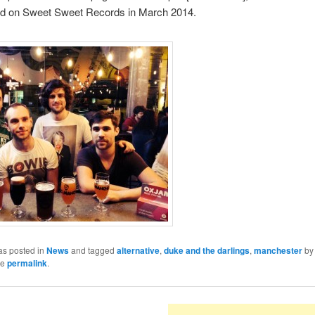
ed on Sweet Sweet Records in March 2014.
as posted in
News
and tagged
alternative
,
duke and the darlings
,
manchester
b
he
permalink
.