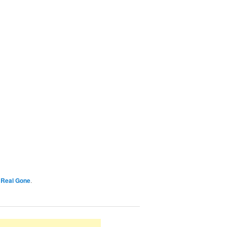
y
Real Gone
.