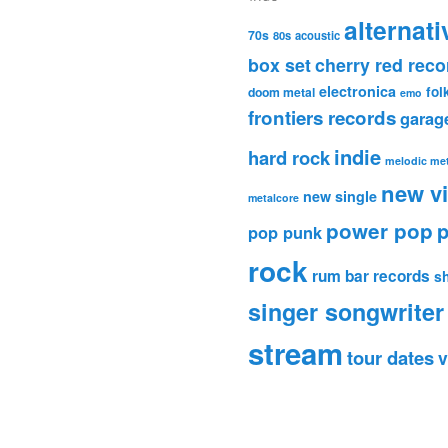
alternati
70s
80s
acoustic
box set
cherry red reco
electronica
fol
doom metal
emo
frontiers records
garag
indie
hard rock
melodic met
new v
new single
metalcore
power pop
p
pop punk
rock
rum bar records
s
singer songwriter
stream
tour dates
v