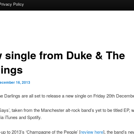
Privacy Policy
 single from Duke & The
lings
ecember 16, 2013
 Darlings are all set to release a new single on Friday 20th Decembe
Says’, taken from the Manchester alt-rock band’s yet to be titled EP, wi
via iTunes and Spotify.
-up to 2013’s ‘Champagne of the People’ [
review here
], the band’s ne