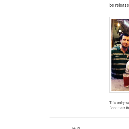
be releas
This entry w
Bookmark t
TAGS