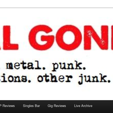
tions. other junk.
P Reviews
Singles Bar
Gig Reviews
Live Archive