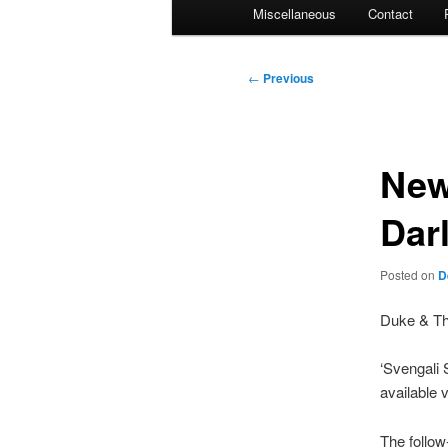
Miscellaneous
Contact
Post
←
Previous
navigation
New
Dar
Posted on
D
Duke & The
‘Svengali 
available 
The follow