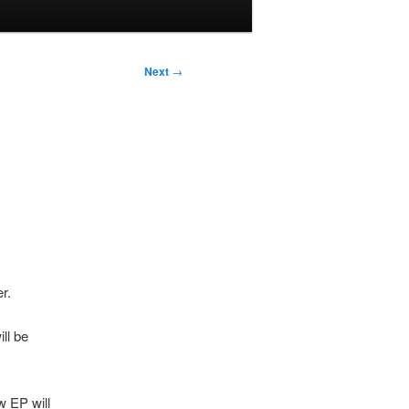
Next
→
r.
ll be
w EP will