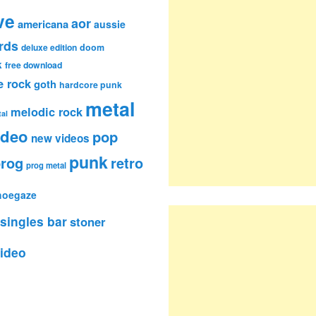
ve
aor
americana
aussie
rds
deluxe edition
doom
k
free download
e rock
goth
hardcore punk
metal
melodic rock
al
ideo
pop
new videos
punk
rog
retro
prog metal
hoegaze
singles bar
stoner
ideo