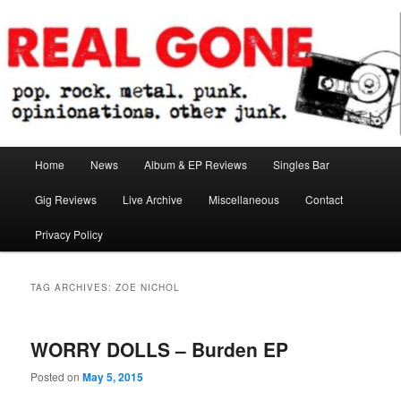
Skip
Skip
pop. rock. metal. punk. opinionations. other junk.
to
to
primary
secondary
content
content
Real Gone
Main
Home
News
Album & EP Reviews
Singles Bar
menu
Gig Reviews
Live Archive
Miscellaneous
Contact
Privacy Policy
TAG ARCHIVES:
ZOE NICHOL
WORRY DOLLS – Burden EP
Posted on
May 5, 2015