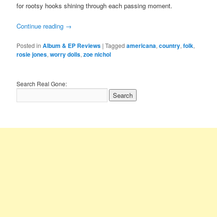
for rootsy hooks shining through each passing moment.
Continue reading
→
Posted in
Album & EP Reviews
|
Tagged
americana
,
country
,
folk
,
rosie jones
,
worry dolls
,
zoe nichol
Search Real Gone: