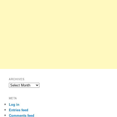
ARCHIVES
Archives
META
Log in
Entries feed
Comments feed