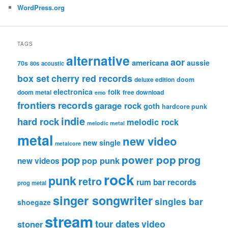
WordPress.org
TAGS
alternative
aor
americana
aussie
70s
80s
acoustic
box set
cherry red records
deluxe edition
doom
electronica
folk
doom metal
free download
emo
frontiers records
garage rock
goth
hardcore punk
indie
hard rock
melodic rock
melodic metal
metal
new video
new single
metalcore
pop
power pop
prog
pop punk
new videos
rock
punk
retro
rum bar records
prog metal
singer songwriter
singles bar
shoegaze
stream
tour dates
video
stoner