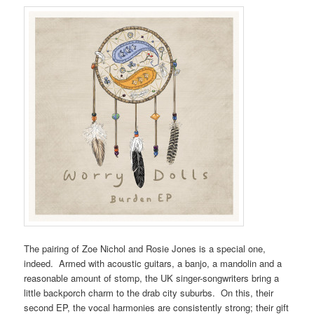
The pairing of Zoe Nichol and Rosie Jones is a special one,
indeed. Armed with acoustic guitars, a banjo, a mandolin and a
reasonable amount of stomp, the UK singer-songwriters bring a
little backporch charm to the drab city suburbs. On this, their
second EP, the vocal harmonies are consistently strong; their gift