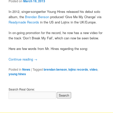
Posted on
March 19, 2013
In 2012, singer-songwriter Young Hines released his debut solo
album, the
Brendan Benson
produced ‘Give Me My Change’ via
Readymade Records
in the US and Lojinx in the UK/Europe.
In on-going promotion for the record, he now has a new video for
the track ‘Don’t Break My Fall’, which can now be seen below.
Here are few words from Mr. Hines regarding the song:
Continue reading
→
Posted in
News
|
Tagged
brendan benson
,
lojinx records
,
video
,
young hines
Search Real Gone: