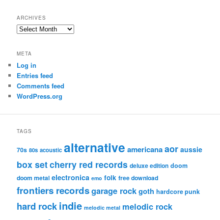
ARCHIVES
Archives
META
Log in
Entries feed
Comments feed
WordPress.org
TAGS
alternative
aor
americana
aussie
70s
80s
acoustic
box set
cherry red records
deluxe edition
doom
electronica
folk
doom metal
free download
emo
frontiers records
garage rock
goth
hardcore punk
indie
hard rock
melodic rock
melodic metal