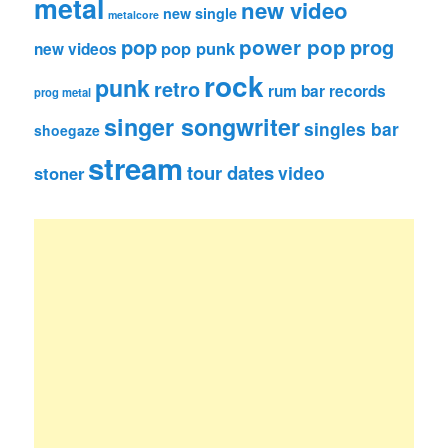
metal
new video
new single
metalcore
pop
power pop
prog
pop punk
new videos
rock
punk
retro
rum bar records
prog metal
singer songwriter
singles bar
shoegaze
stream
tour dates
video
stoner