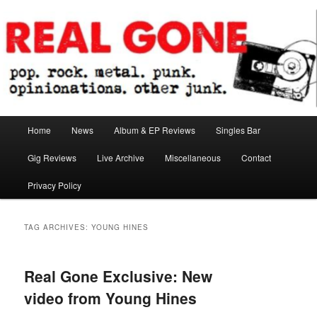
Skip
Skip
pop. rock. metal. punk. opinionations. other junk.
to
to
primary
secondary
content
content
Real Gone
Main
Home
News
Album & EP Reviews
Singles Bar
menu
Gig Reviews
Live Archive
Miscellaneous
Contact
Privacy Policy
TAG ARCHIVES:
YOUNG HINES
Real Gone Exclusive: New
video from Young Hines