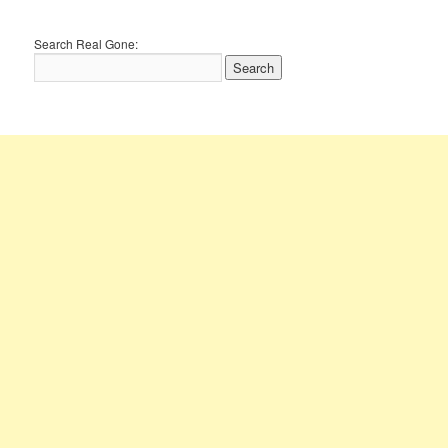
Search Real Gone: