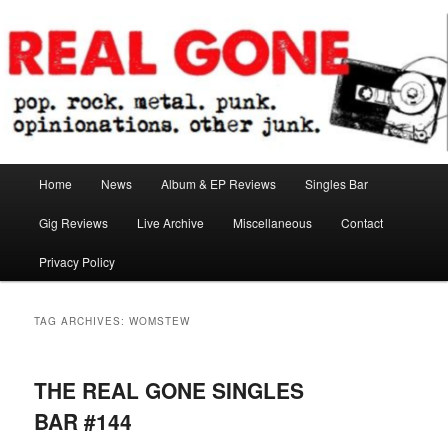
Skip
Skip
pop. rock. metal. punk. opinionations. other junk.
to
to
primary
secondary
content
content
Real Gone
Main
Home
News
Album & EP Reviews
Singles Bar
menu
Gig Reviews
Live Archive
Miscellaneous
Contact
Privacy Policy
TAG ARCHIVES:
WOMSTEW
THE REAL GONE SINGLES
BAR #144