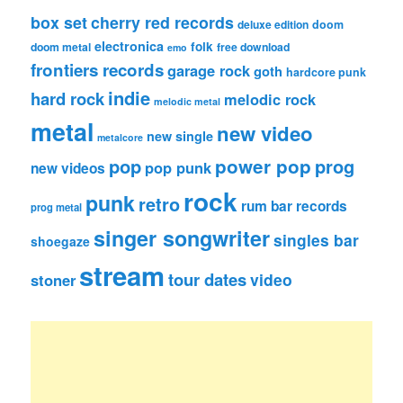
box set
cherry red records
deluxe edition
doom
electronica
folk
doom metal
free download
emo
frontiers records
garage rock
goth
hardcore punk
indie
hard rock
melodic rock
melodic metal
metal
new video
new single
metalcore
pop
power pop
prog
pop punk
new videos
rock
punk
retro
rum bar records
prog metal
singer songwriter
singles bar
shoegaze
stream
tour dates
video
stoner