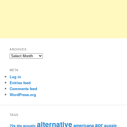
ARCHIVES
Archives
META
Log in
Entries feed
Comments feed
WordPress.org
TAGS
alternative
aor
americana
aussie
70s
80s
acoustic