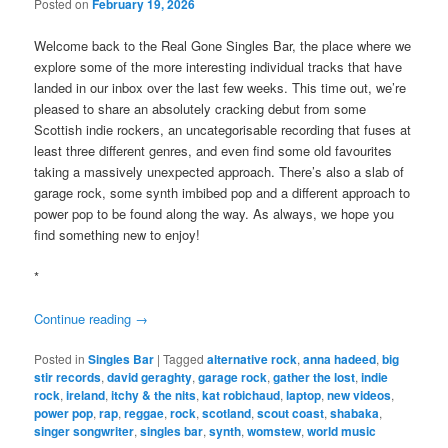
Posted on
February 19, 2026
Welcome back to the Real Gone Singles Bar, the place where we
explore some of the more interesting individual tracks that have
landed in our inbox over the last few weeks. This time out, we’re
pleased to share an absolutely cracking debut from some
Scottish indie rockers, an uncategorisable recording that fuses at
least three different genres, and even find some old favourites
taking a massively unexpected approach. There’s also a slab of
garage rock, some synth imbibed pop and a different approach to
power pop to be found along the way. As always, we hope you
find something new to enjoy!
*
Continue reading
→
Posted in
Singles Bar
|
Tagged
alternative rock
,
anna hadeed
,
big
stir records
,
david geraghty
,
garage rock
,
gather the lost
,
indie
rock
,
ireland
,
itchy & the nits
,
kat robichaud
,
laptop
,
new videos
,
power pop
,
rap
,
reggae
,
rock
,
scotland
,
scout coast
,
shabaka
,
singer songwriter
,
singles bar
,
synth
,
womstew
,
world music