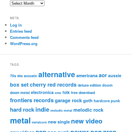
Archives
META
Log in
Entries feed
Comments feed
WordPress.org
TAGS
alternative
aor
americana
aussie
70s
80s
acoustic
box set
cherry red records
deluxe edition
doom
electronica
folk
doom metal
free download
emo
frontiers records
garage rock
goth
hardcore punk
indie
hard rock
melodic rock
melodic metal
metal
new video
new single
metalcore
pop
power pop
prog