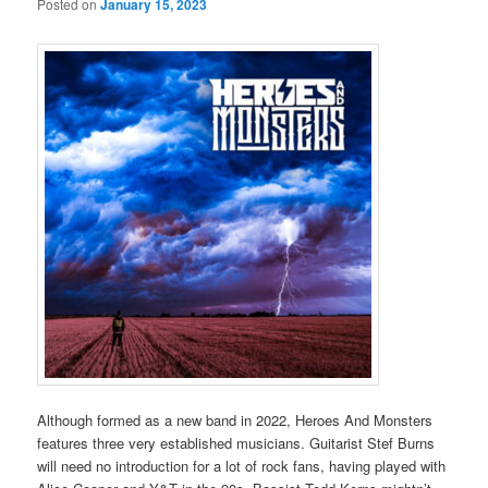
Posted on
January 15, 2023
Although formed as a new band in 2022, Heroes And Monsters
features three very established musicians. Guitarist Stef Burns
will need no introduction for a lot of rock fans, having played with