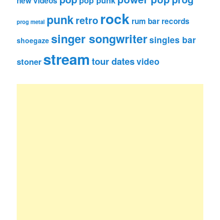
pop punk
new videos
rock
punk
retro
rum bar records
prog metal
singer songwriter
singles bar
shoegaze
stream
tour dates
video
stoner