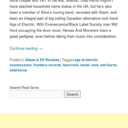
Alice Cooper and Y&T in the 90s. Bassist Todd Kerns mightn’t
have reached household name status in the UK, but he’s also
been a member of Alice’s touring band, recorded with Slash, and
been an integral part of big selling Canadian alternative rock band
Age of Electric. With Evanescence/Black Label Society man Will
Hunt occupying the drum stool, Heroes And Monsters have a
great pedigree, even before taking their music into consideration.
Continue reading
→
Posted in
Album & EP Reviews
|
Tagged
age of electric
,
evanescence
,
frontiers records
,
hard rock
,
metal
,
rock
,
stef burns
,
todd kerns
Search Real Gone: