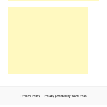
Privacy Policy
Proudly powered by WordPress