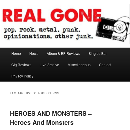
Skip
Skip
pop. rock. metal. punk. opinionations. other junk.
to
to
primary
secondary
content
content
Real Gone
Main
Home
News
Album & EP Reviews
Singles Bar
menu
Gig Reviews
Live Archive
Miscellaneous
Contact
Privacy Policy
TAG ARCHIVES:
TODD KERNS
HEROES AND MONSTERS –
Heroes And Monsters