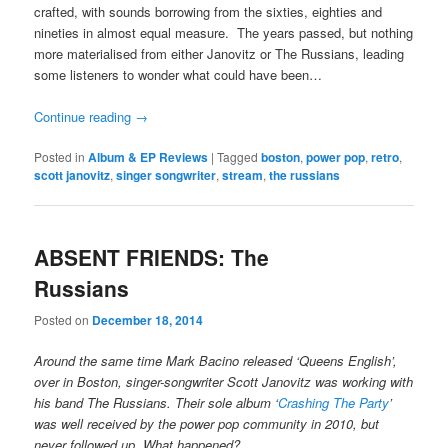
crafted, with sounds borrowing from the sixties, eighties and
nineties in almost equal measure. The years passed, but nothing
more materialised from either Janovitz or The Russians, leading
some listeners to wonder what could have been…
Continue reading
→
Posted in
Album & EP Reviews
|
Tagged
boston
,
power pop
,
retro
,
scott janovitz
,
singer songwriter
,
stream
,
the russians
ABSENT FRIENDS: The
Russians
Posted on
December 18, 2014
Around the same time Mark Bacino released ‘Queens English’,
over in Boston, singer-songwriter Scott Janovitz was working with
his band The Russians. Their sole album ‘
Crashing The Party
’
was well received by the power pop community in 2010, but
never followed up. What happened?