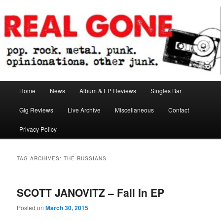
Skip
Skip
pop. rock. metal. punk. opinionations. other junk.
to
to
primary
secondary
content
content
Real Gone
Main
Home
News
Album & EP Reviews
Singles Bar
menu
Gig Reviews
Live Archive
Miscellaneous
Contact
Privacy Policy
TAG ARCHIVES:
THE RUSSIANS
SCOTT JANOVITZ – Fall In EP
Posted on
March 30, 2015