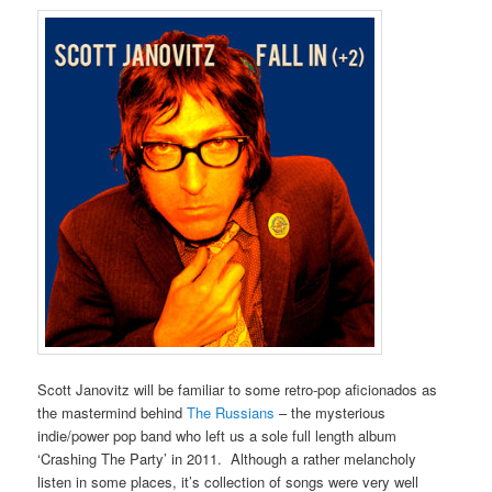
Scott Janovitz will be familiar to some retro-pop aficionados as
the mastermind behind
The Russians
– the mysterious
indie/power pop band who left us a sole full length album
‘Crashing The Party’ in 2011. Although a rather melancholy
listen in some places, it’s collection of songs were very well