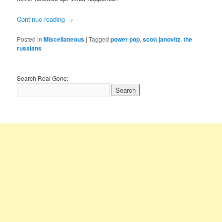
Continue reading
→
Posted in
Miscellaneous
|
Tagged
power pop
,
scott janovitz
,
the
russians
Search Real Gone: