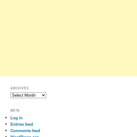
ARCHIVES
Archives
META
Log in
Entries feed
Comments feed
WordPress.org