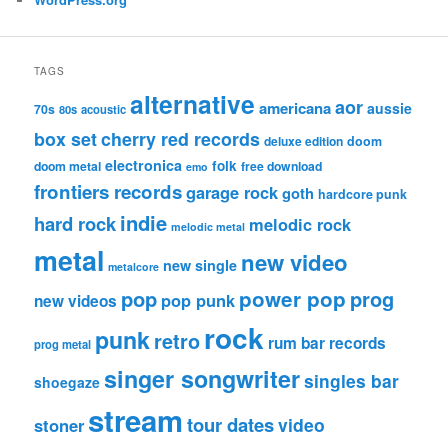
TAGS
alternative
aor
americana
aussie
70s
80s
acoustic
box set
cherry red records
deluxe edition
doom
electronica
folk
doom metal
free download
emo
frontiers records
garage rock
goth
hardcore punk
indie
hard rock
melodic rock
melodic metal
metal
new video
new single
metalcore
pop
power pop
prog
pop punk
new videos
rock
punk
retro
rum bar records
prog metal
singer songwriter
singles bar
shoegaze
stream
tour dates
video
stoner