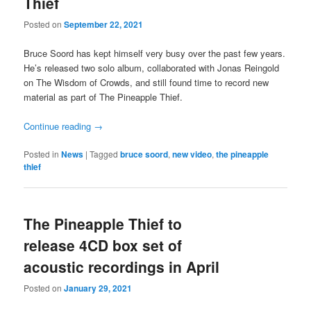
Thief
Posted on
September 22, 2021
Bruce Soord has kept himself very busy over the past few years.
He’s released two solo album, collaborated with Jonas Reingold
on The Wisdom of Crowds, and still found time to record new
material as part of The Pineapple Thief.
Continue reading
→
Posted in
News
|
Tagged
bruce soord
,
new video
,
the pineapple
thief
The Pineapple Thief to
release 4CD box set of
acoustic recordings in April
Posted on
January 29, 2021