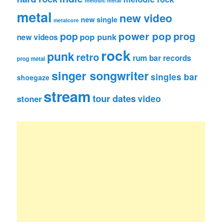
melodic metal
metal
new video
new single
metalcore
pop
power pop
prog
pop punk
new videos
rock
punk
retro
rum bar records
prog metal
singer songwriter
singles bar
shoegaze
stream
tour dates
video
stoner