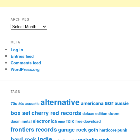
ARCHIVES
Archives
META
Log in
Entries feed
Comments feed
WordPress.org
TAGS
alternative
aor
americana
aussie
70s
80s
acoustic
box set
cherry red records
deluxe edition
doom
electronica
folk
doom metal
free download
emo
frontiers records
garage rock
goth
hardcore punk
indie
hard rock
melodic rock