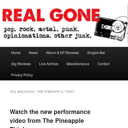
Skip
Skip
pop. rock. metal. punk. opinionations. other junk.
to
to
primary
secondary
content
content
Real Gone
Main
Home
News
Album & EP Reviews
Singles Bar
menu
Gig Reviews
Live Archive
Miscellaneous
Contact
Privacy Policy
TAG ARCHIVES:
THE PINEAPPLE THIEF
Watch the new performance
video from The Pineapple