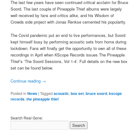
The last few years have seen continued critical acclaim for Bruce
Soord. The last couple of Pineapple Thief albums were largely
well received by fans and critics alike, and his Wisdom of
Crowds side project with Jonas Renkse cemented his popularity.
The Covid pandemic put an end to live performances, but Soord
kept himself busy by performing acoustic sets from home during
lockdown. Fans will finally get the opportunity to own all of these
recordings in April when KScope Records issues The Pineapple
Thief’s ‘The Soord Sessions, Vol 1-4’. Full details on the new box
set can be found below.
Continue reading
→
Posted in
News
|
Tagged
acoustic
,
box set
,
bruce soord
,
kscope
records
,
the pineapple thief
Search Real Gone: