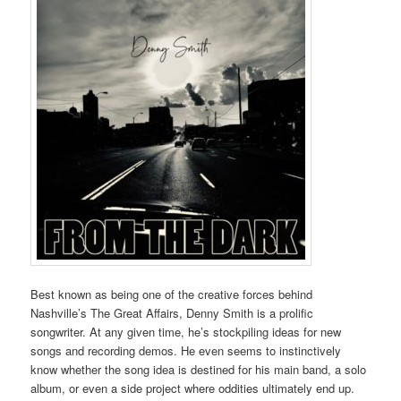
Best known as being one of the creative forces behind
Nashville’s The Great Affairs, Denny Smith is a prolific
songwriter. At any given time, he’s stockpiling ideas for new
songs and recording demos. He even seems to instinctively
know whether the song idea is destined for his main band, a solo
album, or even a side project where oddities ultimately end up.