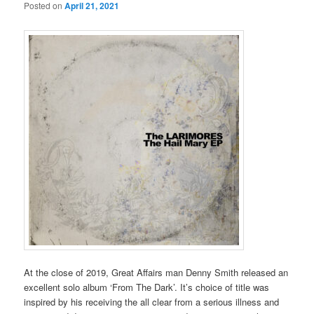
Posted on
April 21, 2021
At the close of 2019, Great Affairs man Denny Smith released an
excellent solo album ‘From The Dark’. It’s choice of title was
inspired by his receiving the all clear from a serious illness and