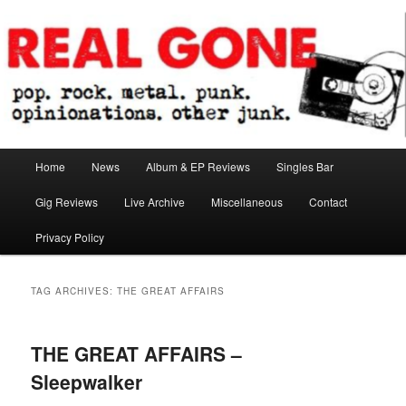
Skip
Skip
pop. rock. metal. punk. opinionations. other junk.
to
to
primary
secondary
content
content
Real Gone
Main
Home
News
Album & EP Reviews
Singles Bar
menu
Gig Reviews
Live Archive
Miscellaneous
Contact
Privacy Policy
TAG ARCHIVES:
THE GREAT AFFAIRS
THE GREAT AFFAIRS –
Sleepwalker