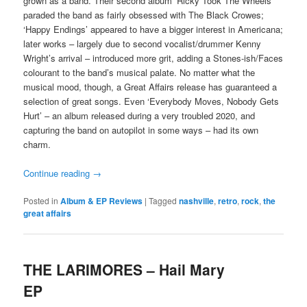
grown as a band. Their second album ‘Ricky Took The Wheels’
paraded the band as fairly obsessed with The Black Crowes;
‘Happy Endings’ appeared to have a bigger interest in Americana;
later works – largely due to second vocalist/drummer Kenny
Wright’s arrival – introduced more grit, adding a Stones-ish/Faces
colourant to the band’s musical palate. No matter what the
musical mood, though, a Great Affairs release has guaranteed a
selection of great songs. Even ‘Everybody Moves, Nobody Gets
Hurt’ – an album released during a very troubled 2020, and
capturing the band on autopilot in some ways – had its own
charm.
Continue reading
→
Posted in
Album & EP Reviews
|
Tagged
nashville
,
retro
,
rock
,
the
great affairs
THE LARIMORES – Hail Mary
EP