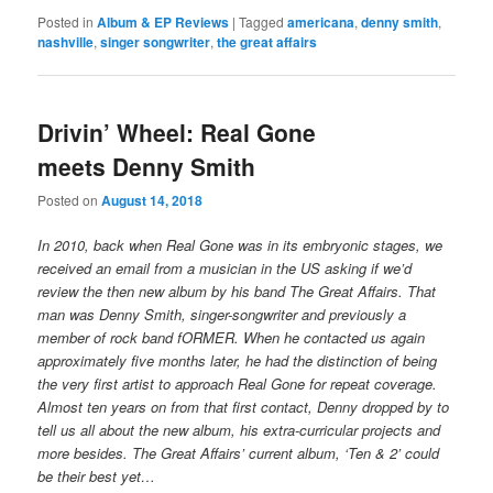
Posted in
Album & EP Reviews
|
Tagged
americana
,
denny smith
,
nashville
,
singer songwriter
,
the great affairs
Drivin’ Wheel: Real Gone
meets Denny Smith
Posted on
August 14, 2018
In 2010, back when Real Gone was in its embryonic stages, we
received an email from a musician in the US asking if we’d
review the then new album by his band The Great Affairs. That
man was Denny Smith, singer-songwriter and previously a
member of rock band fORMER. When he contacted us again
approximately five months later, he had the distinction of being
the very first artist to approach Real Gone for repeat coverage.
Almost ten years on from that first contact, Denny dropped by to
tell us all about the new album, his extra-curricular projects and
more besides. The Great Affairs’ current album, ‘Ten & 2’ could
be their best yet…