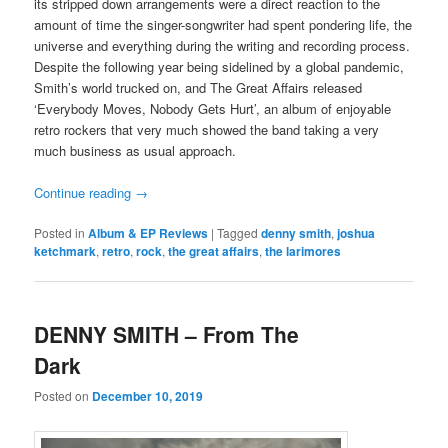
its stripped down arrangements were a direct reaction to the
amount of time the singer-songwriter had spent pondering life, the
universe and everything during the writing and recording process.
Despite the following year being sidelined by a global pandemic,
Smith’s world trucked on, and The Great Affairs released
‘Everybody Moves, Nobody Gets Hurt’, an album of enjoyable
retro rockers that very much showed the band taking a very
much business as usual approach.
Continue reading
→
Posted in
Album & EP Reviews
|
Tagged
denny smith
,
joshua
ketchmark
,
retro
,
rock
,
the great affairs
,
the larimores
DENNY SMITH – From The
Dark
Posted on
December 10, 2019