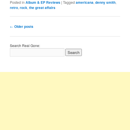
Posted in
Album & EP Reviews
|
Tagged
americana
,
denny smith
,
retro
,
rock
,
the great affairs
Post
←
Older posts
navigation
Search Real Gone: