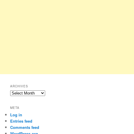
ARCHIVES
Archives
META
Log in
Entries feed
Comments feed
WordPress.org