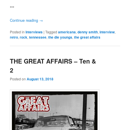
***
Continue reading
→
Posted in
Interviews
|
Tagged
americana
,
denny smith
,
interview
,
retro
,
rock
,
tennessee
,
the die youngs
,
the great affairs
THE GREAT AFFAIRS – Ten &
2
Posted on
August 13, 2018