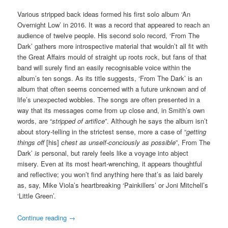
Various stripped back ideas formed his first solo album ‘An
Overnight Low’ in 2016. It was a record that appeared to reach an
audience of twelve people. His second solo record, ‘From The
Dark’ gathers more introspective material that wouldn’t all fit with
the Great Affairs mould of straight up roots rock, but fans of that
band will surely find an easily recognisable voice within the
album’s ten songs. As its title suggests, ‘From The Dark’ is an
album that often seems concerned with a future unknown and of
life’s unexpected wobbles. The songs are often presented in a
way that its messages come from up close and, in Smith’s own
words, are “
stripped of artifice
”. Although he says the album isn’t
about story-telling in the strictest sense, more a case of “
getting
things off
[his]
chest as unself-conciously as possible
”, From The
Dark’
is
personal, but rarely feels like a voyage into abject
misery. Even at its most heart-wrenching, it appears thoughtful
and reflective; you won’t find anything here that’s as laid barely
as, say, Mike Viola’s heartbreaking ‘Painkillers’ or Joni Mitchell’s
‘Little Green’.
Continue reading
→