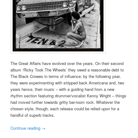
The Great Affairs have evolved over the years. On their second
album ‘Ricky Took The Wheels’ they owed a reasonable debt to
The Black Crowes in terms of influence; by the following year,
they were experimenting with stripped back Americana and, two
years hence, their music – with a guiding hand from a new
rhythm section featuring drummer/vocalist Kenny Wright – things
had moved further towards gritty bar-room rock. Whatever the
chosen style, though, each release could be relied upon for a
handful of superb tracks.
Continue reading
→