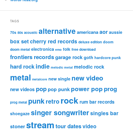
TAGS
alternative
aor
americana
aussie
70s
80s
acoustic
box set
cherry red records
deluxe edition
doom
electronica
folk
doom metal
free download
emo
frontiers records
garage rock
goth
hardcore punk
indie
hard rock
melodic rock
melodic metal
metal
new video
new single
metalcore
pop
power pop
prog
pop punk
new videos
rock
punk
retro
rum bar records
prog metal
singer songwriter
singles bar
shoegaze
stream
tour dates
video
stoner