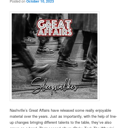
Posted on
October 10, 2023
Nashville’s Great Affairs have released some really enjoyable
material over the years. Just as importantly, with the help of line-
up changes bringing different talents to the table, they’ve also