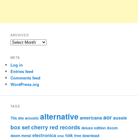
ARCHIVES
Archives
META
Log in
Entries feed
Comments feed
WordPress.org
TAGS
alternative
aor
americana
aussie
70s
80s
acoustic
box set
cherry red records
deluxe edition
doom
electronica
folk
doom metal
free download
emo