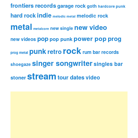
frontiers records
garage rock
goth
hardcore punk
indie
hard rock
melodic rock
melodic metal
metal
new video
new single
metalcore
pop
power pop
prog
pop punk
new videos
rock
punk
retro
rum bar records
prog metal
singer songwriter
singles bar
shoegaze
stream
tour dates
video
stoner