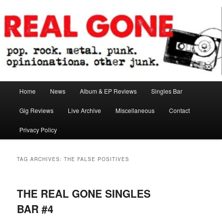
Skip
Skip
pop. rock. metal. punk. opinionations. other junk.
to
to
primary
secondary
content
content
Real Gone
Main
Home
News
Album & EP Reviews
Singles Bar
menu
Gig Reviews
Live Archive
Miscellaneous
Contact
Privacy Policy
TAG ARCHIVES:
THE FALSE POSITIVES
THE REAL GONE SINGLES
BAR #4