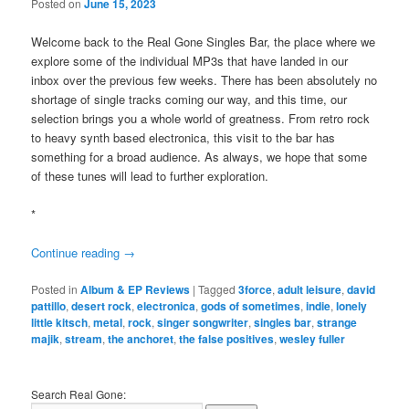
Posted on
June 15, 2023
Welcome back to the Real Gone Singles Bar, the place where we
explore some of the individual MP3s that have landed in our
inbox over the previous few weeks. There has been absolutely no
shortage of single tracks coming our way, and this time, our
selection brings you a whole world of greatness. From retro rock
to heavy synth based electronica, this visit to the bar has
something for a broad audience. As always, we hope that some
of these tunes will lead to further exploration.
*
Continue reading
→
Posted in
Album & EP Reviews
|
Tagged
3force
,
adult leisure
,
david
pattillo
,
desert rock
,
electronica
,
gods of sometimes
,
indie
,
lonely
little kitsch
,
metal
,
rock
,
singer songwriter
,
singles bar
,
strange
majik
,
stream
,
the anchoret
,
the false positives
,
wesley fuller
Search Real Gone: