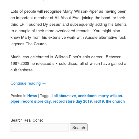
Lots of people will recognise Marty Willson-Piper as having been
an important member of All About Eve, joining the band for their
third LP ‘Touched By Jesus’ and subsequently adding his talents
to a couple of their more overlooked records. You might also
know Marty from his extensive work with Aussie alternative rock
legends The Church.
Much less celebrated is Willson-Piper’s solo career. Between
1987-2008 he released six solo discs, all of which have gained a
cult fanbase.
Continue reading
→
Posted in
News
|
Tagged
all about eve
,
anekdoten
,
marty willson-
piper
,
record store day
,
record store day 2019
,
rsd19
,
the church
Search Real Gone: