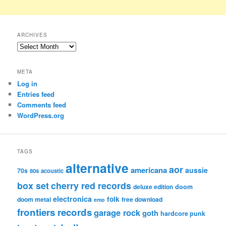
ARCHIVES
Archives
META
Log in
Entries feed
Comments feed
WordPress.org
TAGS
alternative
aor
americana
aussie
70s
80s
acoustic
box set
cherry red records
deluxe edition
doom
electronica
folk
doom metal
free download
emo
frontiers records
garage rock
goth
hardcore punk