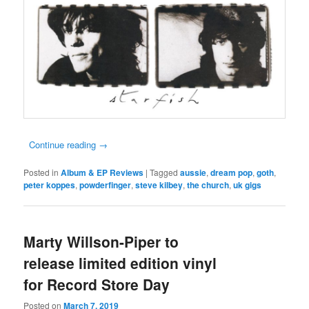
Continue reading
→
Posted in
Album & EP Reviews
|
Tagged
aussie
,
dream pop
,
goth
,
peter koppes
,
powderfinger
,
steve kilbey
,
the church
,
uk gigs
Marty Willson-Piper to
release limited edition vinyl
for Record Store Day
Posted on
March 7, 2019