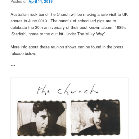
Posted on
April 11, 2019
Australian rock band The Church will be making a rare visit to UK
shores in June 2019. The handful of scheduled gigs are to
celebrate the 30th anniversary of their best known album, 1989’s
‘Starfish’, home to the cult hit ‘Under The Milky Way’.
More info about these reunion shows can be found in the press
release below.
***