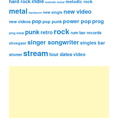
indie
hard rock
melodic rock
melodic metal
metal
new video
new single
metalcore
pop
power pop
prog
pop punk
new videos
rock
punk
retro
rum bar records
prog metal
singer songwriter
singles bar
shoegaze
stream
tour dates
video
stoner