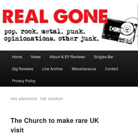
Skip
Skip
pop. rock. metal. punk. opinionations. other junk.
to
to
primary
secondary
content
content
Real Gone
Main
Home
News
Album & EP Reviews
Singles Bar
menu
Gig Reviews
Live Archive
Miscellaneous
Contact
Privacy Policy
TAG ARCHIVES:
THE CHURCH
The Church to make rare UK
visit