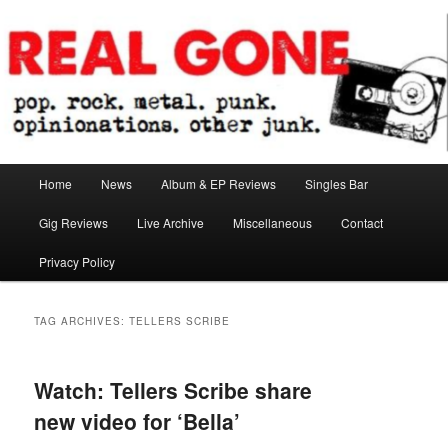
Skip
Skip
pop. rock. metal. punk. opinionations. other junk.
to
to
primary
secondary
content
content
Real Gone
Main
Home
News
Album & EP Reviews
Singles Bar
menu
Gig Reviews
Live Archive
Miscellaneous
Contact
Privacy Policy
TAG ARCHIVES:
TELLERS SCRIBE
Watch: Tellers Scribe share
new video for ‘Bella’