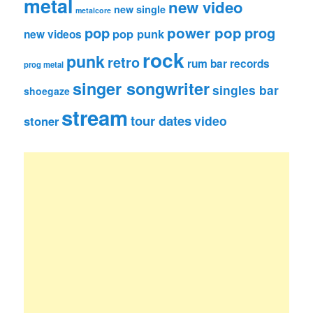
metal
new video
new single
metalcore
pop
power pop
prog
pop punk
new videos
rock
punk
retro
rum bar records
prog metal
singer songwriter
singles bar
shoegaze
stream
tour dates
video
stoner