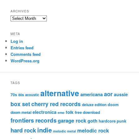
ARCHIVES
Archives
META
Log in
Entries feed
Comments feed
WordPress.org
TAGS
alternative
aor
americana
aussie
70s
80s
acoustic
box set
cherry red records
deluxe edition
doom
electronica
folk
doom metal
free download
emo
frontiers records
garage rock
goth
hardcore punk
indie
hard rock
melodic rock
melodic metal