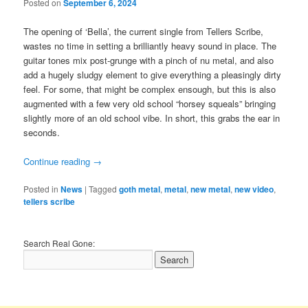
Posted on
September 6, 2024
The opening of ‘Bella’, the current single from Tellers Scribe,
wastes no time in setting a brilliantly heavy sound in place. The
guitar tones mix post-grunge with a pinch of nu metal, and also
add a hugely sludgy element to give everything a pleasingly dirty
feel. For some, that might be complex ensough, but this is also
augmented with a few very old school “horsey squeals” bringing
slightly more of an old school vibe. In short, this grabs the ear in
seconds.
Continue reading
→
Posted in
News
|
Tagged
goth metal
,
metal
,
new metal
,
new video
,
tellers scribe
Search Real Gone: