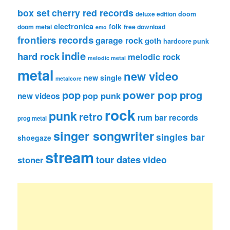
box set
cherry red records
deluxe edition
doom
electronica
folk
doom metal
free download
emo
frontiers records
garage rock
goth
hardcore punk
indie
hard rock
melodic rock
melodic metal
metal
new video
new single
metalcore
pop
power pop
prog
pop punk
new videos
rock
punk
retro
rum bar records
prog metal
singer songwriter
singles bar
shoegaze
stream
tour dates
video
stoner