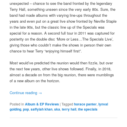
unexpected – chance to see the band fronted by the legendary
Terry Hall, something unseen since the very early 80s. Sure, the
band had made albums with varying line-ups throughout the
years and even put on a great live show fronted by Neville Staple
in the late 90s, but the classic line up of the Specials was
special for a reason. A second full tour in 2011 was captured for
posterity on the double disc ‘More or Less…The Specials Live’,
giving those who couldn’t make the shows in person their own
chance to hear Terry “enjoying himself first”.
Most would’ve predicted the reunion would then fizzle, but over
the next few years, other live shows followed. Finally, in 2018,
almost a decade on from the big reunion, there were mumblings
of a new album on the horizon.
Continue reading
→
Posted in
Album & EP Reviews
|
Tagged
horace panter
,
lynval
golding
,
pop
,
saffyiah khan
,
ska
,
terry hall
,
the specials