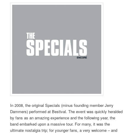
In 2008, the original Specials (minus founding member Jerry
Dammers) performed at Bestival. The event was quickly heralded
by fans as an amazing experience and the following year, the
band embarked upon a massive tour. For many, it was the
ultimate nostalgia trip; for younger fans, a very welcome – and