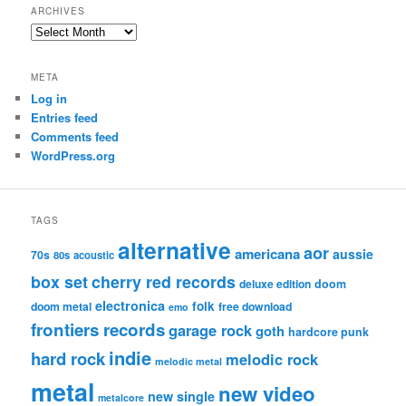
ARCHIVES
Archives
META
Log in
Entries feed
Comments feed
WordPress.org
TAGS
alternative
aor
americana
aussie
70s
80s
acoustic
box set
cherry red records
deluxe edition
doom
electronica
folk
doom metal
free download
emo
frontiers records
garage rock
goth
hardcore punk
indie
hard rock
melodic rock
melodic metal
metal
new video
new single
metalcore