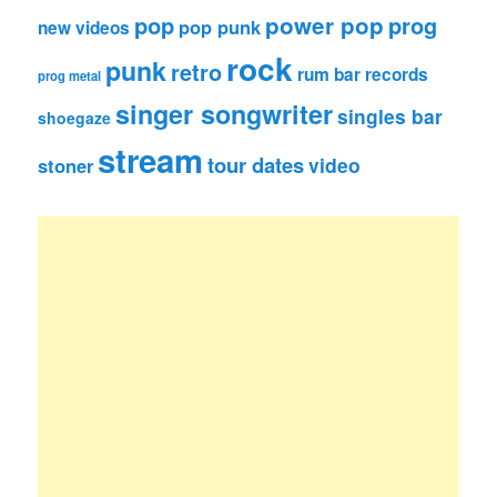
pop
power pop
prog
pop punk
new videos
rock
punk
retro
rum bar records
prog metal
singer songwriter
singles bar
shoegaze
stream
tour dates
video
stoner