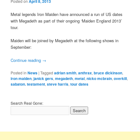
Posted on
April 8, 2013
Metal legends Iron Maiden have announced a run of US dates
with Megadeth as part of their ongoing ‘Maiden England 2013’
tour.
Maiden will be joined by Megadeth at the following shows in
September:
Continue reading
→
Posted in
News
|
Tagged
adrian smith
,
anthrax
,
bruce dickinson
,
iron maiden
,
janick gers
,
megadeth
,
metal
,
nicko mcbrain
,
overkill
,
sabaton. testament
,
steve harris
,
tour dates
Search Real Gone: