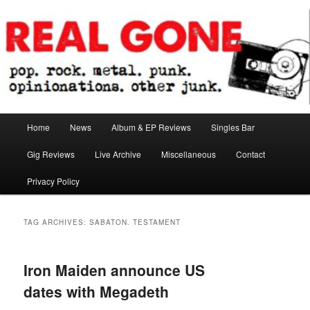
Skip
Skip
pop. rock. metal. punk. opinionations. other junk.
to
to
primary
secondary
content
content
Real Gone
Main
Home
News
Album & EP Reviews
Singles Bar
menu
Gig Reviews
Live Archive
Miscellaneous
Contact
Privacy Policy
TAG ARCHIVES:
SABATON. TESTAMENT
Iron Maiden announce US
dates with Megadeth