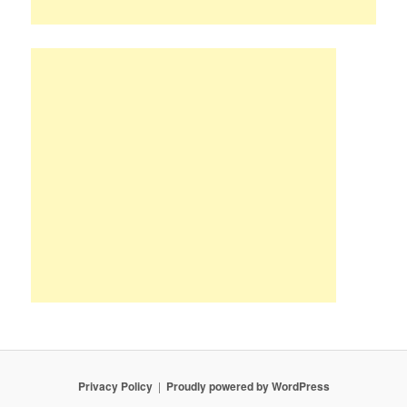
Privacy Policy
Proudly powered by WordPress