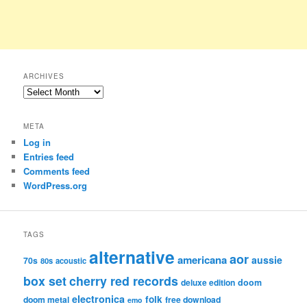
ARCHIVES
Archives
META
Log in
Entries feed
Comments feed
WordPress.org
TAGS
alternative
aor
americana
aussie
70s
80s
acoustic
box set
cherry red records
deluxe edition
doom
electronica
folk
doom metal
free download
emo