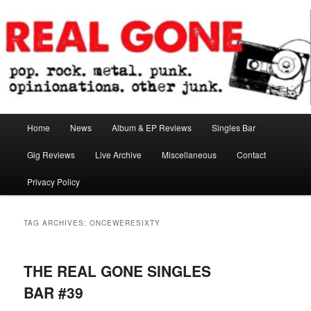
Skip
Skip
pop. rock. metal. punk. opinionations. other junk.
to
to
primary
secondary
content
content
Real Gone
Main
Home
News
Album & EP Reviews
Singles Bar
menu
Gig Reviews
Live Archive
Miscellaneous
Contact
Privacy Policy
TAG ARCHIVES:
ONCEWERESIXTY
THE REAL GONE SINGLES
BAR #39