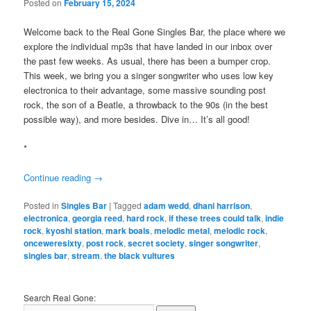
Posted on
February 15, 2024
Welcome back to the Real Gone Singles Bar, the place where we
explore the individual mp3s that have landed in our inbox over
the past few weeks. As usual, there has been a bumper crop.
This week, we bring you a singer songwriter who uses low key
electronica to their advantage, some massive sounding post
rock, the son of a Beatle, a throwback to the 90s (in the best
possible way), and more besides. Dive in… It’s all good!
*
Continue reading
→
Posted in
Singles Bar
|
Tagged
adam wedd
,
dhani harrison
,
electronica
,
georgia reed
,
hard rock
,
if these trees could talk
,
indie
rock
,
kyoshi station
,
mark boals
,
melodic metal
,
melodic rock
,
onceweresixty
,
post rock
,
secret society
,
singer songwriter
,
singles bar
,
stream
,
the black vultures
Search Real Gone: