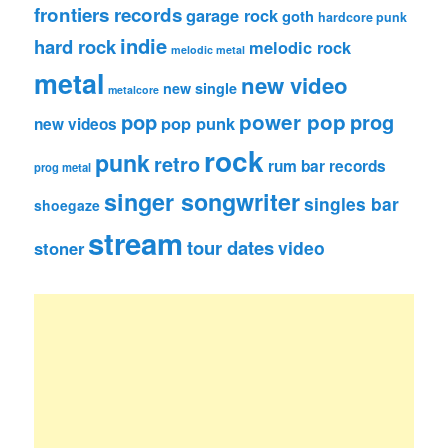
frontiers records
garage rock
goth
hardcore punk
indie
hard rock
melodic rock
melodic metal
metal
new video
new single
metalcore
pop
power pop
prog
pop punk
new videos
rock
punk
retro
rum bar records
prog metal
singer songwriter
singles bar
shoegaze
stream
tour dates
video
stoner