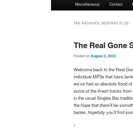
Miscellaneous
Contact
TAG ARCHIVES:
MUSTARD PLUG
The Real Gone S
Posted on
August 3, 2023
Welcome back to the Real Gone
individual MP3s that have land
we’ve had an absolute flood of
some of the finest tracks from 
in the usual Singles Bar traditio
the hope that there’ll be somet
tastes, hopefully you’ll find s
*