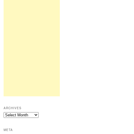
ARCHIVES
Archives
META