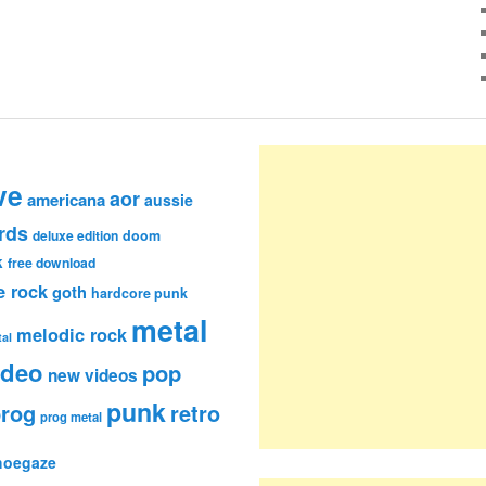
ve
aor
americana
aussie
rds
deluxe edition
doom
k
free download
e rock
goth
hardcore punk
metal
melodic rock
al
ideo
pop
new videos
punk
rog
retro
prog metal
hoegaze