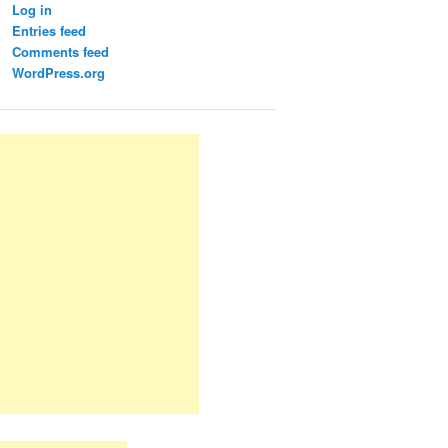
Log in
Entries feed
Comments feed
WordPress.org