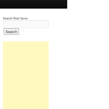
Search Real Gone: