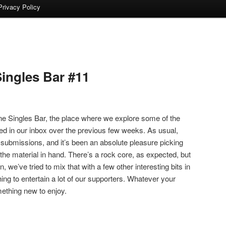
Privacy Policy
ingles Bar #11
 Singles Bar, the place where we explore some of the
ed in our inbox over the previous few weeks. As usual,
 submissions, and it’s been an absolute pleasure picking
the material in hand. There’s a rock core, as expected, but
n, we’ve tried to mix that with a few other interesting bits in
hing to entertain a lot of our supporters. Whatever your
omething new to enjoy.