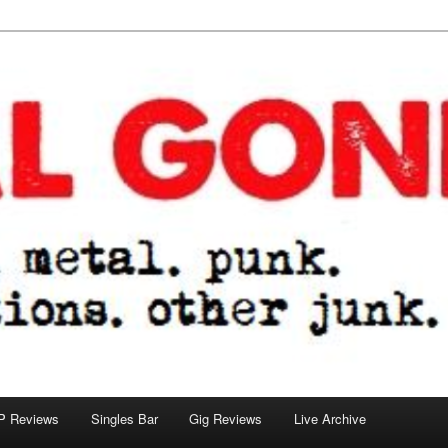
tions. other junk.
P Reviews
Singles Bar
Gig Reviews
Live Archive