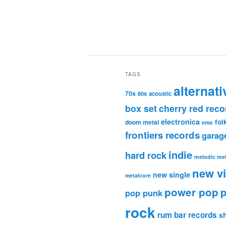
TAGS
alternati
70s
80s
acoustic
box set
cherry red reco
electronica
fol
doom metal
emo
frontiers records
garag
indie
hard rock
melodic met
new v
new single
metalcore
power pop
p
pop punk
rock
rum bar records
s