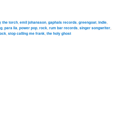
y the torch
,
emil johansson
,
gaphals records
,
greengoat
,
indie
,
ug
,
para lia
,
power pop
,
rock
,
rum bar records
,
singer songwriter
,
rock
,
stop calling me frank
,
the holy ghost