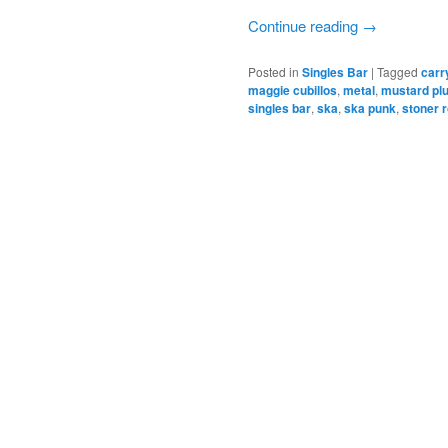
Continue reading
→
Posted in
Singles Bar
|
Tagged
carr
maggie cubillos
,
metal
,
mustard pl
singles bar
,
ska
,
ska punk
,
stoner 